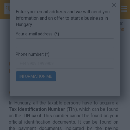
×
Enter your email address and we will send you
information and an offer to start a business in
Company Formation Hungary hotline:
Hungary.
+36 30 220 1100
Your e-mail address:
(*)
Taxation Services and Accounting
Tax Number
Phone number:
(*)
Get your Hungarian Tax ID number
now
INFORMATION ME
WHAT IS A TAX ID NUMBER?
In Hungary, all the taxable persons have to acquire a
Tax Identification Number
(TIN), which can be found
on the
TIN card
. This number cannot be found on your
official identification documents. It can be found on
the payment documents indicated by the paying