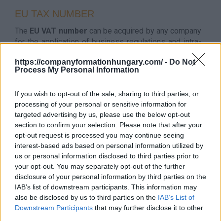
EU TAX NUMBER
The
EU VAT number
can be acquired by any company
for the application of business regulations and intra-
community trade. It usually takes some days to
https://companyformationhungary.com/ -
Do Not
receive it and it is possible to apply for it at the
Process My Personal Information
incorporation or later.
The EU VAT number of Hungary is
HUxxxxxxxx.
HU
If you wish to opt-out of the sale, sharing to third parties, or
stands for Hungary and the xxxxxxxx means the
processing of your personal or sensitive information for
company’s tax numbers’ first 8 digits. The company
targeted advertising by us, please use the below opt-out
has to have this number before VAT-free invoices
section to confirm your selection. Please note that after your
issued to another country in the European Union.
opt-out request is processed you may continue seeing
However, the number is generated automatically.
interest-based ads based on personal information utilized by
Thanks to the
VIES system
, the VAT number
can be
us or personal information disclosed to third parties prior to
checked
.
your opt-out. You may separately opt-out of the further
disclosure of your personal information by third parties on the
Tax Number Service Fee: 100 Euro
IAB’s list of downstream participants. This information may
also be disclosed by us to third parties on the
IAB’s List of
FAQ FOR TAX NUMBER IN HUNGARY
Downstream Participants
that may further disclose it to other
third parties.