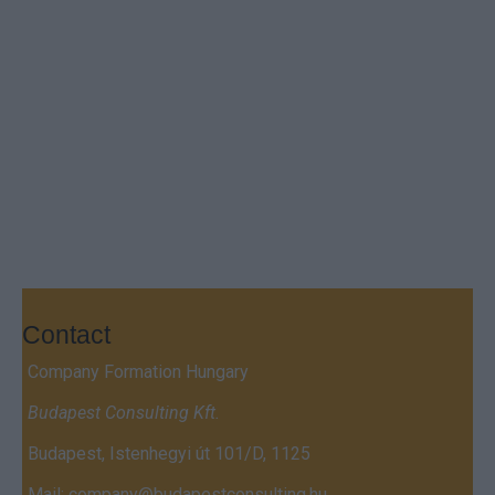
Contact
Company Formation Hungary
Budapest Consulting Kft.
Budapest, Istenhegyi út 101/D, 1125
Mail:
company@budapestconsulting.hu