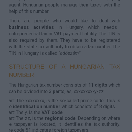
agent. Hungarian people manage their taxes with the
help of this number.
There are people who would like to deal with
business activities
in Hungary, which needs
entrepreneurial tax or VAT payment liability. The TIN is
also required by them. They have to be registered
with the state tax authority to obtain a tax number. The
TIN in Hungary is called “
adószám
”.
STRUCTURE OF A HUNGARIAN TAX
NUMBER
The Hungarian tax number consists of
11 digits
which
can be divided into
3 parts
, as; xxxxxxxx-y-zz.
Part: The xxxxxxxx, is the so-called prime code. This is
the
identification number
which consists of 8 digits.
Part: The y, is the
VAT code
.
Part: The zz, is the
regional code
. Depending on where
the taxpayer is located, it identifies the tax authority.
The code 51 indicates foreign taxpayers.