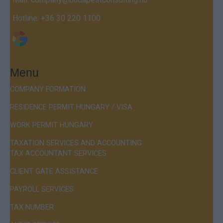
Hotline:
+36 30 220 1100
Menu
COMPANY FORMATION
RESIDENCE PERMIT HUNGARY / VISA
WORK PERMIT HUNGARY
TAXATION SERVICES AND ACCOUNTING
TAX ACCOUNTANT SERVICES
CLIENT GATE ASSISTANCE
PAYROLL SERVICES
TAX NUMBER