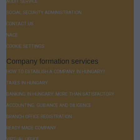
AUDIT SERVICE
SOCIAL SECURITY ADMINISTRATION
CONTACT US
NACE
COOKIE SETTINGS
Company formation services
HOW TO ESTABLISH A COMPANY IN HUNGARY?
TAXES IN HUNGARY
BANKING IN HUNGARY: MORE THAN SATISFACTORY
ACCOUNTING: GUIDANCE AND DILIGENCE
BRANCH OFFICE REGISTRATION
READY MADE COMPANY
VIRTUAL OFFICE