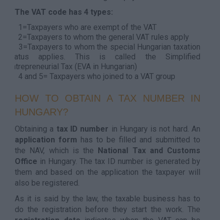
The VAT code has 4 types:
1=Taxpayers who are exempt of the VAT
2=Taxpayers to whom the general VAT rules apply
3=Taxpayers to whom the special Hungarian taxation
status applies. This is called the Simplified
Entrepreneurial Tax (EVA in Hungarian)
4 and 5= Taxpayers who joined to a VAT group
HOW TO OBTAIN A TAX NUMBER IN
HUNGARY?
Obtaining a
tax ID number
in Hungary is not hard. An
application form
has to be filled and submitted to
the NAV, which is the
National Tax and Customs
Office
in Hungary. The tax ID number is generated by
them and based on the application the taxpayer will
also be registered.
As it is said by the law, the taxable business has to
do the registration before they start the work. The