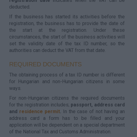
registration date
indicates when the VAT can be
deducted.
If the business has started its activities before the
registration, the business has to provide the date of
the start at the registration. Under these
circumstances, the start of the business activities will
set the validity date of the tax ID number, so the
authorities can deduct the VAT from that date.
REQUIRED DOCUMENTS
The obtaining process of a tax ID number is different
for Hungarian and non-Hungarian citizens in some
ways.
For non-Hungarian citizens the required documents
for the registration includes;
passport, address card
and
residence permit
.
In the case of not having an
address card a form has to be filled and your
application will be dependent on a special department
of the National Tax and Customs Administration.