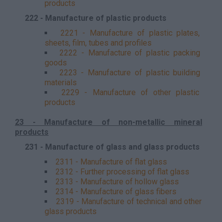
products
222 - Manufacture of plastic products
2221 - Manufacture of plastic plates,
sheets, film, tubes and profiles
2222 - Manufacture of plastic packing
goods
2223 - Manufacture of plastic building
materials
2229 - Manufacture of other plastic
products
23 - Manufacture of non-metallic mineral
products
231 - Manufacture of glass and glass products
2311 - Manufacture of flat glass
2312 - Further processing of flat glass
2313 - Manufacture of hollow glass
2314 - Manufacture of glass fibers
2319 - Manufacture of technical and other
glass products