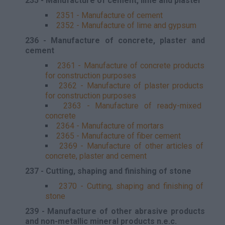
235 - Manufacture of cement, lime and plaster
2351 - Manufacture of cement
2352 - Manufacture of lime and gypsum
236 - Manufacture of concrete, plaster and
cement
2361 - Manufacture of concrete products
for construction purposes
2362 - Manufacture of plaster products
for construction purposes
2363 - Manufacture of ready-mixed
concrete
2364 - Manufacture of mortars
2365 - Manufacture of fiber cement
2369 - Manufacture of other articles of
concrete, plaster and cement
237 - Cutting, shaping and finishing of stone
2370 - Cutting, shaping and finishing of
stone
239 - Manufacture of other abrasive products
and non-metallic mineral products n.e.c.