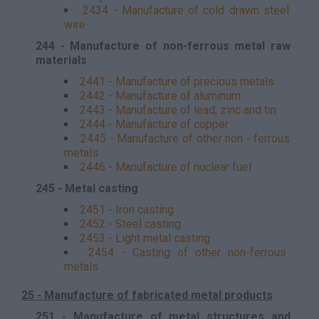
2434 - Manufacture of cold drawn steel
wire
244 - Manufacture of non-ferrous metal raw
materials
2441 - Manufacture of precious metals
2442 - Manufacture of aluminum
2443 - Manufacture of lead, zinc and tin
2444 - Manufacture of copper
2445 - Manufacture of other non - ferrous
metals
2446 - Manufacture of nuclear fuel
245 - Metal casting
2451 - Iron casting
2452 - Steel casting
2453 - Light metal casting
2454 - Casting of other non-ferrous
metals
25 - Manufacture of fabricated metal products
251 - Manufacture of metal structures and