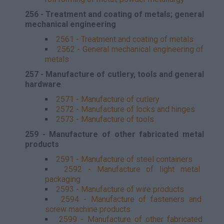
256 - Treatment and coating of metals; general
mechanical engineering
2561 - Treatment and coating of metals
2562 - General mechanical engineering of
metals
257 - Manufacture of cutlery, tools and general
hardware
2571 - Manufacture of cutlery
2572 - Manufacture of locks and hinges
2573 - Manufacture of tools
259 - Manufacture of other fabricated metal
products
2591 - Manufacture of steel containers
2592 - Manufacture of light metal
packaging
2593 - Manufacture of wire products
2594 - Manufacture of fasteners and
screw machine products
2599 - Manufacture of other fabricated