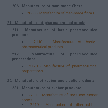
206 - Manufacture of man-made fibers
2060 - Manufacture of man-made fibres
21 - Manufacture of pharmaceutical goods
211 - Manufacture of basic pharmaceutical
products
2110 - Manufacture of basic
pharmaceutical products
212 - Manufacture of pharmaceutical
preparations
2120 - Manufacture of pharmaceutical
preparations
22 - Manufacture of rubber and plastic products
221 - Manufacture of rubber products
2211 - Manufacture of tires and rubber
hoses
2219 - Manufacture of other rubber