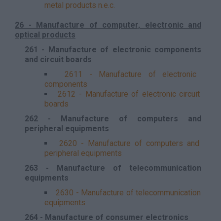
metal products n.e.c.
26 - Manufacture of computer, electronic and
optical products
261 - Manufacture of electronic components
and circuit boards
2611 - Manufacture of electronic
components
2612 - Manufacture of electronic circuit
boards
262 - Manufacture of computers and
peripheral equipments
2620 - Manufacture of computers and
peripheral equipments
263 - Manufacture of telecommunication
equipments
2630 - Manufacture of telecommunication
equipments
264 - Manufacture of consumer electronics