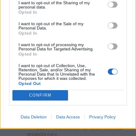
primary forms
I want to opt-out of the Sharing of my
personal data.
202 - Manufacture of agro-chemical products
Opted In
2020 - Manufacture of agro-chemical
I want to opt-out of the Sale of my
products
Personal Data.
Opted In
203 - Manufacture of paints, varnishes and
similar coatings, printing ink and mastics
I want to opt-out of processing my
Personal Data for Targeted Advertising.
2030 - Manufacture of paints, varnishes
Opted In
and similar coatings, printing ink and mastics
204 - Manufacture of detergents and personal
I want to opt-out of Collection, Use,
Retention, Sale, and/or Sharing of my
care products
Personal Data that Is Unrelated with the
Purposes for which it was collected.
2041 - Manufacture of detergents and
Opted Out
personal care products
2042 - Manufacture of body care products
CONFIRM
205 - Manufacture of other chemical products
2051 - Manufacture of explosives
2052 - Manufacture of adhesives
Data Deletion
Data Access
Privacy Policy
2053 - Manufacture of essential oils
2059 - Manufacture of other chemical
products n.e.c.