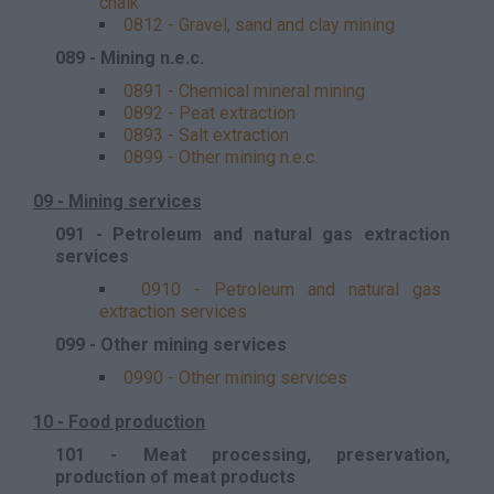
chalk
0812 - Gravel, sand and clay mining
089 - Mining n.e.c.
0891 - Chemical mineral mining
0892 - Peat extraction
0893 - Salt extraction
0899 - Other mining n.e.c.
09 - Mining services
091 - Petroleum and natural gas extraction
services
0910 - Petroleum and natural gas
extraction services
099 - Other mining services
0990 - Other mining services
10 - Food production
101 - Meat processing, preservation,
production of meat products