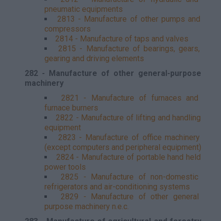
pneumatic equipments
2813 - Manufacture of other pumps and
compressors
2814 - Manufacture of taps and valves
2815 - Manufacture of bearings, gears,
gearing and driving elements
282 - Manufacture of other general-purpose
machinery
2821 - Manufacture of furnaces and
furnace burners
2822 - Manufacture of lifting and handling
equipment
2823 - Manufacture of office machinery
(except computers and peripheral equipment)
2824 - Manufacture of portable hand held
power tools
2825 - Manufacture of non-domestic
refrigerators and air-conditioning systems
2829 - Manufacture of other general
purpose machinery n.e.c.