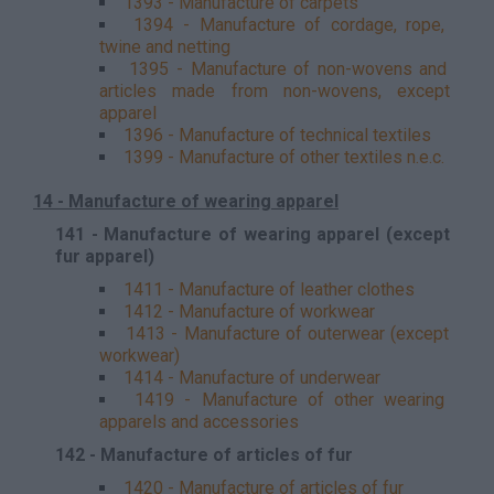
1393 - Manufacture of carpets
1394 - Manufacture of cordage, rope,
twine and netting
1395 - Manufacture of non-wovens and
articles made from non-wovens, except
apparel
1396 - Manufacture of technical textiles
1399 - Manufacture of other textiles n.e.c.
14 - Manufacture of wearing apparel
141 - Manufacture of wearing apparel (except
fur apparel)
1411 - Manufacture of leather clothes
1412 - Manufacture of workwear
1413 - Manufacture of outerwear (except
workwear)
1414 - Manufacture of underwear
1419 - Manufacture of other wearing
apparels and accessories
142 - Manufacture of articles of fur
1420 - Manufacture of articles of fur