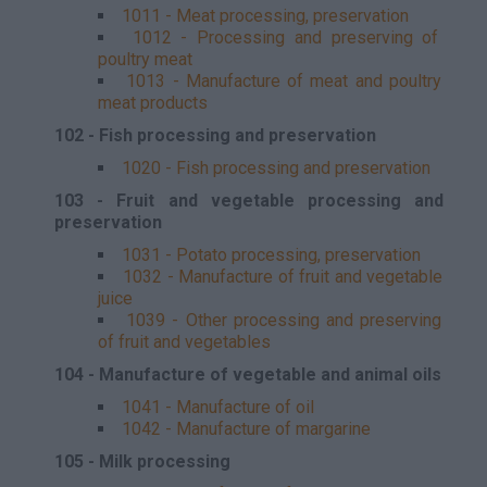
1011 - Meat processing, preservation
1012 - Processing and preserving of
poultry meat
1013 - Manufacture of meat and poultry
meat products
102 - Fish processing and preservation
1020 - Fish processing and preservation
103 - Fruit and vegetable processing and
preservation
1031 - Potato processing, preservation
1032 - Manufacture of fruit and vegetable
juice
1039 - Other processing and preserving
of fruit and vegetables
104 - Manufacture of vegetable and animal oils
1041 - Manufacture of oil
1042 - Manufacture of margarine
105 - Milk processing