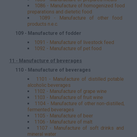
1086 - Manufacture of homogenized food
preparations and dietetic food
1089 - Manufacture of other food
products n.e.c.
109 - Manufacture of fodder
1091 - Manufacture of livestock feed
1092 - Manufacture of pet food
11 - Manufacture of beverages
110 - Manufacture of beverages
1101 - Manufacture of distilled potable
alcoholic beverages
1102 - Manufacture of grape wine
1103 - Manufacture of fruit wine
1104 - Manufacture of other non-distilled,
fermented beverages
1105 - Manufacture of beer
1106 - Manufacture of malt
1107 - Manufacture of soft drinks and
mineral water