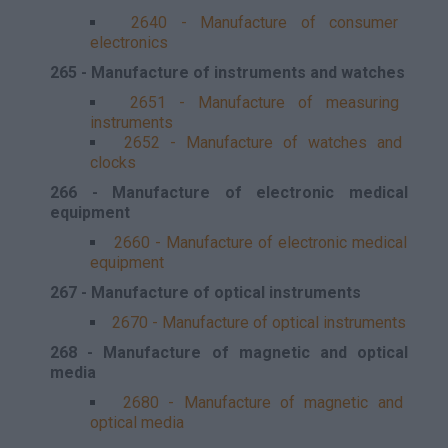
2640 - Manufacture of consumer
electronics
265 - Manufacture of instruments and watches
2651 - Manufacture of measuring
instruments
2652 - Manufacture of watches and
clocks
266 - Manufacture of electronic medical
equipment
2660 - Manufacture of electronic medical
equipment
267 - Manufacture of optical instruments
2670 - Manufacture of optical instruments
268 - Manufacture of magnetic and optical
media
2680 - Manufacture of magnetic and
optical media