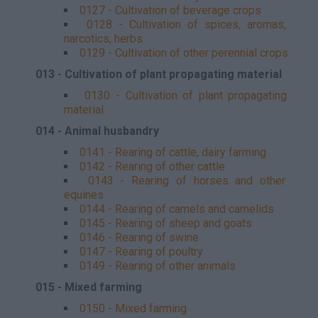
0127 - Cultivation of beverage crops
0128 - Cultivation of spices, aromas,
narcotics, herbs
0129 - Cultivation of other perennial crops
013 - Cultivation of plant propagating material
0130 - Cultivation of plant propagating
material
014 - Animal husbandry
0141 - Rearing of cattle, dairy farming
0142 - Rearing of other cattle
0143 - Rearing of horses and other
equines
0144 - Rearing of camels and camelids
0145 - Rearing of sheep and goats
0146 - Rearing of swine
0147 - Rearing of poultry
0149 - Rearing of other animals
015 - Mixed farming
0150 - Mixed farming