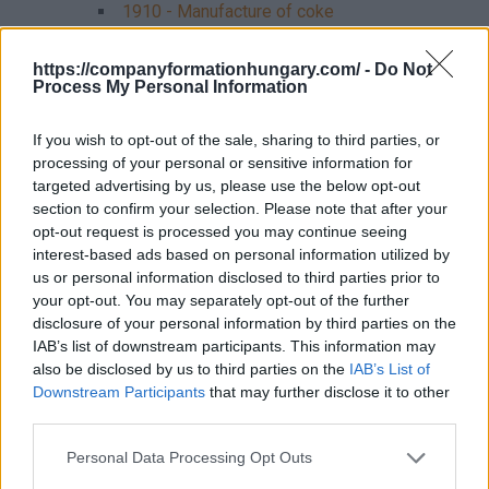
1910 - Manufacture of coke
192 - Manufacture of refined petroleum
products
https://companyformationhungary.com/ -
Do Not
Process My Personal Information
1920 - Manufacture of refined petroleum
products
If you wish to opt-out of the sale, sharing to third parties, or
processing of your personal or sensitive information for
20 - Manufacture of chemicals and chemical
products
targeted advertising by us, please use the below opt-out
section to confirm your selection. Please note that after your
201 - Manufacture of chemical raw materials
opt-out request is processed you may continue seeing
2011 - Manufacture of industrial gases
interest-based ads based on personal information utilized by
2012 - Manufacture of dyes and pigments
us or personal information disclosed to third parties prior to
2013 - Manufacture of inorganic chemical
your opt-out. You may separately opt-out of the further
raw materials
disclosure of your personal information by third parties on the
2014 - Manufacture of organic chemical
IAB’s list of downstream participants. This information may
raw materials
also be disclosed by us to third parties on the
IAB’s List of
2015 - Manufacture of fertilizers and
Downstream Participants
that may further disclose it to other
nitrogen compounds
third parties.
2016 - Manufacture of plastic raw
materials
Personal Data Processing Opt Outs
2017 - Manufacture of synthetic rubber in