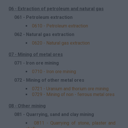
06 - Extraction of petroleum and natural gas
061 - Petroleum extraction
0610 - Petroleum extraction
062 - Natural gas extraction
0620 - Natural gas extraction
07 - Mining of metal ores
071 - Iron ore mining
0710 - Iron ore mining
072 - Mining of other metal ores
0721 - Uranium and thorium ore mining
0729 - Mining of non - ferrous metal ores
08 - Other mining
081 - Quarrying, sand and clay mining
0811 - Quarrying of stone, plaster and