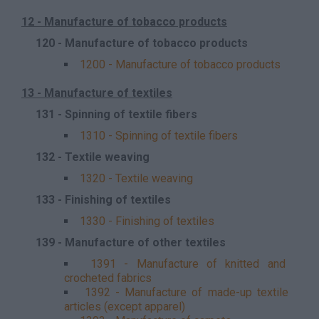
12 - Manufacture of tobacco products
120 - Manufacture of tobacco products
1200 - Manufacture of tobacco products
13 - Manufacture of textiles
131 - Spinning of textile fibers
1310 - Spinning of textile fibers
132 - Textile weaving
1320 - Textile weaving
133 - Finishing of textiles
1330 - Finishing of textiles
139 - Manufacture of other textiles
1391 - Manufacture of knitted and
crocheted fabrics
1392 - Manufacture of made-up textile
articles (except apparel)