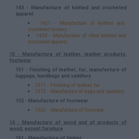
143 - Manufacture of knitted and crocheted
apparel
1431 - Manufacture of knitted and
crocheted hosiery
1439 - Manufacture of other knitted and
crocheted apparel
15 - Manufacture of leather, leather products,
footwear
151 - Finishing of leather, fur; manufacture of
luggage, handbags and saddlery
1511 - Finishing of leather, fur
1512 - Manufacture of bags and saddlery
152 - Manufacture of footwear
1520 - Manufacture of footwear
16 - Manufacture of wood and of products of
wood, except furniture
161 - Manufacture of timber