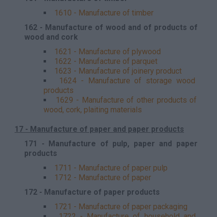
1610 - Manufacture of timber
162 - Manufacture of wood and of products of
wood and cork
1621 - Manufacture of plywood
1622 - Manufacture of parquet
1623 - Manufacture of joinery product
1624 - Manufacture of storage wood
products
1629 - Manufacture of other products of
wood, cork, plaiting materials
17 - Manufacture of paper and paper products
171 - Manufacture of pulp, paper and paper
products
1711 - Manufacture of paper pulp
1712 - Manufacture of paper
172 - Manufacture of paper products
1721 - Manufacture of paper packaging
1722 - Manufacture of household and