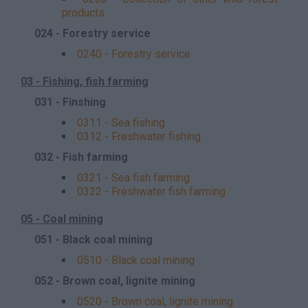
products
024 - Forestry service
0240 - Forestry service
03 - Fishing, fish farming
031 - Finshing
0311 - Sea fishing
0312 - Freshwater fishing
032 - Fish farming
0321 - Sea fish farming
0322 - Freshwater fish farming
05 - Coal mining
051 - Black coal mining
0510 - Black coal mining
052 - Brown coal, lignite mining
0520 - Brown coal, lignite mining