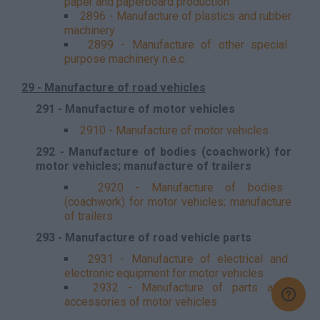
paper and paperboard production
2896 - Manufacture of plastics and rubber
machinery
2899 - Manufacture of other special
purpose machinery n.e.c.
29 - Manufacture of road vehicles
291 - Manufacture of motor vehicles
2910 - Manufacture of motor vehicles
292 - Manufacture of bodies (coachwork) for
motor vehicles; manufacture of trailers
2920 - Manufacture of bodies
(coachwork) for motor vehicles; manufacture
of trailers
293 - Manufacture of road vehicle parts
2931 - Manufacture of electrical and
electronic equipment for motor vehicles
2932 - Manufacture of parts and
accessories of motor vehicles