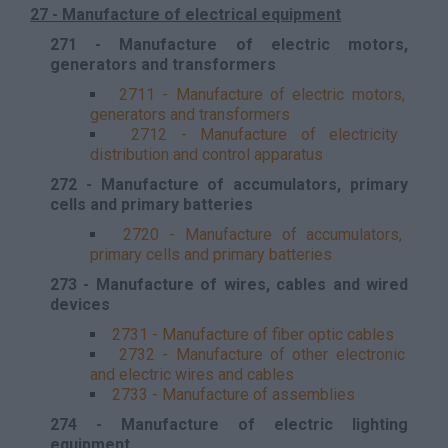
27 - Manufacture of electrical equipment
271 - Manufacture of electric motors,
generators and transformers
2711 - Manufacture of electric motors,
generators and transformers
2712 - Manufacture of electricity
distribution and control apparatus
272 - Manufacture of accumulators, primary
cells and primary batteries
2720 - Manufacture of accumulators,
primary cells and primary batteries
273 - Manufacture of wires, cables and wired
devices
2731 - Manufacture of fiber optic cables
2732 - Manufacture of other electronic
and electric wires and cables
2733 - Manufacture of assemblies
274 - Manufacture of electric lighting
equipment