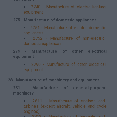
2740 - Manufacture of electric lighting
equipment
275 - Manufacture of domestic appliances
2751 - Manufacture of electric domestic
appliances
2752 - Manufacture of non-electric
domestic appliances
279 - Manufacture of other electrical
equipment
2790 - Manufacture of other electrical
equipment
28 - Manufacture of machinery and equipment
281 - Manufacture of general-purpose
machinery
2811 - Manufacture of engines and
turbines (except aircraft, vehicle and cycle
engines)
2812 - Manufacture of hydraulic and