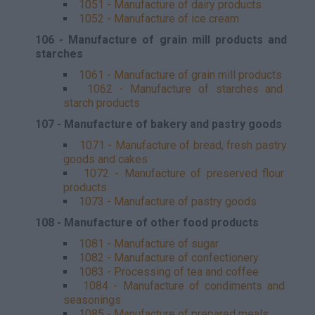
1051 - Manufacture of dairy products
1052 - Manufacture of ice cream
106 - Manufacture of grain mill products and
starches
1061 - Manufacture of grain mill products
1062 - Manufacture of starches and
starch products
107 - Manufacture of bakery and pastry goods
1071 - Manufacture of bread, fresh pastry
goods and cakes
1072 - Manufacture of preserved flour
products
1073 - Manufacture of pastry goods
108 - Manufacture of other food products
1081 - Manufacture of sugar
1082 - Manufacture of confectionery
1083 - Processing of tea and coffee
1084 - Manufacture of condiments and
seasonings
1085 - Manufacture of prepared meals