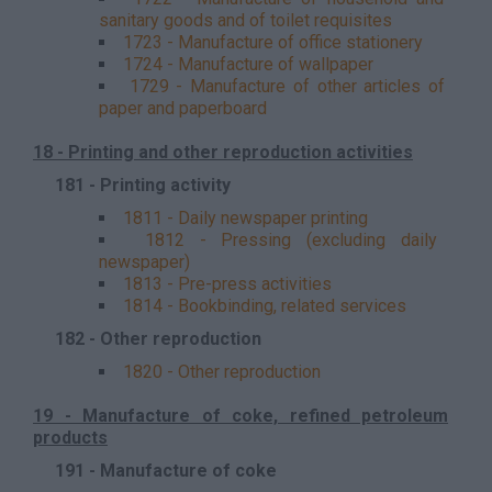
sanitary goods and of toilet requisites
1723 - Manufacture of office stationery
1724 - Manufacture of wallpaper
1729 - Manufacture of other articles of
paper and paperboard
18 - Printing and other reproduction activities
181 - Printing activity
1811 - Daily newspaper printing
1812 - Pressing (excluding daily
newspaper)
1813 - Pre-press activities
1814 - Bookbinding, related services
182 - Other reproduction
1820 - Other reproduction
19 - Manufacture of coke, refined petroleum
products
191 - Manufacture of coke