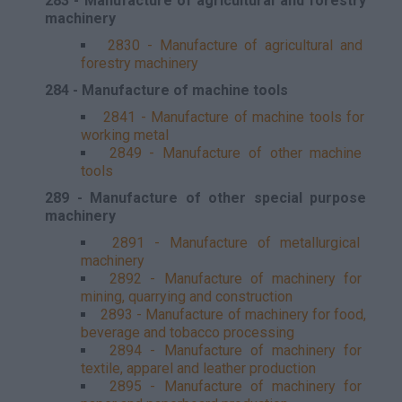
283 - Manufacture of agricultural and forestry
machinery
2830 - Manufacture of agricultural and
forestry machinery
284 - Manufacture of machine tools
2841 - Manufacture of machine tools for
working metal
2849 - Manufacture of other machine
tools
289 - Manufacture of other special purpose
machinery
2891 - Manufacture of metallurgical
machinery
2892 - Manufacture of machinery for
mining, quarrying and construction
2893 - Manufacture of machinery for food,
beverage and tobacco processing
2894 - Manufacture of machinery for
textile, apparel and leather production
2895 - Manufacture of machinery for