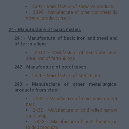
2391 - Manufacture of abrasive products
2399 - Manufacture of other non-metallic
mineral products n.e.c.
24 - Manufacture of basic metals
241 - Manufacture of basic iron and steel and
of ferro-alloys
2410 - Manufacture of basic iron and
steel and of ferro-alloys
242 - Manufacture of steel tubes
2420 - Manufacture of steel tubes
243 - Manufacture of other metallurgical
products from steel
2431 - Manufacture of cold drawn steel
bars
2432 - Manufacture of cold rolled narrow
steel strip
2433 - Manufacture of cold formed or
folded products