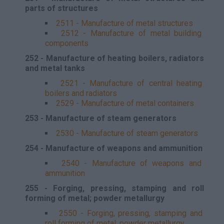
parts of structures
2511 - Manufacture of metal structures
2512 - Manufacture of metal building
components
252 - Manufacture of heating boilers, radiators
and metal tanks
2521 - Manufacture of central heating
boilers and radiators
2529 - Manufacture of metal containers
253 - Manufacture of steam generators
2530 - Manufacture of steam generators
254 - Manufacture of weapons and ammunition
2540 - Manufacture of weapons and
ammunition
255 - Forging, pressing, stamping and roll
forming of metal; powder metallurgy
2550 - Forging, pressing, stamping and
roll forming of metal; powder metallurgy