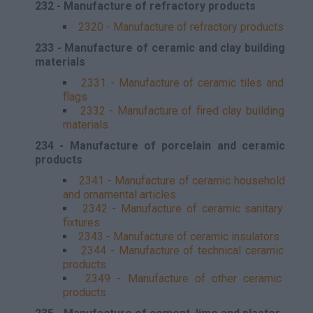
232 - Manufacture of refractory products
2320 - Manufacture of refractory products
233 - Manufacture of ceramic and clay building
materials
2331 - Manufacture of ceramic tiles and
flags
2332 - Manufacture of fired clay building
materials
234 - Manufacture of porcelain and ceramic
products
2341 - Manufacture of ceramic household
and ornamental articles
2342 - Manufacture of ceramic sanitary
fixtures
2343 - Manufacture of ceramic insulators
2344 - Manufacture of technical ceramic
products
2349 - Manufacture of other ceramic
products