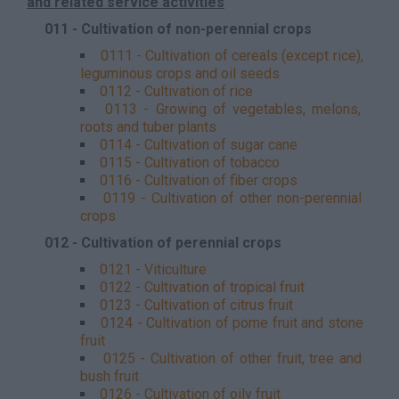
and related service activities
011 - Cultivation of non-perennial crops
0111 - Cultivation of cereals (except rice),
leguminous crops and oil seeds
0112 - Cultivation of rice
0113 - Growing of vegetables, melons,
roots and tuber plants
0114 - Cultivation of sugar cane
0115 - Cultivation of tobacco
0116 - Cultivation of fiber crops
0119 - Cultivation of other non-perennial
crops
012 - Cultivation of perennial crops
0121 - Viticulture
0122 - Cultivation of tropical fruit
0123 - Cultivation of citrus fruit
0124 - Cultivation of pome fruit and stone
fruit
0125 - Cultivation of other fruit, tree and
bush fruit
0126 - Cultivation of oily fruit