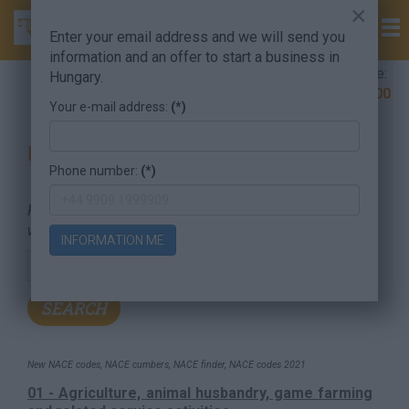
×
Enter your email address and we will send you
information and an offer to start a business in
Company Formation Hungary hotline:
Hungary.
+36 30 220 1100
Your e-mail address:
(*)
Find your company's NACE codes
Phone number:
(*)
For searching, put in the NACE code or the searched
word.
INFORMATION ME
New NACE codes, NACE cumbers, NACE finder, NACE codes 2021
01 - Agriculture, animal husbandry, game farming