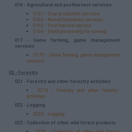
016 - Agricultural and postharvest services
0161 - Crop production services
0162 - Animal husbandry services
0163 - Post-harvest service
0164 - Seed processing for sowing
017 - Game farming, game management
services
0170 - Game farming, game management
services
02 - Forestry
021 - Forestry and other forestry activities
0210 - Forestry and other forestry
activities
022 - Logging
0220 - Logging
023 - Collection of other wild forest products
0230 - Collection of other wild forest