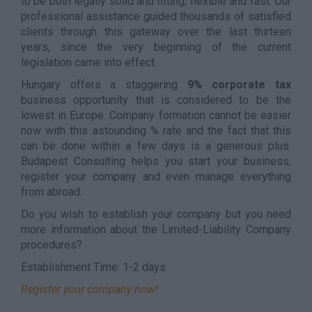
to be both legally solid and fitting, flexible and fast. Our
professional assistance guided thousands of satisfied
clients through this gateway over the last thirteen
years, since the very beginning of the current
legislation came into effect.
Hungary offers a staggering
9% corporate tax
business opportunity that is considered to be the
lowest in Europe. Company formation cannot be easier
now with this astounding % rate and the fact that this
can be done within a few days is a generous plus.
Budapest Consulting helps you start your business,
register your company and even manage everything
from abroad.
Do you wish to establish your company but you need
more information about the Limited-Liability Company
procedures?
Establishment Time: 1-2 days
Register your company now!