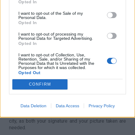
individuals and companies. The services include:
Opted In
account management, credit services, pension funds,
I want to opt-out of the Sale of my
and insurances.
Personal Data.
Opted In
We can help you to open your
Bank account in Hungary
!
I want to opt-out of processing my
CLIENT GATE ASSISTANCE
Personal Data for Targeted Advertising.
Opted In
The
Client Gate
acts as a gateway between you, *the
I want to opt-out of Collection, Use,
client* and NAV, *the Hungarian Tax Authority*. It is a
Retention, Sale, and/or Sharing of my
portal maintained by the Government for your
Personal Data that Is Unrelated with the
Purposes for which it was collected.
electronic administration.
Opted Out
Tax reports are submitted -, residency and work permit
CONFIRM
appointments are booked thru it. Client Gate is also an
access point to the Company Gate
where all
company related issues can be handled and solved.
Data Deletion
Data Access
Privacy Policy
Client Gate can only be opened personally
in
Hungary or in the Hungarian Embassy of your chosen
city, as both your signature and your picture taken are
needed.