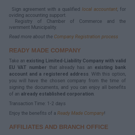
it
Sign agreement with a qualified
local accountant
, for
providing accounting support.
Registry of Chamber of Commerce and the
Government Municipality.
Read more about the
Company Registration process
READY MADE COMPANY
Take an
existing Limited-Liability Company with valid
EU VAT number
that already has an
existing bank
account and a registered address
. With this option,
you will have the chosen company from the time of
signing the documents, and you can enjoy all benefits
of an
already established corporation
.
Transaction Time: 1-2 days
Enjoy the benefits of a
Ready Made Company
!
AFFILIATES AND BRANCH OFFICE