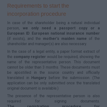
Requirements to start the
incorporation procedure
In case of the shareholder being a natural individual
person,
we only need a passport copy or a
European ID
.
European national insurance number
(if exists), and the
mother's maiden name
of the
shareholder and manager(s) are also necessary.
In the case of a legal entity, a paper format extract of
the
company register
would be required, showing the
name of the representative person. This document
cannot be older than 3 months. These documents must
be apostilled in the source country and officially
translated in
Hungary
before the submission. (The
application can be only submitted once the translated
original document is available.)
The presence of the representative person is also
required for signing documents.
The registration procedure for