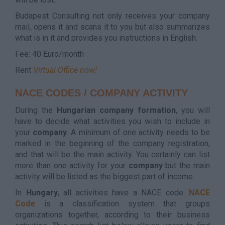
Budapest Consulting not only receives your company
mail, opens it and scans it to you but also summarizes
what is in it and provides you instructions in English.
Fee: 40 Euro/month
Rent
Virtual Office now!
NACE CODES / COMPANY ACTIVITY
During the
Hungarian
company
formation
, you will
have to decide what activities you wish to include in
your
company
. A minimum of one activity needs to be
marked in the beginning of the company registration,
and that will be the main activity. You certainly can list
more than one activity for your
company
but the main
activity will be listed as the biggest part of income.
In
Hungary
, all activities have a NACE code.
NACE
Code
is a classification system that groups
organizations together, according to their business