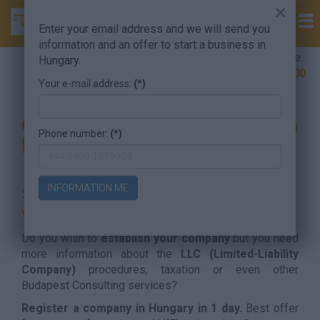
×
Enter your email address and we will send you
information and an offer to start a business in
Company Formation Hungary hotline:
Hungary.
+36 30 220 1100
Your e-mail address:
(*)
Company formation in
Phone number:
(*)
Hungary
INFORMATION ME
SET UP YOUR HUNGARIAN COMPANY
WITH LAW FIRM NOW!
Do you wish to
establish your company
but you need
more information about the
LLC (Limited-Liability
Company)
procedures, taxation or even other
Budapest Consulting services?
Register a company in Hungary in 1 day.
Best offer