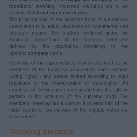
members' meeting
. Members' meetings are to be
convened
at least once every year
.
The principal duty of the supreme body of a business
association is to adopt decisions on fundamental and
strategic issues. The matters rendered under the
exclusive competence of the supreme body are
defined by the provisions pertaining to the
specific
company
forms.
Meetings of the supreme body may be attended by the
members of the business association, and - without
voting rights - any person invited according to legal
regulation or the memorandum of association. All
members of the business association have the right to
partake in the activities of the supreme body. The
members' meeting has a quorum if at least half of the
initial capital or the majority of the eligible votes are
represented.
Managing director(s)