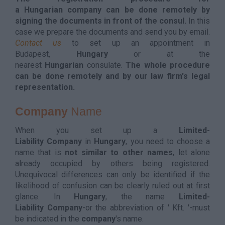
a Hungarian company can be done remotely by
signing the documents in front of the consul.
In this
case we prepare the documents and send you by email.
Contact us
to set up an appointment in
Budapest,
Hungary
or at the
nearest
Hungarian
consulate.
The whole procedure
can be done remotely and by our law firm's legal
representation.
Company
Name
When you set up a
Limited-
Liability Company
in
Hungary
, you need to choose a
name that is
not similar to other names
, let alone
already occupied by others being registered.
Unequivocal differences can only be identified if the
likelihood of confusion can be clearly ruled out at first
glance. In
Hungary
, the name
Limited-
Liability Company
-or the abbreviation of ' Kft. '-must
be indicated in the
company
's name.