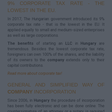
9% CORPORATE TAX RATE - THE
LOWEST IN THE EU.
In 2017, The Hungarian government introduced its 9%
corporate tax rate - that is the lowest in the EU. It
applied equally to small and medium-sized enterprises
as well as large corporations.
The benefits
of starting an
LLC
in
Hungary
are
tremendous. Besides the lowest corporate tax rate,
foreigners can own 100% of the shares, and the liability
of its owners to the
company
extends only to their
capital contributions.
Read more about corporate tax!
GENERAL AND SIMPLIFIED WAY OF
COMPANY
INCORPORATION
Since 2006, in
Hungary
the procedure of incorporation
has been fully electronic and can be done online. The
countersignature of an attorney or a notary is required