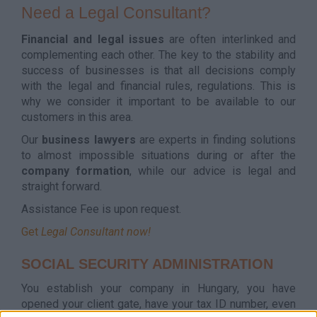
Need a Legal Consultant?
Financial and legal issues
are often interlinked and
complementing each other. The key to the stability and
success of businesses is that all decisions comply
with the legal and financial rules, regulations. This is
why we consider it important to be available to our
customers in this area.
Our
business lawyers
are experts in finding solutions
to almost impossible situations during or after the
company formation
, while our advice is legal and
straight forward.
Assistance Fee is upon request.
Get
Legal Consultant now!
SOCIAL SECURITY ADMINISTRATION
You establish your company in Hungary, you have
opened your client gate, have your tax ID number, even