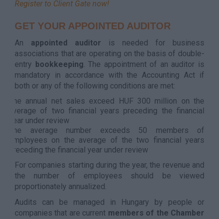
Register to Client Gate now!
GET YOUR APPOINTED AUDITOR
An
appointed auditor
is needed for business
associations that are operating on the basis of double-
entry
bookkeeping
. The appointment of an auditor is
mandatory in accordance with the Accounting Act if
both or any of the following conditions are met:
The annual net sales exceed HUF 300 million on the
average of two financial years preceding the financial
year under review
The average number exceeds 50 members of
employees on the average of the two financial years
preceding the financial year under review
For companies starting during the year, the revenue and
the number of employees should be viewed
proportionately annualized.
Audits can be managed in Hungary by people or
companies that are current
members of the Chamber