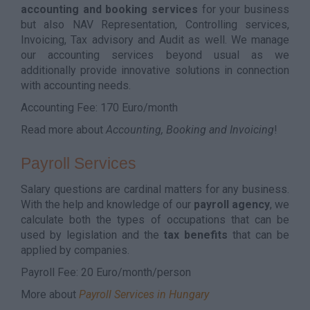
accounting and booking services
for your business
but also NAV Representation, Controlling services,
Invoicing, Tax advisory and Audit as well. We manage
our accounting services beyond usual as we
additionally provide innovative solutions in connection
with accounting needs.
Accounting Fee: 170 Euro/month
Read more about
Accounting, Booking and Invoicing
!
Payroll Services
Salary questions are cardinal matters for any business.
With the help and knowledge of our
payroll agency
, we
calculate both the types of occupations that can be
used by legislation and the
tax benefits
that can be
applied by companies.
Payroll Fee: 20 Euro/month/person
More about
Payroll Services in Hungary