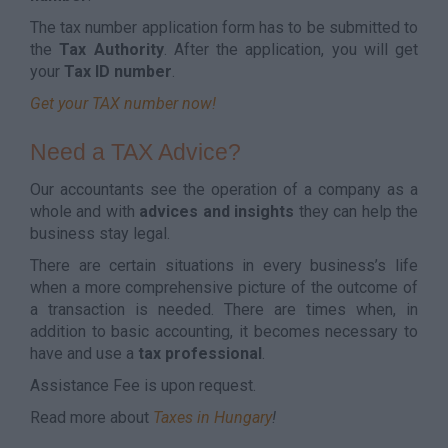
The tax number application form has to be submitted to
the
Tax Authority
. After the application, you will get
your
Tax ID number
.
Get your TAX number now!
Need a TAX Advice?
Our accountants see the operation of a company as a
whole and with
advices and insights
they can help the
business stay legal.
There are certain situations in every business’s life
when a more comprehensive picture of the outcome of
a transaction is needed. There are times when, in
addition to basic accounting, it becomes necessary to
have and use a
tax professional
.
Assistance Fee is upon request.
Read more about
Taxes in Hungary
!