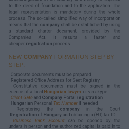
to the deed of foundation and to the application. The
legal representation is mandatory during the whole
process. The so-called simplified way of incorporation
means that the
company
shall be established by using
a standard charter document, provided by the
Companies Act. It results a faster and
cheaper
registration
process.
NEW
COMPANY
FORMATION STEP BY
STEP:
Corporate documents must be prepared
Registered Office Address for Seat Registry
Constitutive documents must be signed in the
presence of a local
Hungarian lawyer
or via skype
Client Gate
and
Company
Portal
registration
Hungarian
Personal
Tax Number
if needed
Registering the
company
in the Court
of
Registration
of
Hungary
and obtaining a (EU) tax ID.
Business Bank account
can be opened by the
founders in person and the authorized capital is paid in to