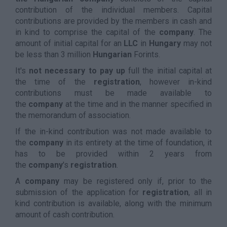
contribution of the individual members. Capital
contributions are provided by the members in cash and
in kind to comprise the capital of the
company
. The
amount of initial capital for an
LLC
in
Hungary
may not
be less than 3 million
Hungarian
Forints.
It's
not necessary to pay up
full the initial capital at
the time of the
registration
, however in-kind
contributions must be made available to
the
company
at the time and in the manner specified in
the memorandum of association.
If the in-kind contribution was not made available to
the
company
in its entirety at the time of foundation, it
has to be provided within 2 years from
the
company
's
registration
.
A
company
may be registered only if, prior to the
submission of the application for
registration
, all in
kind contribution is available, along with the minimum
amount of cash contribution.