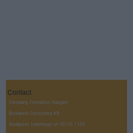
Contact
Company Formation Hungary
Budapest Consulting Kft.
Budapest, Istenhegyi út 101/D, 1125