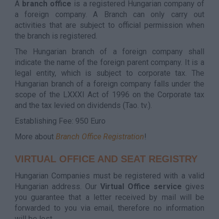
A
branch office
is a registered Hungarian company of
a foreign company. A Branch can only carry out
activities that are subject to official permission when
the branch is registered.
The Hungarian branch of a foreign company shall
indicate the name of the foreign parent company. It is a
legal entity, which is subject to corporate tax. The
Hungarian branch of a foreign company falls under the
scope of the LXXXI Act of 1996 on the Corporate tax
and the tax levied on dividends (Tao. tv.).
Establishing Fee: 950 Euro
More about
Branch Office Registration
!
VIRTUAL OFFICE AND SEAT REGISTRY
Hungarian Companies must be registered with a valid
Hungarian address. Our
Virtual Office service
gives
you guarantee that a letter received by mail will be
forwarded to you via email, therefore no information
will be lost.