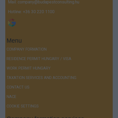
Mail:
company@budapestconsulting.hu
Hotline:
+36 30 220 1100
Menu
COMPANY FORMATION
RESIDENCE PERMIT HUNGARY / VISA
WORK PERMIT HUNGARY
TAXATION SERVICES AND ACCOUNTING
CONTACT US
NACE
COOKIE SETTINGS