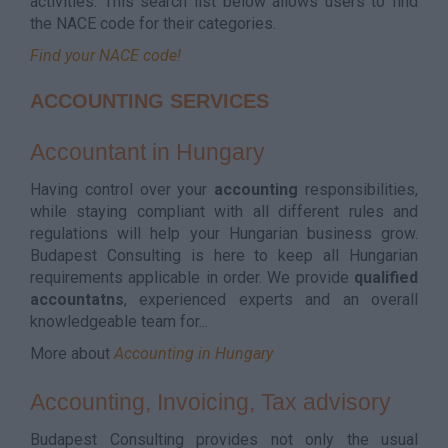
activities. This search list below allows users to find
the NACE code for their categories.
Find your NACE code!
ACCOUNTING SERVICES
Accountant in Hungary
Having control over your
accounting
responsibilities,
while staying compliant with all different rules and
regulations will help your Hungarian business grow.
Budapest Consulting is here to keep all Hungarian
requirements applicable in order. We provide
qualified
accountatns
, experienced experts and an overall
knowledgeable team for...
More about
Accounting in Hungary
Accounting, Invoicing, Tax advisory
Budapest Consulting provides not only the usual