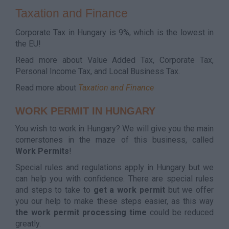
Taxation and Finance
Corporate Tax in Hungary is 9%, which is the lowest in
the EU!
Read more about Value Added Tax, Corporate Tax,
Personal Income Tax, and Local Business Tax.
Read more about
Taxation and Finance
WORK PERMIT IN HUNGARY
You wish to work in Hungary? We will give you the main
cornerstones in the maze of this business, called
Work Permits
!
Special rules and regulations apply in Hungary but we
can help you with confidence. There are special rules
and steps to take to
get a work permit
but we offer
you our help to make these steps easier, as this way
the work permit processing time
could be reduced
greatly.