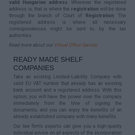
valid Hungarian address
. Wherever the registered
address is, that is where the
registration
will be done
through the branch of Court of
Registration
. The
registered address is where all necessary
correspondences might be sent to, by the tax
authorities.
Read more about our
Virtual Office Service
READY MADE SHELF
COMPANIES
Take an existing Limited-Liability Company with
valid EU VAT number that already has an existing
bank account and a registered address. With this
option, you will have the power over the company
immediately from the time of signing the
documents, and you can enjoy the benefits of an
already established company with many benefits.
Our law firm's experts can give you a high-quality
individual advice on all aspects of the incorporation