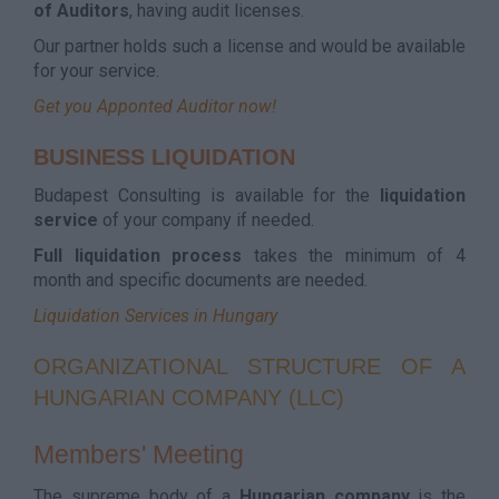
of Auditors
, having audit licenses.
Our partner holds such a license and would be available
for your service.
Get you Apponted Auditor now!
BUSINESS LIQUIDATION
Budapest Consulting is available for the
liquidation
service
of your company if needed.
Full liquidation process
takes the minimum of 4
month and specific documents are needed.
Liquidation Services in Hungary
ORGANIZATIONAL STRUCTURE OF A
HUNGARIAN COMPANY (LLC)
Members' Meeting
The supreme body of a
Hungarian
company
is the