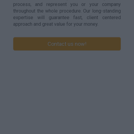
process, and represent you or your company
throughout the whole procedure. Our long-standing
expertise will guarantee fast, client centered
approach and great value for your money.
Contact us now!