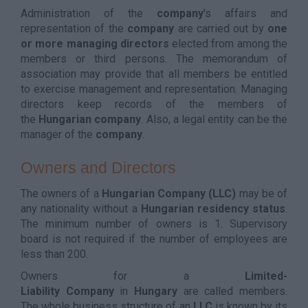
Administration of the
company
's affairs and
representation of the
company
are carried out by
one
or more managing directors
elected from among the
members or third persons. The memorandum of
association may provide that all members be entitled
to exercise management and representation. Managing
directors keep records of the members of
the
Hungarian
company
. Also, a legal entity can be the
manager of the
company
.
Owners and Directors
The owners of a
Hungarian Company (
LLC)
may be of
any nationality without a
Hungarian residency status
.
The minimum number of owners is 1. Supervisory
board is not required if the number of employees are
less than 200.
Owners for a
Limited-
Liability
Company
in
Hungary
are called members.
The whole business structure of an
LLC
is known by its