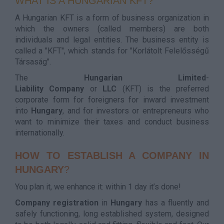
WHAT IS A HUNGARIAN KFT?
A Hungarian KFT is a form of business organization in
which the owners (called members) are both
individuals and legal entities. The business entity is
called a "KFT", which stands for "Korlátolt Felelősségű
Társaság".
The
Hungarian
Limited
-
Liability
Company
or
LLC
(KFT) is the preferred
corporate form for foreigners for inward investment
into
Hungary
, and for investors or entrepreneurs who
want to minimize their taxes and conduct business
internationally.
HOW TO ESTABLISH A COMPANY IN
HUNGARY
?
You plan it, we enhance it: within 1 day it’s done!
Company
registration
in
Hungary
has a fluently and
safely functioning, long established system, designed