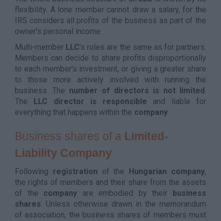
flexibility. A lone member cannot draw a salary, for the
IRS considers all profits of the business as part of the
owner's personal income.
Multi-member
LLC
's roles are the same as for partners.
Members can decide to share profits disproportionally
to each member's investment, or giving a greater share
to those more actively involved with running the
business. The
number of directors is not limited
.
The
LLC
director is responsible
and liable for
everything that happens within the
company
.
Business shares of a
Limited-
Liability Company
Following
registration
of the
Hungarian
company
,
the rights of members and their share from the assets
of the
company
are embodied by their
business
shares
. Unless otherwise drawn in the memorandum
of association, the business shares of members must