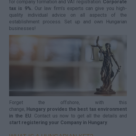
for company formation and VAT registration.
Corporate
tax is 9%.
Our law firm's experts can give you high-
quality individual advice on all aspects of the
establishment process. Set up and own Hungarian
businesses!
Forget the offshore, with this
change,
Hungary provides the best tax environment
in the EU
. Contact us now to get all the details and
start registering your Company in Hungary
.