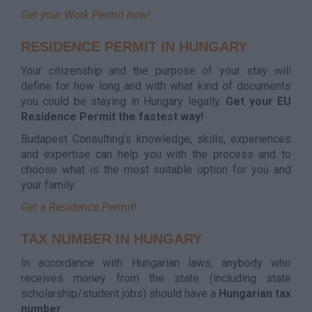
Get your Work Permit now!
RESIDENCE PERMIT IN HUNGARY
Your citizenship and the purpose of your stay will
define for how long and with what kind of documents
you could be staying in Hungary legally.
Get your EU
Residence Permit the fastest way!
Budapest Consulting’s knowledge, skills, experiences
and expertise can help you with the process and to
choose what is the most suitable option for you and
your family.
Get a Residence Permit!
TAX NUMBER IN HUNGARY
In accordance with Hungarian laws, anybody who
receives money from the state (including state
scholarship/student jobs) should have a
Hungarian tax
number
.