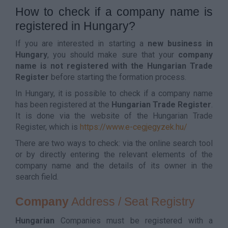
How to check if a company name is
registered in Hungary?
If you are interested in starting a
new business in
Hungary
, you should make sure that your
company
name is not registered with the Hungarian Trade
Register
before starting the formation process.
In Hungary, it is possible to check if a company name
has been registered at the
Hungarian Trade Register
.
It is done via the website of the Hungarian Trade
Register, which is
https://www.e-cegjegyzek.hu/
There are two ways to check: via the online search tool
or by directly entering the relevant elements of the
company name and the details of its owner in the
search field.
Company
Address / Seat Registry
Hungarian
Companies must be registered with a