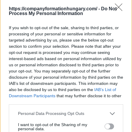
hired your accountant. But what is next?
https://companyformationhungary.com/ -
Do Not
Health care
and its services in Hungary are covered
Process My Personal Information
by
social security
. The service that you, as a foreigner
will have to be qualified for. But how do you qualify?
If you wish to opt-out of the sale, sharing to third parties, or
Budapest Consulting has your back!
processing of your personal or sensitive information for
targeted advertising by us, please use the below opt-out
Get your Social Security Card!
section to confirm your selection. Please note that after your
opt-out request is processed you may continue seeing
OPEN BANK ACCOUNT IN HUNGARY
interest-based ads based on personal information utilized by
us or personal information disclosed to third parties prior to
A
Hungarian
Limited-Liability
Company (KFT)
must
your opt-out. You may separately opt-out of the further
open at least one
business HUF bank account
disclosure of your personal information by third parties on the
in
Hungary
within 8 days of
IAB’s list of downstream participants. This information may
the
company
registration
. The
also be disclosed by us to third parties on the
IAB’s List of
business
company bank account
has to be opened
Downstream Participants
that may further disclose it to other
personally in Hungary
, cannot be opened remotely. No
third parties.
limitation as to how many bank accounts
a
company
can have or the different currencies
Personal Data Processing Opt Outs
the
LLC
uses. Internet banking is an option for now.
I want to opt-out of the Sharing of my
In
Hungary
, banks provide a wide range of services for
personal data.