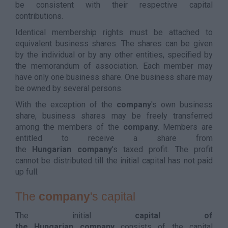
be consistent with their respective capital
contributions.
Identical membership rights must be attached to
equivalent business shares. The shares can be given
by the individual or by any other entities, specified by
the memorandum of association. Each member may
have only one business share. One business share may
be owned by several persons.
With the exception of the
company
's own business
share, business shares may be freely transferred
among the members of the
company
. Members are
entitled to receive a share from
the
Hungarian
company
's taxed profit. The profit
cannot be distributed till the initial capital has not paid
up full.
The
company
's capital
The initial
capital of
the Hungarian company
consists of the capital