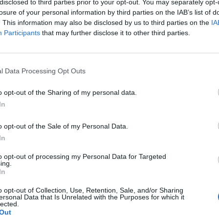
disclosed to third parties prior to your opt-out. You may separately opt-
losure of your personal information by third parties on the IAB’s list of
. This information may also be disclosed by us to third parties on the
IA
Participants
that may further disclose it to other third parties.
l Data Processing Opt Outs
o opt-out of the Sharing of my personal data.
In
o opt-out of the Sale of my Personal Data.
In
to opt-out of processing my Personal Data for Targeted
ing.
In
o opt-out of Collection, Use, Retention, Sale, and/or Sharing
ersonal Data that Is Unrelated with the Purposes for which it
lected.
Out