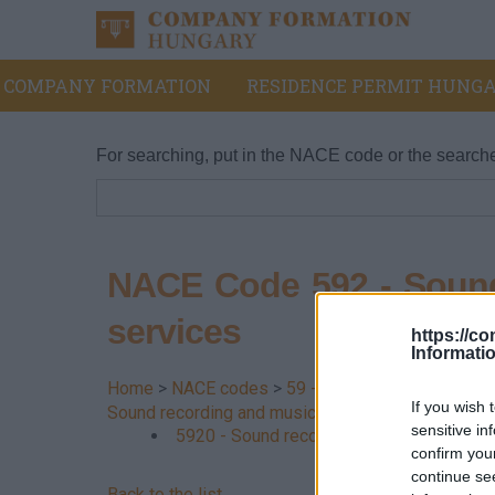
COMPANY FORMATION
RESIDENCE PERMIT HUNGA
For searching, put in the NACE code or the search
NACE Code 592 - Sound
services
https://c
Informati
Home
>
NACE codes
>
59 - Film, video production
If you wish 
Sound recording and music publishing services
sensitive in
5920 - Sound recording and music publis
confirm you
continue se
Back to the list