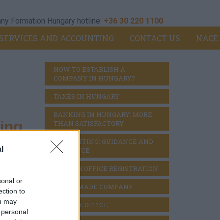
y Formation Hungary hotline:
+36 30 220 1100
SERVICES AND ACCOUNTING
CONTACT US
NACE
HOW TO ESTABLISH A 
COMPANY IN HUNGARY?
TAXES IN HUNGARY
BANKING IN HUNGARY: MORE 
ing
THAN SATISFACTORY
ACCOUNTING: GUIDANCE AND 
l
DILIGENCE
BRANCH OFFICE REGISTRATION
 -
sonal or
READY MADE COMPANY
ection to
ou may
VIRTUAL OFFICE
 personal