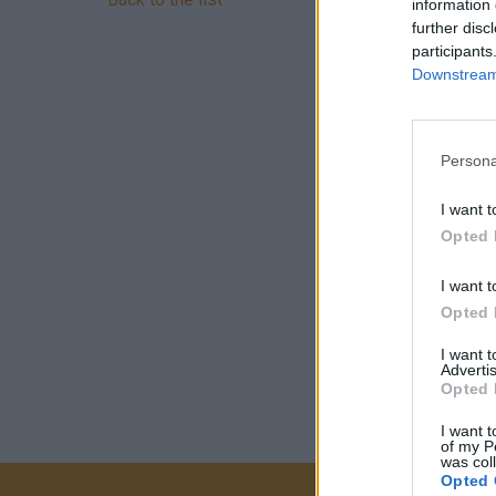
information 
further disc
participants
Downstream 
Persona
I want t
Opted 
I want t
Opted 
I want 
Advertis
Opted 
I want t
of my P
was col
Opted 