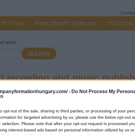
Compan
RY / VISA
WORK PERMIT HUNGARY
TAXATION 
ed word.
 recording and music publish
ompanyformationhungary.com/ -
Do Not Process My Persona
on
, television program production, sound recording publishing
>
592
to opt-out of the sale, sharing to third parties, or processing of your per
formation for targeted advertising by us, please use the below opt-out s
hing services
r selection. Please note that after your opt-out request is processed y
eing interest-based ads based on personal information utilized by us or