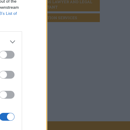
out of the
BUSINESS LAWYER AND LEGAL 
CONSULTANT
 downstream
B’s List of
LIQUIDATION SERVICES