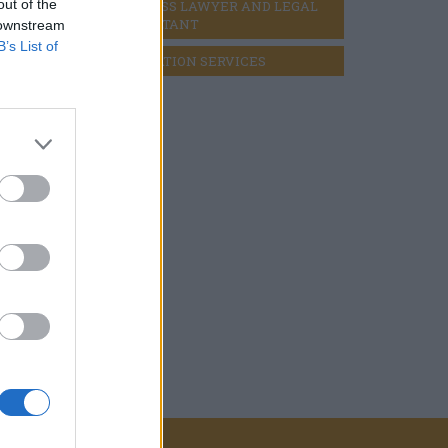
out of the
BUSINESS LAWYER AND LEGAL 
CONSULTANT
 downstream
B’s List of
LIQUIDATION SERVICES