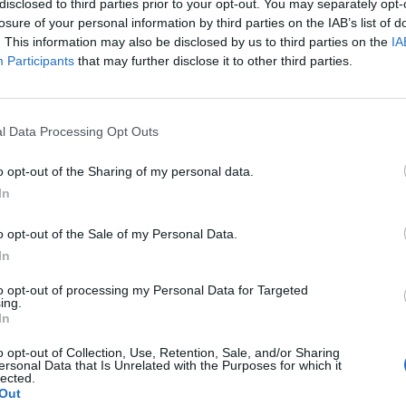
disclosed to third parties prior to your opt-out. You may separately opt-
losure of your personal information by third parties on the IAB’s list of
. This information may also be disclosed by us to third parties on the
IA
Participants
that may further disclose it to other third parties.
 windows, etc.
l Data Processing Opt Outs
y ware
o opt-out of the Sharing of my personal data.
In
plement
This division excludes - Hungarian supplement:
urniture, carpets and lighting equipment
o opt-out of the Sale of my Personal Data.
In
to opt-out of processing my Personal Data for Targeted
ing.
In
o opt-out of Collection, Use, Retention, Sale, and/or Sharing
ersonal Data that Is Unrelated with the Purposes for which it
lected.
Out