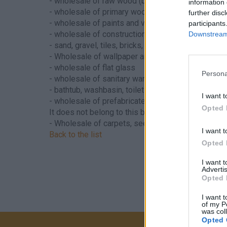
- wholesale of raw wood (bark wood)
information 
- wholesale of primary wood processing products
further disc
- wholesale of paints and varnishes
participants
- wholesale of construction materials:
Downstream 
- sand, gravel, tiles, bricks, tiles, doors and other
- Wholesale of wallpaper and floor coverings
- wholesale of flat glass
Persona
- wholesale of sanitary ware:
- bathtub, washbasin, toilet bowl and other sanitar
I want t
- wholesale of prefabricated buildings
Opted 
It does not belong to this branch - Hungarian sup
- Wholesale of carpets, see
4647 - Wholesale of f
I want t
Back to the list
Opted 
I want 
Advertis
Opted 
I want t
of my P
was col
Opted 