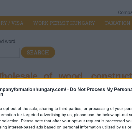
Compan
RY / VISA
WORK PERMIT HUNGARY
TAXATION 
ed word.
olesale of wood, construct
ware
ompanyformationhungary.com/ -
Do Not Process My Persona
on
pt of motor vehicles and motorcycles
>
467 - Other specialized
to opt-out of the sale, sharing to third parties, or processing of your per
on materials and sanitary ware
formation for targeted advertising by us, please use the below opt-out s
r selection. Please note that after your opt-out request is processed y
eing interest-based ads based on personal information utilized by us or