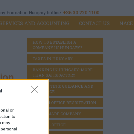
y Formation Hungary hotline:
+36 30 220 1100
SERVICES AND ACCOUNTING
CONTACT US
NACE
HOW TO ESTABLISH A 
COMPANY IN HUNGARY?
TAXES IN HUNGARY
BANKING IN HUNGARY: MORE 
ion
THAN SATISFACTORY
ACCOUNTING: GUIDANCE AND 
l
DILIGENCE
BRANCH OFFICE REGISTRATION
sonal or
READY MADE COMPANY
ection to
ou may
VIRTUAL OFFICE
 personal