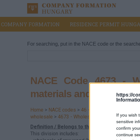
COMPANY FORMATION
RESIDENCE PERMIT HUNGA
For searching, put in the NACE code or the search
NACE Code 4673 - Wh
materials and sanitary 
https://c
Informati
Home
>
NACE codes
>
46 - Wholesale trade, exce
If you wish 
wholesale
>
4673 - Wholesale of wood, constructi
sensitive in
Definition / Belongs to this division
confirm you
This division includes:
continue se