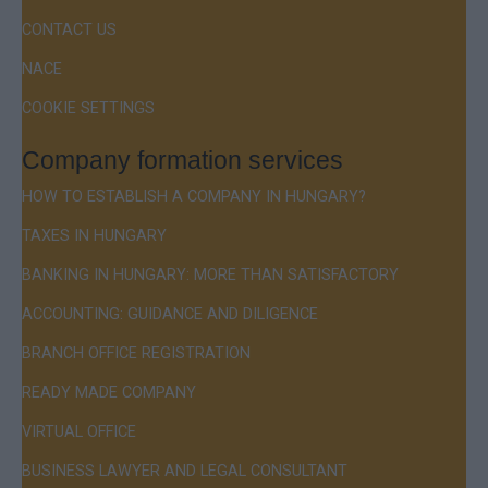
CONTACT US
NACE
COOKIE SETTINGS
Company formation services
HOW TO ESTABLISH A COMPANY IN HUNGARY?
TAXES IN HUNGARY
BANKING IN HUNGARY: MORE THAN SATISFACTORY
ACCOUNTING: GUIDANCE AND DILIGENCE
BRANCH OFFICE REGISTRATION
READY MADE COMPANY
VIRTUAL OFFICE
BUSINESS LAWYER AND LEGAL CONSULTANT