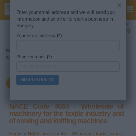
×
Enter your email address and we will send you
information and an offer to start a business in
Company Formation Hungary hotline:
Hungary.
+36 30 220 1100
Your e-mail address:
(*)
For searching, put in the NACE code or the searched
Phone number:
(*)
word.
INFORMATION ME
NACE Code 4664 - Wholesale of
machinery for the textile industry and
of sewing and knitting machines
Home
>
NACE codes
>
46 - Wholesale trade, except