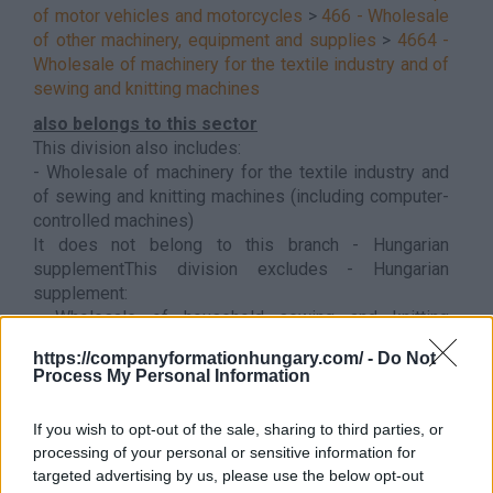
of motor vehicles and motorcycles
>
466 - Wholesale
of other machinery, equipment and supplies
>
4664 -
Wholesale of machinery for the textile industry and of
sewing and knitting machines
also belongs to this sector
This division also includes:
- Wholesale of machinery for the textile industry and
of sewing and knitting machines (including computer-
controlled machines)
It does not belong to this branch - Hungarian
supplement
This division excludes - Hungarian
supplement:
- Wholesale of household sewing and knitting
machines, see
4643 - Wholesale of electrical
https://companyformationhungary.com/ -
Do Not
household appliances
Process My Personal Information
Back to the list
If you wish to opt-out of the sale, sharing to third parties, or
processing of your personal or sensitive information for
targeted advertising by us, please use the below opt-out