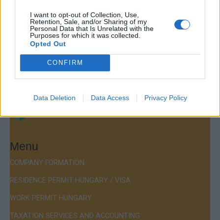
Contact
I want to opt-out of Collection, Use,
Company Formation Hungary
Retention, Sale, and/or Sharing of my
Personal Data that Is Unrelated with the
Purposes for which it was collected.
Budapest Consulting Kft.
Opted Out
Budapest, Istenhegyi út 101/D, 1125
CONFIRM
Mail:
company@budapestconsulting.hu
Hotline:
+36 30 220 1100
Data Deletion
Data Access
Privacy Policy
Menu
COMPANY FORMATION
RESIDENCE PERMIT HUNGARY / VISA
WORK PERMIT HUNGARY
TAXATION SERVICES AND ACCOUNTING