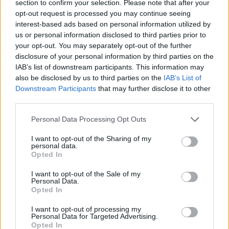
section to confirm your selection. Please note that after your
opt-out request is processed you may continue seeing
interest-based ads based on personal information utilized by
us or personal information disclosed to third parties prior to
your opt-out. You may separately opt-out of the further
disclosure of your personal information by third parties on the
IAB’s list of downstream participants. This information may
also be disclosed by us to third parties on the
IAB’s List of
Downstream Participants
that may further disclose it to other
third parties.
Personal Data Processing Opt Outs
I want to opt-out of the Sharing of my
personal data.
Opted In
I want to opt-out of the Sale of my
Personal Data.
Opted In
I want to opt-out of processing my
Personal Data for Targeted Advertising.
Opted In