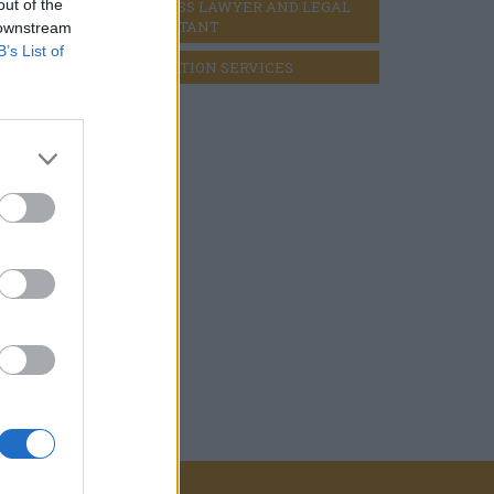
s)
out of the
BUSINESS LAWYER AND LEGAL 
CONSULTANT
 downstream
escent
B’s List of
LIQUIDATION SERVICES