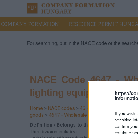
COMPANY FORMATION
RESIDENCE PERMIT HUNGA
For searching, put in the NACE code or the search
NACE Code 4647 - Whol
lighting equipment
https://c
Informati
Home
>
NACE codes
>
46 - Wholesale trade, exce
If you wish 
goods
>
4647 - Wholesale of furniture, carpets an
sensitive in
Definition / Belongs to this division
confirm you
This division includes:
continue se