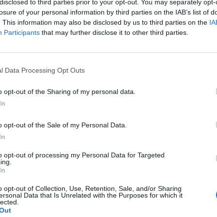
, kitchen furniture, bedroom furniture, garden furniture, mattresse
disclosed to third parties prior to your opt-out. You may separately opt-
losure of your personal information by third parties on the IAB’s list of
 non-electric lighting equipment, Christmas tree burners, incand
. This information may also be disclosed by us to third parties on the
IA
Participants
that may further disclose it to other third parties.
e of office furniture
l Data Processing Opt Outs
o opt-out of the Sharing of my personal data.
In
o opt-out of the Sale of my Personal Data.
In
to opt-out of processing my Personal Data for Targeted
ing.
In
o opt-out of Collection, Use, Retention, Sale, and/or Sharing
ersonal Data that Is Unrelated with the Purposes for which it
lected.
Out