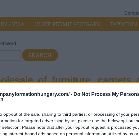
Compan
RY / VISA
WORK PERMIT HUNGARY
TAXATION 
ed word.
esale of furniture, carpets 
ompanyformationhungary.com/ -
Do Not Process My Persona
on
pt of motor vehicles and motorcycles
>
464 - Wholesale of hou
to opt-out of the sale, sharing to third parties, or processing of your per
d lighting equipment
formation for targeted advertising by us, please use the below opt-out s
r selection. Please note that after your opt-out request is processed y
eing interest-based ads based on personal information utilized by us or