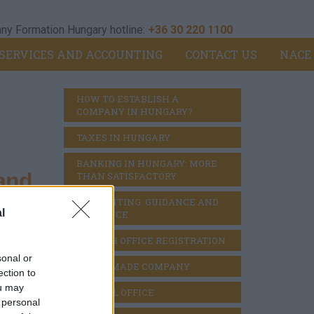
y Formation Hungary hotline:
+36 30 220 1100
SERVICES AND ACCOUNTING
CONTACT US
NACE
HOW TO ESTABLISH A 
COMPANY IN HUNGARY?
TAXES IN HUNGARY
BANKING IN HUNGARY: MORE 
and
THAN SATISFACTORY
ACCOUNTING: GUIDANCE AND 
l
DILIGENCE
BRANCH OFFICE REGISTRATION
sehold
sonal or
READY MADE COMPANY
ection to
ou may
VIRTUAL OFFICE
 personal