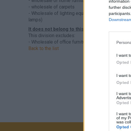
- wholesale of home furniture (eg seating furniture
information 
- wholesale of carpets
further disc
- Wholesale of lighting equipment (eg electric and
participants
lamps)
Downstream 
It does not belong to this sector
This division excludes:
- Wholesale of office furniture, see
4665 - Wholesal
Persona
Back to the list
I want t
Opted 
I want t
Opted 
I want 
Advertis
Opted 
I want t
of my P
was col
Opted 