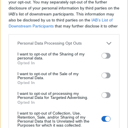
your opt-out. You may separately opt-out of the further
disclosure of your personal information by third parties on the
IAB’s list of downstream participants. This information may
also be disclosed by us to third parties on the
IAB’s List of
Downstream Participants
that may further disclose it to other
third parties.
Personal Data Processing Opt Outs
I want to opt-out of the Sharing of my
personal data.
Opted In
I want to opt-out of the Sale of my
Personal Data.
Contact
Opted In
Company Formation Hungary
I want to opt-out of processing my
Personal Data for Targeted Advertising.
Opted In
Budapest Consulting Kft.
I want to opt-out of Collection, Use,
Budapest, Istenhegyi út 101/D, 1125
Retention, Sale, and/or Sharing of my
Personal Data that Is Unrelated with the
Mail:
company@budapestconsulting.hu
Purposes for which it was collected.