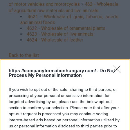
of motor vehicles and motorcycles
>
462 - Wholesale
of agricultural raw materials and live animals
4621 - Wholesale of grain, tobacco, seeds
and animal feeds
4622 - Wholesale of ornamental plants
4623 - Wholesale of live animals
4624 - Wholesale of leather
Back to the list
https://companyformationhungary.com/ -
Do Not
Process My Personal Information
If you wish to opt-out of the sale, sharing to third parties, or
processing of your personal or sensitive information for
targeted advertising by us, please use the below opt-out
section to confirm your selection. Please note that after your
opt-out request is processed you may continue seeing
interest-based ads based on personal information utilized by
us or personal information disclosed to third parties prior to