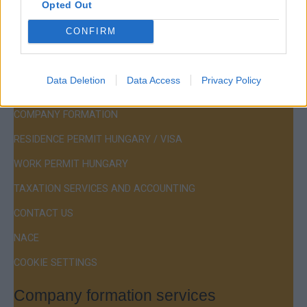
Opted Out
Hotline:
+36 30 220 1100
CONFIRM
Data Deletion
Data Access
Privacy Policy
Menu
COMPANY FORMATION
RESIDENCE PERMIT HUNGARY / VISA
WORK PERMIT HUNGARY
TAXATION SERVICES AND ACCOUNTING
CONTACT US
NACE
COOKIE SETTINGS
Company formation services