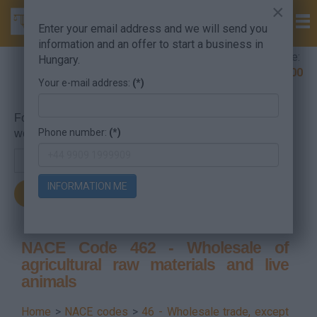
×
Enter your email address and we will send you
information and an offer to start a business in
Company Formation Hungary hotline:
Hungary.
+36 30 220 1100
Your e-mail address:
(*)
For searching, put in the NACE code or the searched
Phone number:
(*)
word.
INFORMATION ME
NACE Code 462 - Wholesale of
agricultural raw materials and live
animals
Home
>
NACE codes
>
46 - Wholesale trade, except