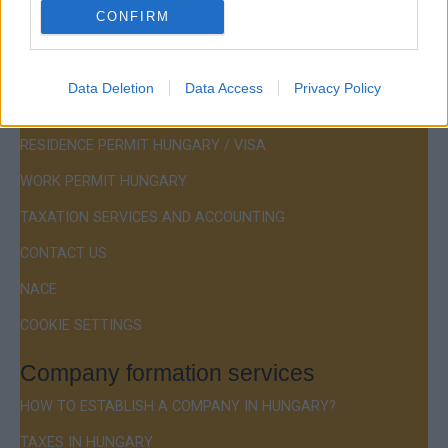
CONFIRM
Menu
Data Deletion
Data Access
Privacy Policy
COMPANY FORMATION
RESIDENCE PERMIT HUNGARY / VISA
WORK PERMIT HUNGARY
TAXATION SERVICES AND ACCOUNTING
CONTACT US
NACE
COOKIE SETTINGS
Company formation services
HOW TO ESTABLISH A COMPANY IN HUNGARY?
TAXES IN HUNGARY