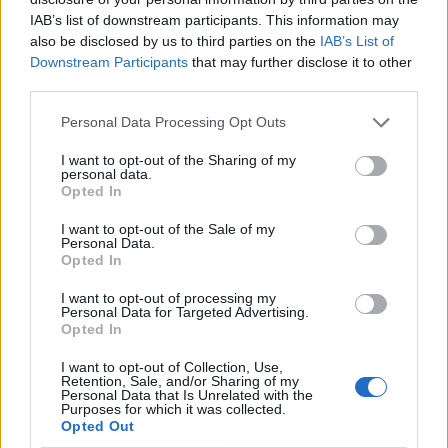
IAB’s list of downstream participants. This information may
also be disclosed by us to third parties on the
IAB’s List of
Downstream Participants
that may further disclose it to other
third parties.
Personal Data Processing Opt Outs
I want to opt-out of the Sharing of my
personal data.
Opted In
Contact
I want to opt-out of the Sale of my
Personal Data.
Opted In
Company Formation Hungary
I want to opt-out of processing my
Budapest Consulting Kft.
Personal Data for Targeted Advertising.
Opted In
Budapest, Istenhegyi út 101/D, 1125
I want to opt-out of Collection, Use,
Mail:
company@budapestconsulting.hu
Retention, Sale, and/or Sharing of my
Personal Data that Is Unrelated with the
Purposes for which it was collected.
Hotline:
+36 30 220 1100
Opted Out