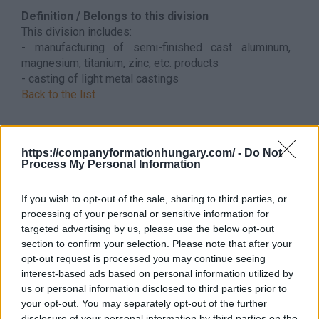
Definition / Belongs to this division
This division includes:
- manufacturing of semi-finished cast aluminum,
magnesium, titanium, zinc, etc. products
- casting of light metal castings
Back to the list
https://companyformationhungary.com/ -
Do Not
Process My Personal Information
If you wish to opt-out of the sale, sharing to third parties, or
processing of your personal or sensitive information for
targeted advertising by us, please use the below opt-out
section to confirm your selection. Please note that after your
opt-out request is processed you may continue seeing
interest-based ads based on personal information utilized by
us or personal information disclosed to third parties prior to
your opt-out. You may separately opt-out of the further
disclosure of your personal information by third parties on the