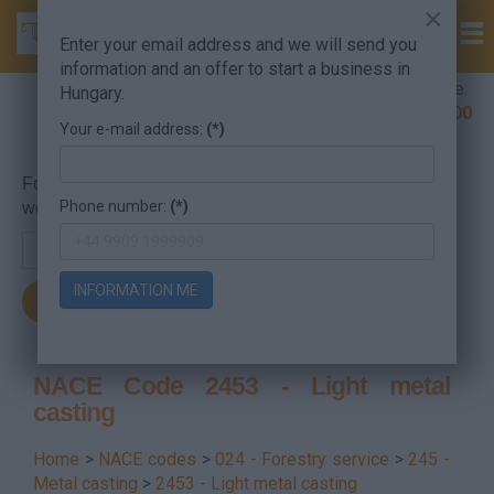
×
Enter your email address and we will send you
information and an offer to start a business in
Company Formation Hungary hotline:
Hungary.
+36 30 220 1100
Your e-mail address:
(*)
For searching, put in the NACE code or the searched
Phone number:
(*)
word.
INFORMATION ME
NACE Code 2453 - Light metal
casting
Home
>
NACE codes
>
024 - Forestry service
>
245 -
Metal casting
>
2453 - Light metal casting