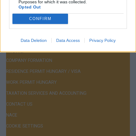
Purposes for which it was collected.
Mail:
company@budapestconsulting.hu
Opted Out
Hotline:
+36 30 220 1100
CONFIRM
Data Deletion
Data Access
Privacy Policy
Menu
COMPANY FORMATION
RESIDENCE PERMIT HUNGARY / VISA
WORK PERMIT HUNGARY
TAXATION SERVICES AND ACCOUNTING
CONTACT US
NACE
COOKIE SETTINGS