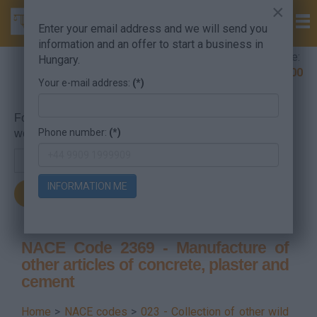
×
Enter your email address and we will send you
information and an offer to start a business in
Company Formation Hungary hotline:
Hungary.
+36 30 220 1100
Your e-mail address:
(*)
For searching, put in the NACE code or the searched
Phone number:
(*)
word.
INFORMATION ME
NACE Code 2369 - Manufacture of
other articles of concrete, plaster and
cement
Home
>
NACE codes
>
023 - Collection of other wild