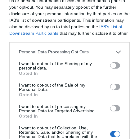
us or personal information disclosed to third parties prior to
your opt-out. You may separately opt-out of the further
disclosure of your personal information by third parties on the
IAB’s list of downstream participants. This information may
also be disclosed by us to third parties on the
IAB’s List of
Downstream Participants
that may further disclose it to other
third parties.
Personal Data Processing Opt Outs
I want to opt-out of the Sharing of my
personal data.
Opted In
I want to opt-out of the Sale of my
Personal Data.
Opted In
Contact
I want to opt-out of processing my
Company Formation Hungary
Personal Data for Targeted Advertising.
Opted In
Budapest Consulting Kft.
I want to opt-out of Collection, Use,
Retention, Sale, and/or Sharing of my
Budapest, Istenhegyi út 101/D, 1125
Personal Data that Is Unrelated with the