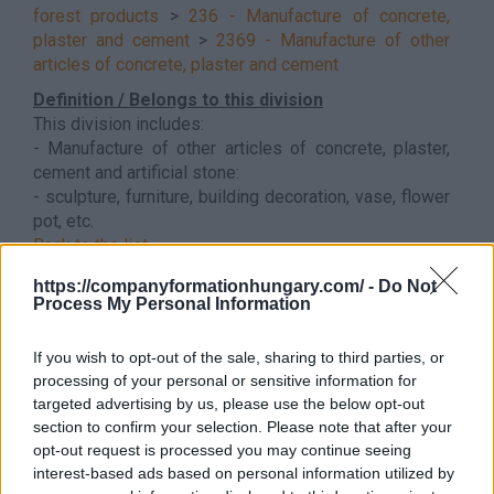
forest products
>
236 - Manufacture of concrete,
plaster and cement
>
2369 - Manufacture of other
articles of concrete, plaster and cement
Definition / Belongs to this division
This division includes:
- Manufacture of other articles of concrete, plaster,
cement and artificial stone:
- sculpture, furniture, building decoration, vase, flower
pot, etc.
Back to the list
https://companyformationhungary.com/ -
Do Not
Process My Personal Information
If you wish to opt-out of the sale, sharing to third parties, or
processing of your personal or sensitive information for
targeted advertising by us, please use the below opt-out
section to confirm your selection. Please note that after your
opt-out request is processed you may continue seeing
interest-based ads based on personal information utilized by