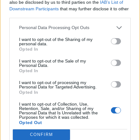
also be disclosed by us to third parties on the
IAB’s List of
Downstream Participants
that may further disclose it to other
third parties.
Personal Data Processing Opt Outs
I want to opt-out of the Sharing of my
personal data.
Opted In
Contact
I want to opt-out of the Sale of my
Company Formation Hungary
Personal Data.
Opted In
Budapest Consulting Kft.
I want to opt-out of processing my
Budapest, Istenhegyi út 101/D, 1125
Personal Data for Targeted Advertising.
Opted In
Mail:
company@budapestconsulting.hu
I want to opt-out of Collection, Use,
Hotline:
+36 30 220 1100
Retention, Sale, and/or Sharing of my
Personal Data that Is Unrelated with the
Purposes for which it was collected.
Opted Out
CONFIRM