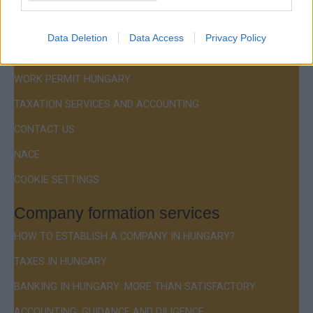
Menu
COMPANY FORMATION
Data Deletion
Data Access
Privacy Policy
RESIDENCE PERMIT HUNGARY / VISA
WORK PERMIT HUNGARY
TAXATION SERVICES AND ACCOUNTING
CONTACT US
NACE
COOKIE SETTINGS
Company formation services
HOW TO ESTABLISH A COMPANY IN HUNGARY?
TAXES IN HUNGARY
BANKING IN HUNGARY: MORE THAN SATISFACTORY
ACCOUNTING: GUIDANCE AND DILIGENCE