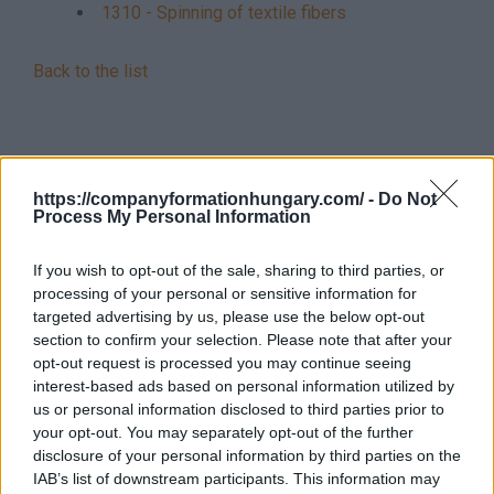
1310 - Spinning of textile fibers
Back to the list
https://companyformationhungary.com/ -
Do Not
Process My Personal Information
If you wish to opt-out of the sale, sharing to third parties, or
processing of your personal or sensitive information for
targeted advertising by us, please use the below opt-out
section to confirm your selection. Please note that after your
opt-out request is processed you may continue seeing
interest-based ads based on personal information utilized by
us or personal information disclosed to third parties prior to
your opt-out. You may separately opt-out of the further
disclosure of your personal information by third parties on the
IAB’s list of downstream participants. This information may