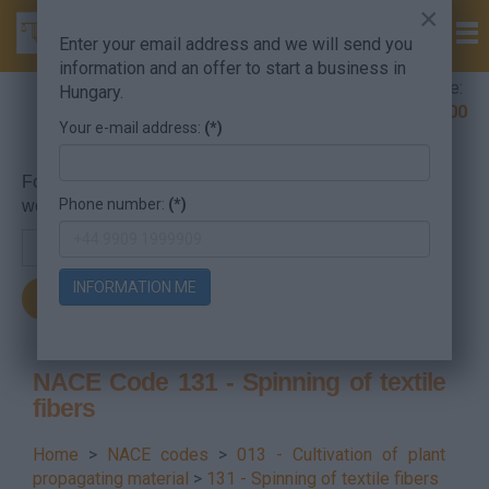
×
Enter your email address and we will send you
information and an offer to start a business in
Company Formation Hungary hotline:
Hungary.
+36 30 220 1100
Your e-mail address:
(*)
For searching, put in the NACE code or the searched
Phone number:
(*)
word.
INFORMATION ME
NACE Code 131 - Spinning of textile
fibers
Home
>
NACE codes
>
013 - Cultivation of plant
propagating material
>
131 - Spinning of textile fibers