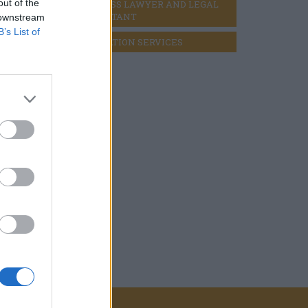
out of the
BUSINESS LAWYER AND LEGAL 
CONSULTANT
 downstream
B’s List of
LIQUIDATION SERVICES
for the