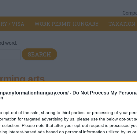
Compan
RY / VISA
WORK PERMIT HUNGARY
TAXATION 
ed word.
rming arts
ompanyformationhungary.com/ -
Do Not Process My Persona
rtainment activities
>
900 - Creative, arts and entertainment activ
on
to opt-out of the sale, sharing to third parties, or processing of your per
formation for targeted advertising by us, please use the below opt-out s
 dance works and other theatrical works:
r selection. Please note that after your opt-out request is processed y
uses or companies, orchestras, ensembles
eing interest-based ads based on personal information utilized by us or