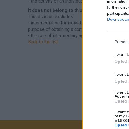
- the activity of an individual artist (actor, dancer,
information 
further disc
It does not belong to this sector
participants
This division excludes:
Downstream 
- intermediation for individuals as private individua
purpose of obtaining a contract, see
7490 - Other p
- the role of intermediary agent, theater actor-agen
Back to the list
Persona
I want t
Opted 
I want t
Opted 
I want 
Advertis
Opted 
I want t
of my P
was col
Opted 