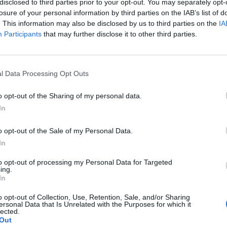
 musician, lyricist and other performer)
disclosed to third parties prior to your opt-out. You may separately opt-
losure of your personal information by third parties on the IAB’s list of
. This information may also be disclosed by us to third parties on the
IA
Participants
that may further disclose it to other third parties.
ls, usually for use in film, theater and other cultural productions, 
rofessional, scientific and technical activities n.e.c.
t, see:
7810 - Activities of employment placement agencies
l Data Processing Opt Outs
o opt-out of the Sharing of my personal data.
In
o opt-out of the Sale of my Personal Data.
In
to opt-out of processing my Personal Data for Targeted
ing.
In
o opt-out of Collection, Use, Retention, Sale, and/or Sharing
ersonal Data that Is Unrelated with the Purposes for which it
lected.
Out