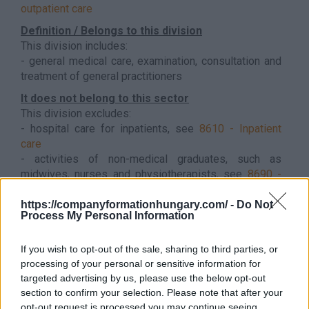
outpatient care
Definition / Belongs to this division
This division includes:
- general medical care, examination, consultation and
treatment of general practitioners
It does not belong to this sector
This division excludes:
- hospital care for inpatients, see
8610 - Inpatient
care
- activities of non-medical graduates, such as
midwives, nurses and physiotherapists, see
8690 -
Other human health activities
Back to the list
https://companyformationhungary.com/ -
Do Not
Process My Personal Information
If you wish to opt-out of the sale, sharing to third parties, or
processing of your personal or sensitive information for
targeted advertising by us, please use the below opt-out
section to confirm your selection. Please note that after your
opt-out request is processed you may continue seeing