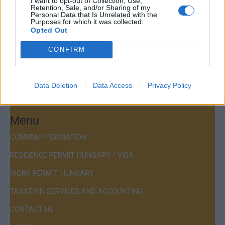
I want to opt-out of Collection, Use,
Retention, Sale, and/or Sharing of my
Budapest Consulting Kft.
Personal Data that Is Unrelated with the
Purposes for which it was collected.
Budapest, Istenhegyi út 101/D, 1125
Opted Out
Mail:
company@budapestconsulting.hu
CONFIRM
Hotline:
+36 30 220 1100
Data Deletion
Data Access
Privacy Policy
Menu
COMPANY FORMATION
RESIDENCE PERMIT HUNGARY / VISA
WORK PERMIT HUNGARY
TAXATION SERVICES AND ACCOUNTING
CONTACT US