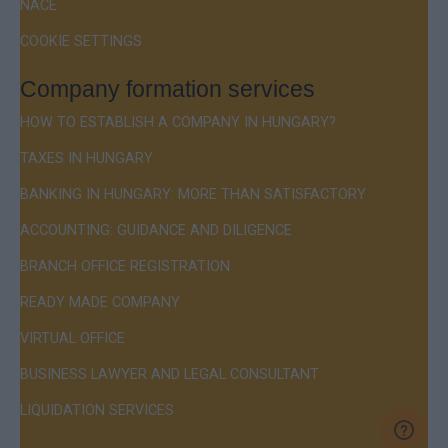
NACE
COOKIE SETTINGS
Company formation services
HOW TO ESTABLISH A COMPANY IN HUNGARY?
TAXES IN HUNGARY
BANKING IN HUNGARY: MORE THAN SATISFACTORY
ACCOUNTING: GUIDANCE AND DILIGENCE
BRANCH OFFICE REGISTRATION
READY MADE COMPANY
VIRTUAL OFFICE
BUSINESS LAWYER AND LEGAL CONSULTANT
LIQUIDATION SERVICES