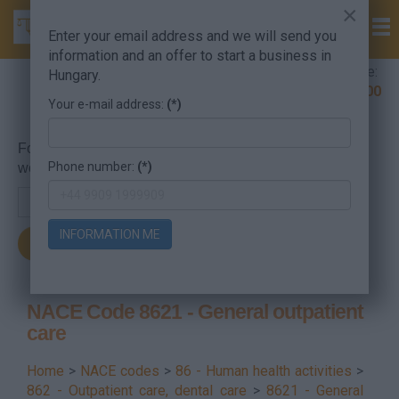
×
Enter your email address and we will send you
information and an offer to start a business in
Company Formation Hungary hotline:
Hungary.
+36 30 220 1100
Your e-mail address:
(*)
For searching, put in the NACE code or the searched
Phone number:
(*)
word.
INFORMATION ME
NACE Code 8621 - General outpatient
care
Home
>
NACE codes
>
86 - Human health activities
>
862 - Outpatient care, dental care
>
8621 - General