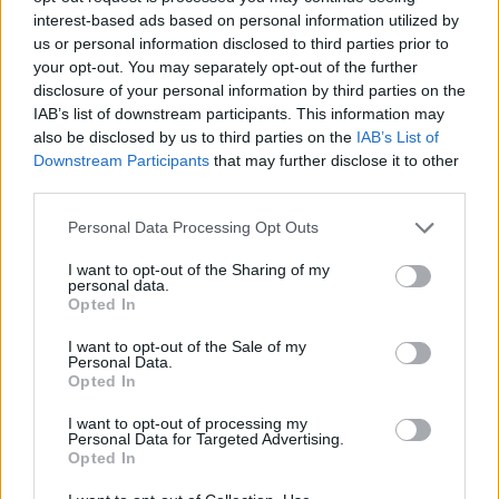
interest-based ads based on personal information utilized by
us or personal information disclosed to third parties prior to
your opt-out. You may separately opt-out of the further
disclosure of your personal information by third parties on the
IAB’s list of downstream participants. This information may
also be disclosed by us to third parties on the
IAB’s List of
Downstream Participants
that may further disclose it to other
third parties.
Personal Data Processing Opt Outs
I want to opt-out of the Sharing of my
personal data.
Opted In
I want to opt-out of the Sale of my
Personal Data.
Opted In
I want to opt-out of processing my
Contact
Personal Data for Targeted Advertising.
Opted In
Company Formation Hungary