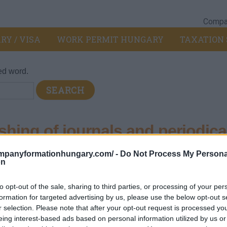
Compan
RY / VISA
WORK PERMIT HUNGARY
TAXATION 
ed word.
hing of journals and periodica
ompanyformationhungary.com/ -
Do Not Process My Persona
81 - Publishing activity
>
5814 - Publishing of journals and perio
on
and other periodicals that appear less than four times a week. Su
to opt-out of the sale, sharing to third parties, or processing of your per
ic form, including online publication. This division also includes 
formation for targeted advertising by us, please use the below opt-out s
r selection. Please note that after your opt-out request is processed y
eing interest-based ads based on personal information utilized by us or