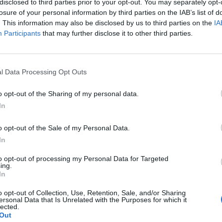
disclosed to third parties prior to your opt-out. You may separately opt-
losure of your personal information by third parties on the IAB’s list of
. This information may also be disclosed by us to third parties on the
IA
Participants
that may further disclose it to other third parties.
l Data Processing Opt Outs
o opt-out of the Sharing of my personal data.
In
o opt-out of the Sale of my Personal Data.
In
to opt-out of processing my Personal Data for Targeted
ing.
In
o opt-out of Collection, Use, Retention, Sale, and/or Sharing
ersonal Data that Is Unrelated with the Purposes for which it
lected.
Out