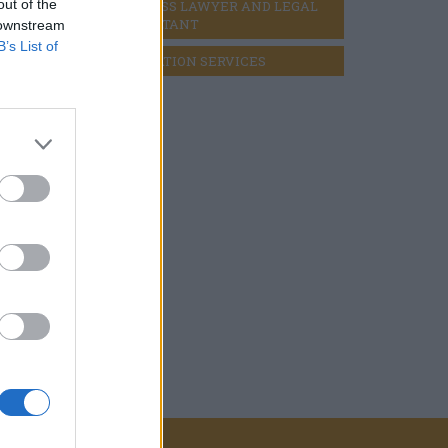
out of the
BUSINESS LAWYER AND LEGAL 
CONSULTANT
 downstream
B’s List of
LIQUIDATION SERVICES