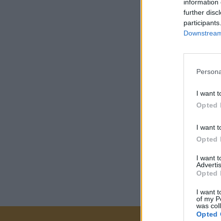
information 
further disc
participants
Downstream 
Persona
I want t
Opted 
I want t
Opted 
I want 
Advertis
Opted 
I want t
of my P
was col
Opted 