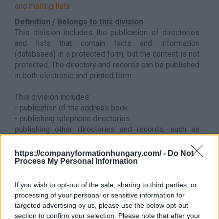
and mailing lists
Definition / Belongs to this division
This division includes the publication of directories
and lists that contain facts and information
(databases) in a protected form, but the content is not
protected. The directory and records can be published
in both electronic and printed form.
This division includes:
- publication of the address book
- publishing telephone directories
publishing other directories and records, such as
compilations. a collection of legal case decisions, a
pharmaceutical manual (compendia), etc.
https://companyformationhungary.com/ -
Do Not
Process My Personal Information
Back to the list
If you wish to opt-out of the sale, sharing to third parties, or
processing of your personal or sensitive information for
targeted advertising by us, please use the below opt-out
section to confirm your selection. Please note that after your