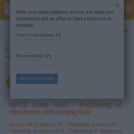
×
Enter your email address and we will send you
information and an offer to start a business in
Company Formation Hungary hotline:
Hungary.
+36 30 220 1100
Your e-mail address:
(*)
For searching, put in the NACE code or the searched
Phone number:
(*)
word.
INFORMATION ME
NACE Code 5812 - Publishing of
directories and mailing lists
Home
>
NACE codes
>
58 - Publishing activity
>
581 -
Publishing activity
>
5812 - Publishing of directories