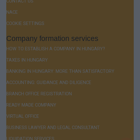
CONTACT US
NACE
COOKIE SETTINGS
Company formation services
HOW TO ESTABLISH A COMPANY IN HUNGARY?
TAXES IN HUNGARY
BANKING IN HUNGARY: MORE THAN SATISFACTORY
ACCOUNTING: GUIDANCE AND DILIGENCE
BRANCH OFFICE REGISTRATION
READY MADE COMPANY
VIRTUAL OFFICE
BUSINESS LAWYER AND LEGAL CONSULTANT
LIQUIDATION SERVICES