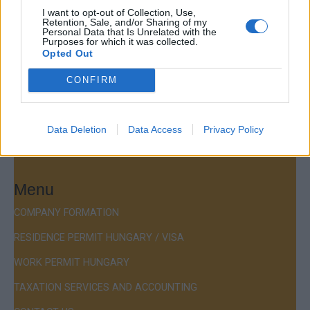
Company Formation Hungary
I want to opt-out of Collection, Use,
Retention, Sale, and/or Sharing of my
Personal Data that Is Unrelated with the
Budapest Consulting Kft.
Purposes for which it was collected.
Opted Out
Budapest, Istenhegyi út 101/D, 1125
CONFIRM
Mail:
company@budapestconsulting.hu
Hotline:
+36 30 220 1100
Data Deletion
Data Access
Privacy Policy
Menu
COMPANY FORMATION
RESIDENCE PERMIT HUNGARY / VISA
WORK PERMIT HUNGARY
TAXATION SERVICES AND ACCOUNTING