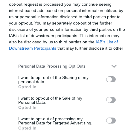
opt-out request is processed you may continue seeing
interest-based ads based on personal information utilized by
us or personal information disclosed to third parties prior to
your opt-out. You may separately opt-out of the further
disclosure of your personal information by third parties on the
IAB’s list of downstream participants. This information may
also be disclosed by us to third parties on the
IAB’s List of
Downstream Participants
that may further disclose it to other
third parties.
Personal Data Processing Opt Outs
I want to opt-out of the Sharing of my
personal data.
Opted In
I want to opt-out of the Sale of my
Personal Data.
Opted In
I want to opt-out of processing my
Personal Data for Targeted Advertising.
Contact
Opted In