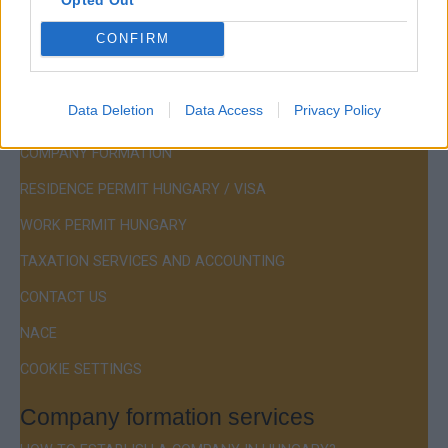
Hotline:
+36 30 220 1100
CONFIRM
Data Deletion
Data Access
Privacy Policy
Menu
COMPANY FORMATION
RESIDENCE PERMIT HUNGARY / VISA
WORK PERMIT HUNGARY
TAXATION SERVICES AND ACCOUNTING
CONTACT US
NACE
COOKIE SETTINGS
Company formation services