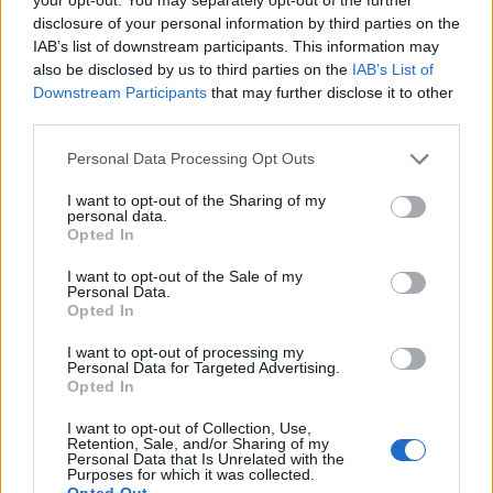
disclosure of your personal information by third parties on the
IAB’s list of downstream participants. This information may
also be disclosed by us to third parties on the
IAB’s List of
Downstream Participants
that may further disclose it to other
third parties.
Personal Data Processing Opt Outs
I want to opt-out of the Sharing of my
personal data.
Opted In
I want to opt-out of the Sale of my
Personal Data.
Contact
Opted In
Company Formation Hungary
I want to opt-out of processing my
Personal Data for Targeted Advertising.
Budapest Consulting Kft.
Opted In
Budapest, Istenhegyi út 101/D, 1125
I want to opt-out of Collection, Use,
Retention, Sale, and/or Sharing of my
Personal Data that Is Unrelated with the
Mail:
company@budapestconsulting.hu
Purposes for which it was collected.
Opted Out