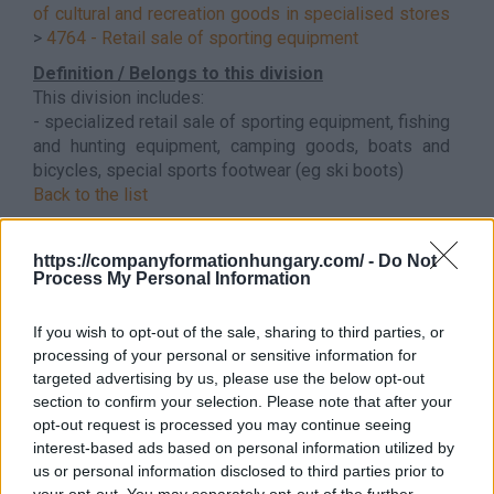
of cultural and recreation goods in specialised stores
>
4764 - Retail sale of sporting equipment
Definition / Belongs to this division
This division includes:
- specialized retail sale of sporting equipment, fishing
and hunting equipment, camping goods, boats and
bicycles, special sports footwear (eg ski boots)
Back to the list
https://companyformationhungary.com/ -
Do Not
Process My Personal Information
If you wish to opt-out of the sale, sharing to third parties, or
processing of your personal or sensitive information for
targeted advertising by us, please use the below opt-out
section to confirm your selection. Please note that after your
opt-out request is processed you may continue seeing
interest-based ads based on personal information utilized by
us or personal information disclosed to third parties prior to
your opt-out. You may separately opt-out of the further