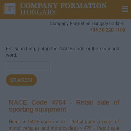
Company Formation Hungary hotline:
+36 30 220 1100
For searching, put in the NACE code or the searched
word.
NACE Code 4764 - Retail sale of
sporting equipment
Home
>
NACE codes
>
47 - Retail trade (except of
motor vehicles and motorcycles)
>
476 - Retail sale