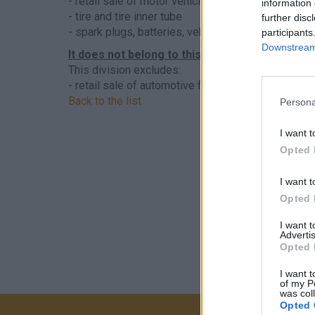
- retail sale of motor vehicle parts and accessorie
information 
- tire and tire inner tube
further disc
- spark plugs, batteries, vehicle lighting, electrica
participants
Downstream 
It does not belong to this sector
This division excludes:
- retail sale of automotive fuel, see
4730 - Retail 
Back to the list
Persona
I want t
Opted 
I want t
Opted 
I want 
Advertis
Opted 
I want t
of my P
was col
Opted 