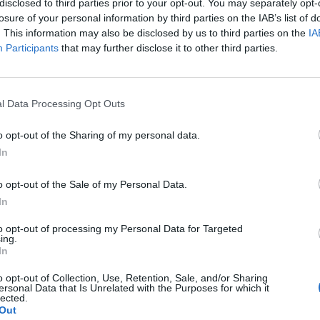
s, such as:
disclosed to third parties prior to your opt-out. You may separately opt-
losure of your personal information by third parties on the IAB’s list of
l components, etc.
. This information may also be disclosed by us to third parties on the
IA
Participants
that may further disclose it to other third parties.
sale of automotive fuel
l Data Processing Opt Outs
o opt-out of the Sharing of my personal data.
In
o opt-out of the Sale of my Personal Data.
In
to opt-out of processing my Personal Data for Targeted
ing.
In
o opt-out of Collection, Use, Retention, Sale, and/or Sharing
ersonal Data that Is Unrelated with the Purposes for which it
lected.
Out