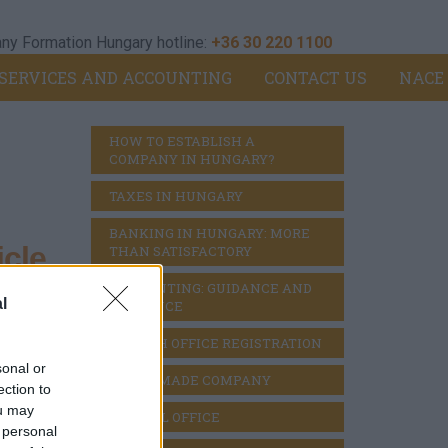
y Formation Hungary hotline:
+36 30 220 1100
SERVICES AND ACCOUNTING
CONTACT US
NACE
HOW TO ESTABLISH A 
COMPANY IN HUNGARY?
TAXES IN HUNGARY
BANKING IN HUNGARY: MORE 
cle
THAN SATISFACTORY
ACCOUNTING: GUIDANCE AND 
l
DILIGENCE
BRANCH OFFICE REGISTRATION
ts
>
sonal or
READY MADE COMPANY
ection to
ou may
VIRTUAL OFFICE
 personal