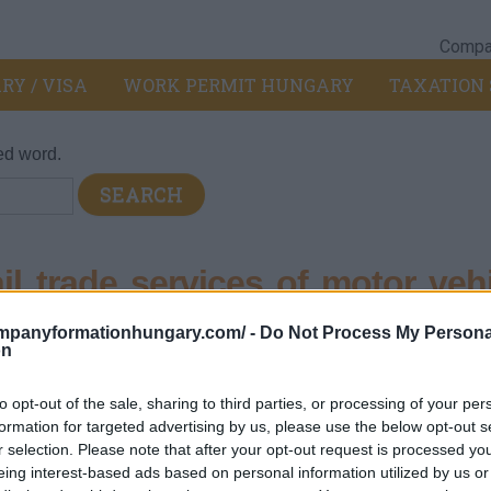
Compan
RY / VISA
WORK PERMIT HUNGARY
TAXATION 
ed word.
l trade services of motor vehi
ompanyformationhungary.com/ -
Do Not Process My Persona
on
otor vehicles and motorcycles
>
453 - Trade of motor vehicle par
to opt-out of the sale, sharing to third parties, or processing of your per
ts and accessories
formation for targeted advertising by us, please use the below opt-out s
ent
r selection. Please note that after your opt-out request is processed y
eing interest-based ads based on personal information utilized by us or