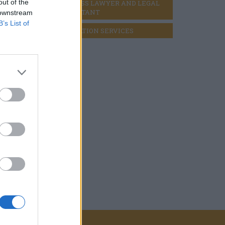
out of the
BUSINESS LAWYER AND LEGAL 
CONSULTANT
 downstream
B’s List of
LIQUIDATION SERVICES