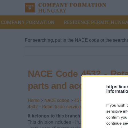
COMPANY FORMATION
RESIDENCE PERMIT HUNGA
For searching, put in the NACE code or the search
NACE Code 4532 - Retai
parts and accessories
https://c
Informati
Home
>
NACE codes
>
45 - Trade and repair of m
If you wish 
4532 - Retail trade services of motor vehicle par
sensitive in
It belongs to this branch - Hungarian supplem
confirm you
This division includes - Hungarian supplement:
continue se