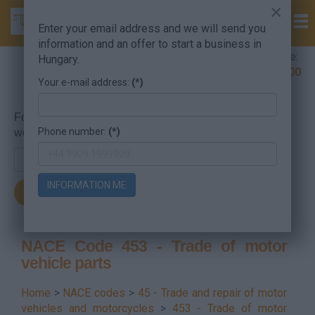
×
Enter your email address and we will send you
information and an offer to start a business in
Company Formation Hungary hotline:
Hungary.
+36 30 220 1100
Your e-mail address:
(*)
For searching, put in the NACE code or the searched
Phone number:
(*)
word.
INFORMATION ME
NACE Code 453 - Trade of motor
vehicle parts
Home
>
NACE codes
>
45 - Trade and repair of motor
vehicles and motorcycles
>
453 - Trade of motor