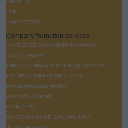
CONTACT US
NACE
COOKIE SETTINGS
Company formation services
HOW TO ESTABLISH A COMPANY IN HUNGARY?
TAXES IN HUNGARY
BANKING IN HUNGARY: MORE THAN SATISFACTORY
ACCOUNTING: GUIDANCE AND DILIGENCE
BRANCH OFFICE REGISTRATION
READY MADE COMPANY
VIRTUAL OFFICE
BUSINESS LAWYER AND LEGAL CONSULTANT
LIQUIDATION SERVICES