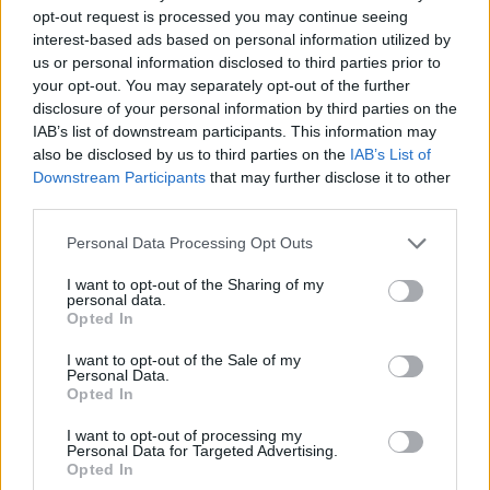
opt-out request is processed you may continue seeing
interest-based ads based on personal information utilized by
us or personal information disclosed to third parties prior to
your opt-out. You may separately opt-out of the further
disclosure of your personal information by third parties on the
IAB’s list of downstream participants. This information may
also be disclosed by us to third parties on the
IAB’s List of
Downstream Participants
that may further disclose it to other
third parties.
Personal Data Processing Opt Outs
I want to opt-out of the Sharing of my
personal data.
Opted In
I want to opt-out of the Sale of my
Personal Data.
Opted In
I want to opt-out of processing my
Personal Data for Targeted Advertising.
Contact
Opted In