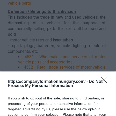
vehicle parts
Definition / Belongs to this division
This includes the trade in new and used vehicles, the
dismantling of a vehicle for the purpose of
commercially selling parts that can still be used and
sold.
- motor vehicle tires and inner tubes
- spark plugs, batteries, vehicle lighting, electrical
components, etc.
4531 - Wholesale trade services of motor
vehicle parts and accessories
4532 - Retail trade services of motor vehicle
parts and accessories
https://companyformationhungary.com/ -
Do Not
Process My Personal Information
Back to the list
If you wish to opt-out of the sale, sharing to third parties, or
processing of your personal or sensitive information for
targeted advertising by us, please use the below opt-out
section to confirm your selection. Please note that after your