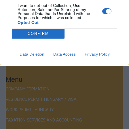
Company Formation Hungary
I want to opt-out of Collection, Use,
Retention, Sale, and/or Sharing of my
Personal Data that Is Unrelated with the
Budapest Consulting Kft.
Purposes for which it was collected.
Opted Out
Budapest, Istenhegyi út 101/D, 1125
CONFIRM
Mail:
company@budapestconsulting.hu
Hotline:
+36 30 220 1100
Data Deletion
Data Access
Privacy Policy
Menu
COMPANY FORMATION
RESIDENCE PERMIT HUNGARY / VISA
WORK PERMIT HUNGARY
TAXATION SERVICES AND ACCOUNTING