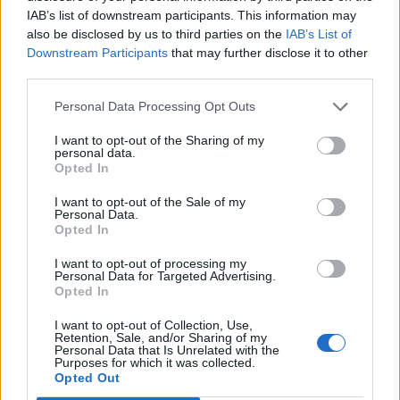
IAB’s list of downstream participants. This information may
also be disclosed by us to third parties on the
IAB’s List of
Downstream Participants
that may further disclose it to other
third parties.
Personal Data Processing Opt Outs
I want to opt-out of the Sharing of my
personal data.
Opted In
Contact
I want to opt-out of the Sale of my
Personal Data.
Opted In
Company Formation Hungary
I want to opt-out of processing my
Budapest Consulting Kft.
Personal Data for Targeted Advertising.
Opted In
Budapest, Istenhegyi út 101/D, 1125
I want to opt-out of Collection, Use,
Mail:
company@budapestconsulting.hu
Retention, Sale, and/or Sharing of my
Personal Data that Is Unrelated with the
Purposes for which it was collected.
Hotline:
+36 30 220 1100
Opted Out