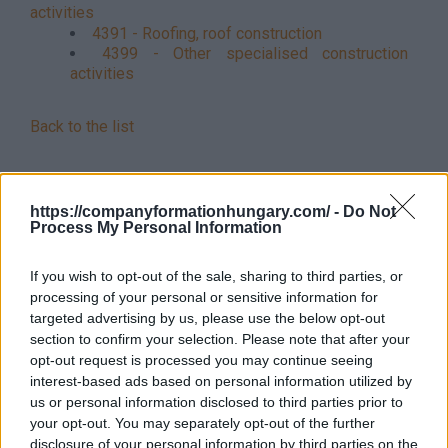
activities
4391 - Roofing, roof construction
4399 - Other specialised construction
activities
Back to the list
https://companyformationhungary.com/ -
Do Not
Process My Personal Information
If you wish to opt-out of the sale, sharing to third parties, or
processing of your personal or sensitive information for
targeted advertising by us, please use the below opt-out
section to confirm your selection. Please note that after your
opt-out request is processed you may continue seeing
interest-based ads based on personal information utilized by
us or personal information disclosed to third parties prior to
your opt-out. You may separately opt-out of the further
disclosure of your personal information by third parties on the