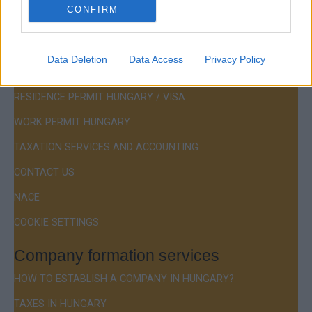
CONFIRM
Menu
Data Deletion
Data Access
Privacy Policy
COMPANY FORMATION
RESIDENCE PERMIT HUNGARY / VISA
WORK PERMIT HUNGARY
TAXATION SERVICES AND ACCOUNTING
CONTACT US
NACE
COOKIE SETTINGS
Company formation services
HOW TO ESTABLISH A COMPANY IN HUNGARY?
TAXES IN HUNGARY