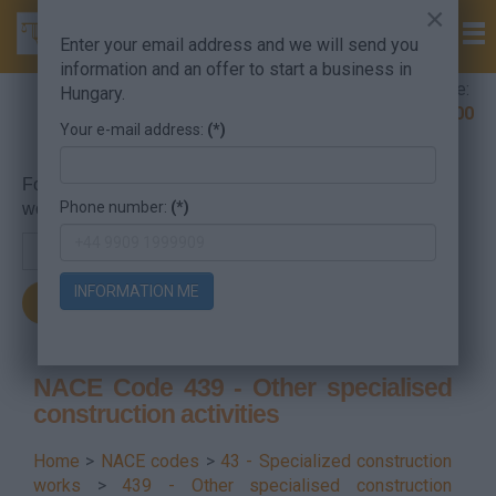
×
Enter your email address and we will send you
information and an offer to start a business in
Company Formation Hungary hotline:
Hungary.
+36 30 220 1100
Your e-mail address:
(*)
For searching, put in the NACE code or the searched
Phone number:
(*)
word.
INFORMATION ME
NACE Code 439 - Other specialised
construction activities
Home
>
NACE codes
>
43 - Specialized construction
works
>
439 - Other specialised construction