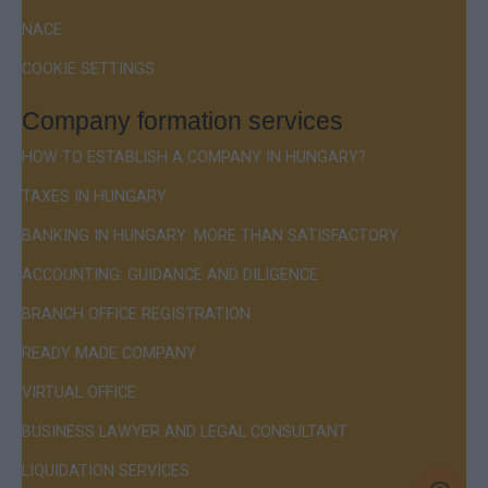
NACE
COOKIE SETTINGS
Company formation services
HOW TO ESTABLISH A COMPANY IN HUNGARY?
TAXES IN HUNGARY
BANKING IN HUNGARY: MORE THAN SATISFACTORY
ACCOUNTING: GUIDANCE AND DILIGENCE
BRANCH OFFICE REGISTRATION
READY MADE COMPANY
VIRTUAL OFFICE
BUSINESS LAWYER AND LEGAL CONSULTANT
LIQUIDATION SERVICES