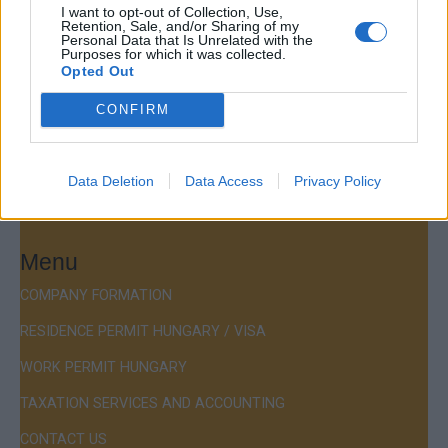
Company Formation Hungary
I want to opt-out of Collection, Use,
Retention, Sale, and/or Sharing of my
Personal Data that Is Unrelated with the
Budapest Consulting Kft.
Purposes for which it was collected.
Opted Out
Budapest, Istenhegyi út 101/D, 1125
CONFIRM
Mail:
company@budapestconsulting.hu
Hotline:
+36 30 220 1100
Data Deletion
Data Access
Privacy Policy
Menu
COMPANY FORMATION
RESIDENCE PERMIT HUNGARY / VISA
WORK PERMIT HUNGARY
TAXATION SERVICES AND ACCOUNTING
CONTACT US