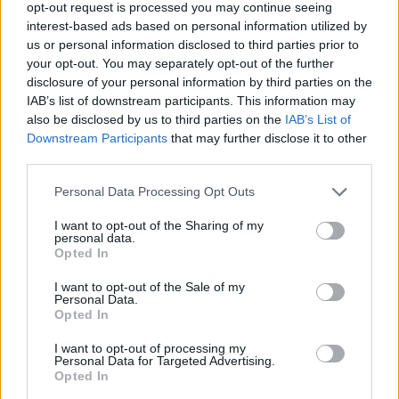
opt-out request is processed you may continue seeing
interest-based ads based on personal information utilized by
us or personal information disclosed to third parties prior to
your opt-out. You may separately opt-out of the further
disclosure of your personal information by third parties on the
IAB’s list of downstream participants. This information may
also be disclosed by us to third parties on the
IAB’s List of
Downstream Participants
that may further disclose it to other
third parties.
Personal Data Processing Opt Outs
I want to opt-out of the Sharing of my
personal data.
Opted In
I want to opt-out of the Sale of my
Personal Data.
Opted In
I want to opt-out of processing my
Personal Data for Targeted Advertising.
Contact
Opted In