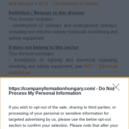
and railways
>
4212 - Construction of railway
Definition / Belongs to this division
This division includes:
- construction of railways and underground railways,
including non-electric railway trackside monitoring and
safety equipment
It does not belong to this sector
This division excludes:
- installation of lighting and electrical signaling,
checking and safety equipment, see
4321 - Electrical
installation
- architectural and engineering activities, see 71.1
- construction project management, see 71.1
https://companyformationhungary.com/ -
Do Not
Back to the list
Process My Personal Information
If you wish to opt-out of the sale, sharing to third parties, or
processing of your personal or sensitive information for
targeted advertising by us, please use the below opt-out
section to confirm your selection. Please note that after your