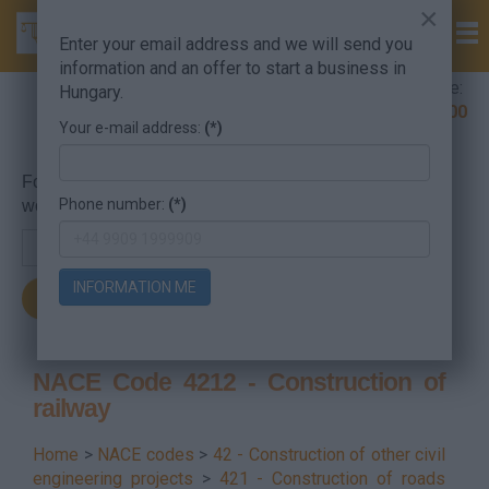
×
Enter your email address and we will send you
information and an offer to start a business in
Company Formation Hungary hotline:
Hungary.
+36 30 220 1100
Your e-mail address:
(*)
For searching, put in the NACE code or the searched
Phone number:
(*)
word.
INFORMATION ME
NACE Code 4212 - Construction of
railway
Home
>
NACE codes
>
42 - Construction of other civil
engineering projects
>
421 - Construction of roads