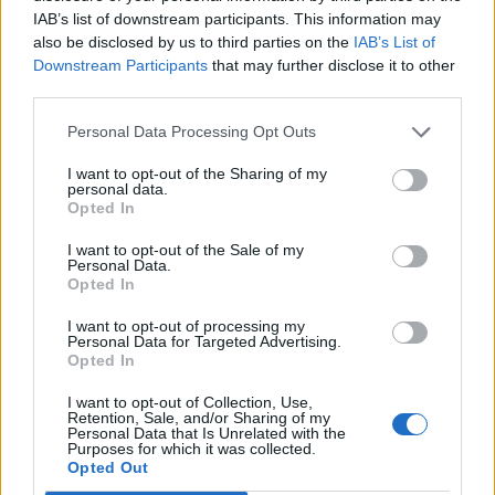
IAB’s list of downstream participants. This information may
also be disclosed by us to third parties on the
IAB’s List of
Downstream Participants
that may further disclose it to other
third parties.
Personal Data Processing Opt Outs
I want to opt-out of the Sharing of my
personal data.
Opted In
Contact
I want to opt-out of the Sale of my
Personal Data.
Opted In
Company Formation Hungary
I want to opt-out of processing my
Budapest Consulting Kft.
Personal Data for Targeted Advertising.
Opted In
Budapest, Istenhegyi út 101/D, 1125
I want to opt-out of Collection, Use,
Mail:
company@budapestconsulting.hu
Retention, Sale, and/or Sharing of my
Personal Data that Is Unrelated with the
Purposes for which it was collected.
Hotline:
+36 30 220 1100
Opted Out