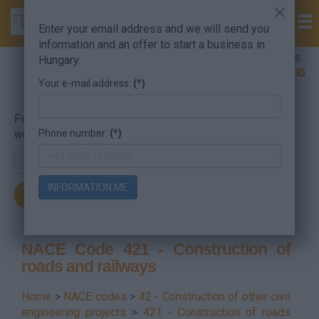
×
Enter your email address and we will send you
information and an offer to start a business in
Company Formation Hungary hotline:
Hungary.
+36 30 220 1100
Your e-mail address:
(*)
For searching, put in the NACE code or the searched
Phone number:
(*)
word.
INFORMATION ME
NACE Code 421 - Construction of
roads and railways
Home
>
NACE codes
>
42 - Construction of other civil
engineering projects
>
421 - Construction of roads