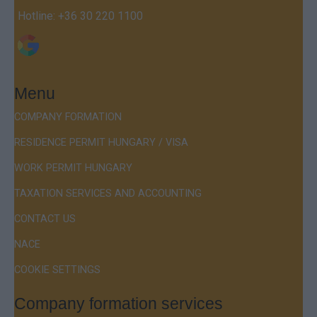
Hotline:
+36 30 220 1100
Menu
COMPANY FORMATION
RESIDENCE PERMIT HUNGARY / VISA
WORK PERMIT HUNGARY
TAXATION SERVICES AND ACCOUNTING
CONTACT US
NACE
COOKIE SETTINGS
Company formation services