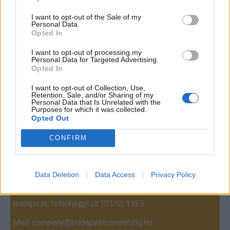
I want to opt-out of the Sale of my
Personal Data.
Opted In
I want to opt-out of processing my
Personal Data for Targeted Advertising.
Opted In
I want to opt-out of Collection, Use,
Retention, Sale, and/or Sharing of my
Personal Data that Is Unrelated with the
Purposes for which it was collected.
Opted Out
CONFIRM
Contact
Company Formation Hungary
Data Deletion
Data Access
Privacy Policy
Budapest Consulting Kft.
Budapest, Istenhegyi út 101/D, 1125
Mail:
company@budapestconsulting.hu