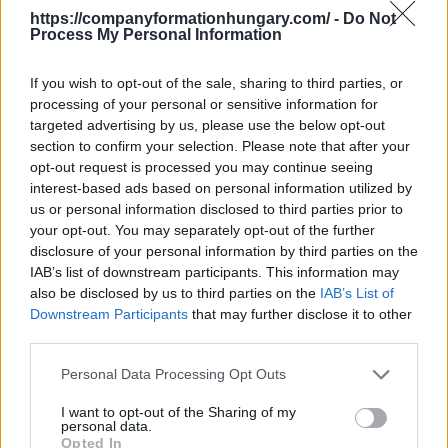
metal casting
,
2454 - Casting of other non-ferrous
https://companyformationhungary.com/ -
Do Not
metals
Process My Personal Information
It does not belong to this branch - Hungarian
supplement
This division excludes - Hungarian
If you wish to opt-out of the sale, sharing to third parties, or
supplement:
processing of your personal or sensitive information for
- manufacture of artificial corundum, see
2399 -
targeted advertising by us, please use the below opt-out
Manufacture of other non-metallic mineral products
section to confirm your selection. Please note that after your
n.e.c.
opt-out request is processed you may continue seeing
Back to the list
interest-based ads based on personal information utilized by
us or personal information disclosed to third parties prior to
your opt-out. You may separately opt-out of the further
disclosure of your personal information by third parties on the
IAB’s list of downstream participants. This information may
also be disclosed by us to third parties on the
IAB’s List of
Downstream Participants
that may further disclose it to other
third parties.
Personal Data Processing Opt Outs
I want to opt-out of the Sharing of my
personal data.
Opted In