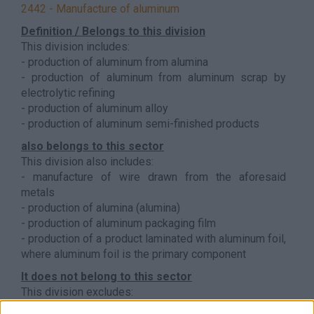
2442 - Manufacture of aluminum
Definition / Belongs to this division
This division includes:
- production of aluminum from alumina
- production of aluminum from aluminum scrap by
electrolytic refining
- production of aluminum alloy
- production of aluminum semi-finished products
also belongs to this sector
This division also includes:
- manufacture of wire drawn from the aforesaid
metals
- production of alumina (alumina)
- production of aluminum packaging film
- production of a product laminated with aluminum foil,
where aluminum foil is the primary component
It does not belong to this sector
This division excludes:
- casting of non-ferrous metals, see
2453 - Light