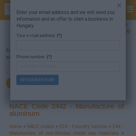
×
Enter your email address and we will send you
information and an offer to start a business in
Company Formation Hungary hotline:
Hungary.
+36 30 220 1100
Your e-mail address:
(*)
For searching, put in the NACE code or the searched
Phone number:
(*)
word.
INFORMATION ME
NACE Code 2442 - Manufacture of
aluminum
Home
>
NACE codes
>
024 - Forestry service
>
244 -
Manufacture of non-ferrous metal raw materials
>