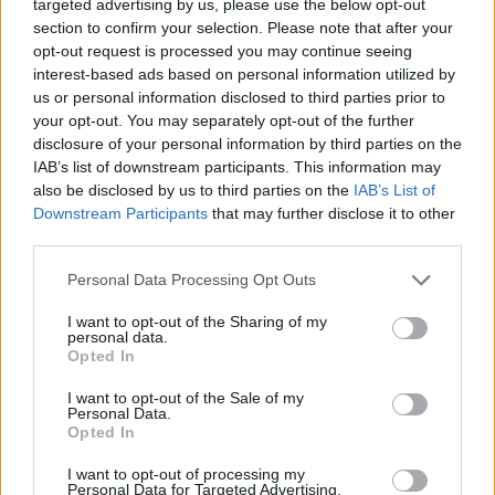
targeted advertising by us, please use the below opt-out
section to confirm your selection. Please note that after your
opt-out request is processed you may continue seeing
interest-based ads based on personal information utilized by
us or personal information disclosed to third parties prior to
your opt-out. You may separately opt-out of the further
disclosure of your personal information by third parties on the
IAB’s list of downstream participants. This information may
also be disclosed by us to third parties on the
IAB’s List of
Downstream Participants
that may further disclose it to other
third parties.
Personal Data Processing Opt Outs
I want to opt-out of the Sharing of my
personal data.
Opted In
I want to opt-out of the Sale of my
Personal Data.
Opted In
I want to opt-out of processing my
Personal Data for Targeted Advertising.