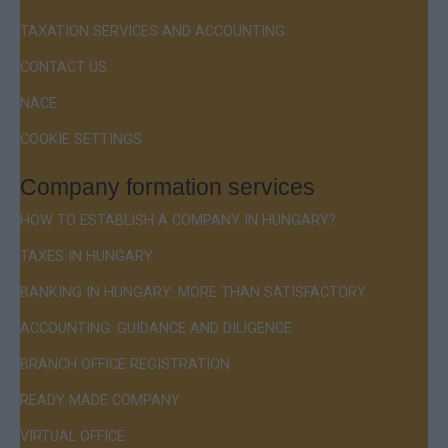
TAXATION SERVICES AND ACCOUNTING
CONTACT US
NACE
COOKIE SETTINGS
Company formation services
HOW TO ESTABLISH A COMPANY IN HUNGARY?
TAXES IN HUNGARY
BANKING IN HUNGARY: MORE THAN SATISFACTORY
ACCOUNTING: GUIDANCE AND DILIGENCE
BRANCH OFFICE REGISTRATION
READY MADE COMPANY
VIRTUAL OFFICE