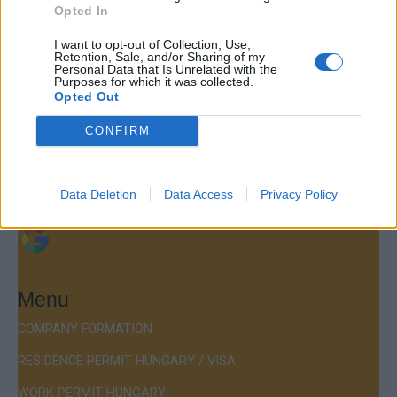
Opted In
Contact
I want to opt-out of Collection, Use,
Retention, Sale, and/or Sharing of my
Personal Data that Is Unrelated with the
Company Formation Hungary
Purposes for which it was collected.
Opted Out
Budapest Consulting Kft.
CONFIRM
Budapest, Istenhegyi út 101/D, 1125
Mail:
company@budapestconsulting.hu
Data Deletion
Data Access
Privacy Policy
Hotline:
+36 30 220 1100
Menu
COMPANY FORMATION
RESIDENCE PERMIT HUNGARY / VISA
WORK PERMIT HUNGARY