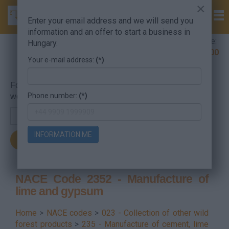
×
Enter your email address and we will send you
information and an offer to start a business in
Company Formation Hungary hotline:
Hungary.
+36 30 220 1100
Your e-mail address:
(*)
For searching, put in the NACE code or the searched
Phone number:
(*)
word.
INFORMATION ME
NACE Code 2352 - Manufacture of
lime and gypsum
Home
>
NACE codes
>
023 - Collection of other wild
forest products
>
235 - Manufacture of cement, lime