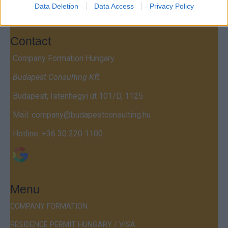
Data Deletion
Data Access
Privacy Policy
Contact
Company Formation Hungary
Budapest Consulting Kft.
Budapest, Istenhegyi út 101/D, 1125
Mail:
company@budapestconsulting.hu
Hotline:
+36 30 220 1100
Menu
COMPANY FORMATION
RESIDENCE PERMIT HUNGARY / VISA