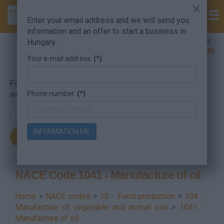
×
Enter your email address and we will send you
information and an offer to start a business in
Company Formation Hungary hotline:
Hungary.
+36 30 220 1100
Your e-mail address:
(*)
For searching, put in the NACE code or the searched
Phone number:
(*)
word.
INFORMATION ME
NACE Code 1041 - Manufacture of oil
Home
>
NACE codes
>
10 - Food production
>
104 -
Manufacture of vegetable and animal oils
>
1041 -
Manufacture of oil