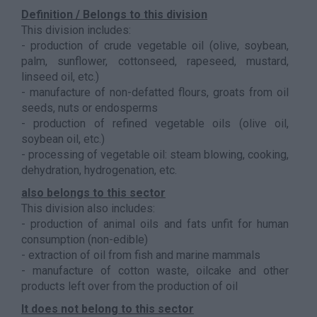
Definition / Belongs to this division
This division includes:
- production of crude vegetable oil (olive, soybean,
palm, sunflower, cottonseed, rapeseed, mustard,
linseed oil, etc.)
- manufacture of non-defatted flours, groats from oil
seeds, nuts or endosperms
- production of refined vegetable oils (olive oil,
soybean oil, etc.)
- processing of vegetable oil: steam blowing, cooking,
dehydration, hydrogenation, etc.
also belongs to this sector
This division also includes:
- production of animal oils and fats unfit for human
consumption (non-edible)
- extraction of oil from fish and marine mammals
- manufacture of cotton waste, oilcake and other
products left over from the production of oil
It does not belong to this sector