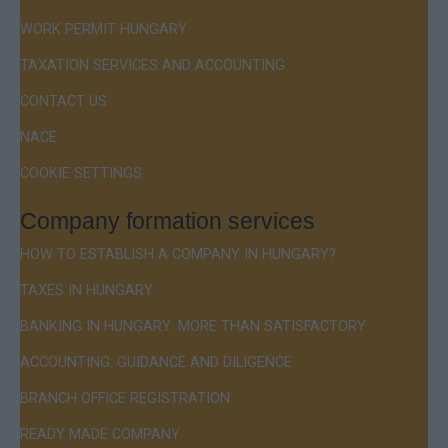
WORK PERMIT HUNGARY
TAXATION SERVICES AND ACCOUNTING
CONTACT US
NACE
COOKIE SETTINGS
Company formation services
HOW TO ESTABLISH A COMPANY IN HUNGARY?
TAXES IN HUNGARY
BANKING IN HUNGARY: MORE THAN SATISFACTORY
ACCOUNTING: GUIDANCE AND DILIGENCE
BRANCH OFFICE REGISTRATION
READY MADE COMPANY