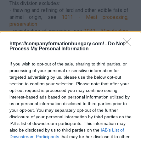
This division excludes:
- thawing and refining of lard and other edible fats of
animal origin, see
1011 - Meat processing,
preservation
- manufacture of margarine, see
1042 - Manufacture
of margarine
https://companyformationhungary.com/ -
Do Not
- grinding of wet grain, see
1062 - Manufacture of
Process My Personal Information
starches and starch products
- manufacture of maize oil, see
1062 - Manufacture of
If you wish to opt-out of the sale, sharing to third parties, or
starches and starch products
processing of your personal or sensitive information for
- manufacture of volatile oils, see
2053 - Manufacture
targeted advertising by us, please use the below opt-out
of essential oils
section to confirm your selection. Please note that after your
- treatment of oil and fat by chemical processes, see
opt-out request is processed you may continue seeing
2059 - Manufacture of other chemical products n.e.c.
interest-based ads based on personal information utilized by
It does not belong to this branch - Hungarian
us or personal information disclosed to third parties prior to
supplement
This division excludes - Hungarian
your opt-out. You may separately opt-out of the further
supplement:
disclosure of your personal information by third parties on the
- thawing of edible poultry fat, see
1012 - Processing
IAB’s list of downstream participants. This information may
and preserving of poultry meat
also be disclosed by us to third parties on the
IAB’s List of
Back to the list
Downstream Participants
that may further disclose it to other