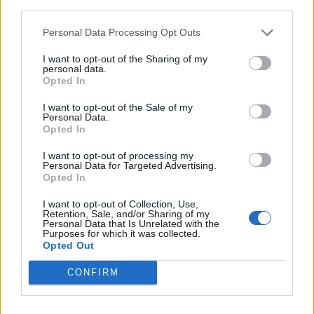
third parties.
Personal Data Processing Opt Outs
I want to opt-out of the Sharing of my
personal data.
Opted In
I want to opt-out of the Sale of my
Personal Data.
Opted In
I want to opt-out of processing my
Personal Data for Targeted Advertising.
Opted In
I want to opt-out of Collection, Use,
Retention, Sale, and/or Sharing of my
Personal Data that Is Unrelated with the
Purposes for which it was collected.
Opted Out
CONFIRM