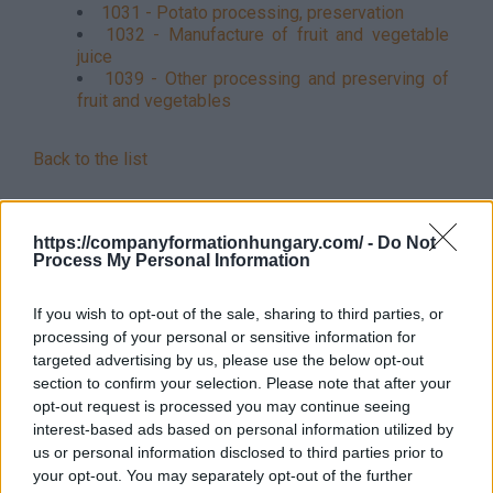
1031 - Potato processing, preservation
1032 - Manufacture of fruit and vegetable
juice
1039 - Other processing and preserving of
fruit and vegetables
Back to the list
https://companyformationhungary.com/ -
Do Not
Process My Personal Information
If you wish to opt-out of the sale, sharing to third parties, or
processing of your personal or sensitive information for
targeted advertising by us, please use the below opt-out
section to confirm your selection. Please note that after your
opt-out request is processed you may continue seeing
interest-based ads based on personal information utilized by
us or personal information disclosed to third parties prior to
your opt-out. You may separately opt-out of the further