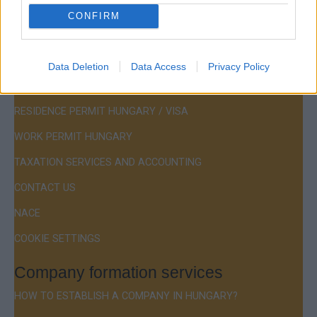
CONFIRM
Menu
Data Deletion
Data Access
Privacy Policy
COMPANY FORMATION
RESIDENCE PERMIT HUNGARY / VISA
WORK PERMIT HUNGARY
TAXATION SERVICES AND ACCOUNTING
CONTACT US
NACE
COOKIE SETTINGS
Company formation services
HOW TO ESTABLISH A COMPANY IN HUNGARY?