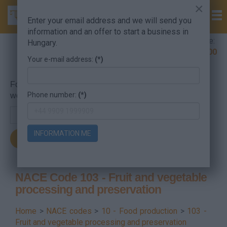
×
Enter your email address and we will send you
information and an offer to start a business in
Company Formation Hungary hotline:
Hungary.
+36 30 220 1100
Your e-mail address:
(*)
For searching, put in the NACE code or the searched
Phone number:
(*)
word.
INFORMATION ME
NACE Code 103 - Fruit and vegetable
processing and preservation
Home
>
NACE codes
>
10 - Food production
>
103 -
Fruit and vegetable processing and preservation