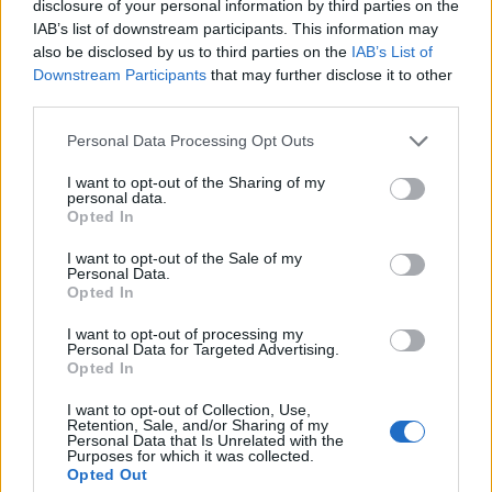
disclosure of your personal information by third parties on the
IAB’s list of downstream participants. This information may
also be disclosed by us to third parties on the
IAB’s List of
Downstream Participants
that may further disclose it to other
third parties.
Personal Data Processing Opt Outs
I want to opt-out of the Sharing of my
personal data.
Opted In
I want to opt-out of the Sale of my
Contact
Personal Data.
Opted In
Company Formation Hungary
I want to opt-out of processing my
Budapest Consulting Kft.
Personal Data for Targeted Advertising.
Opted In
Budapest, Istenhegyi út 101/D, 1125
I want to opt-out of Collection, Use,
Retention, Sale, and/or Sharing of my
Mail:
company@budapestconsulting.hu
Personal Data that Is Unrelated with the
Purposes for which it was collected.
Hotline:
+36 30 220 1100
Opted Out