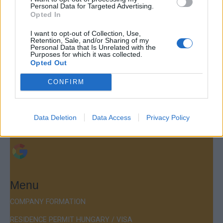
Personal Data for Targeted Advertising.
Opted In
I want to opt-out of Collection, Use,
Contact
Retention, Sale, and/or Sharing of my
Personal Data that Is Unrelated with the
Purposes for which it was collected.
Company Formation Hungary
Opted Out
Budapest Consulting Kft.
CONFIRM
Budapest, Istenhegyi út 101/D, 1125
Mail:
company@budapestconsulting.hu
Data Deletion
Data Access
Privacy Policy
Hotline:
+36 30 220 1100
Menu
COMPANY FORMATION
RESIDENCE PERMIT HUNGARY / VISA