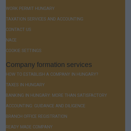
WORK PERMIT HUNGARY
TAXATION SERVICES AND ACCOUNTING
CONTACT US
NACE
COOKIE SETTINGS
Company formation services
HOW TO ESTABLISH A COMPANY IN HUNGARY?
TAXES IN HUNGARY
BANKING IN HUNGARY: MORE THAN SATISFACTORY
ACCOUNTING: GUIDANCE AND DILIGENCE
BRANCH OFFICE REGISTRATION
READY MADE COMPANY