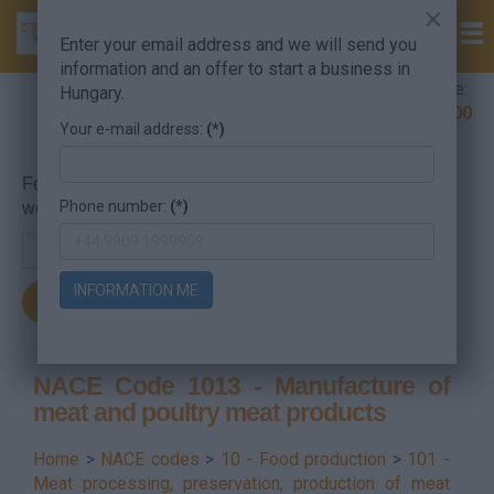
×
Enter your email address and we will send you
information and an offer to start a business in
Company Formation Hungary hotline:
Hungary.
+36 30 220 1100
Your e-mail address:
(*)
For searching, put in the NACE code or the searched
Phone number:
(*)
word.
INFORMATION ME
NACE Code 1013 - Manufacture of
meat and poultry meat products
Home
>
NACE codes
>
10 - Food production
>
101 -
Meat processing, preservation, production of meat