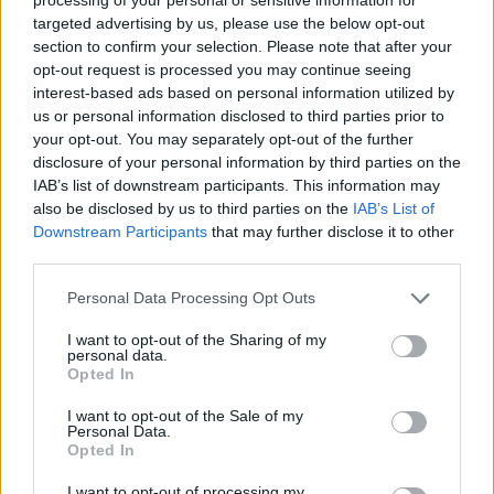
targeted advertising by us, please use the below opt-out
section to confirm your selection. Please note that after your
opt-out request is processed you may continue seeing
interest-based ads based on personal information utilized by
us or personal information disclosed to third parties prior to
your opt-out. You may separately opt-out of the further
disclosure of your personal information by third parties on the
IAB’s list of downstream participants. This information may
also be disclosed by us to third parties on the
IAB’s List of
Downstream Participants
that may further disclose it to other
third parties.
Personal Data Processing Opt Outs
I want to opt-out of the Sharing of my
personal data.
Opted In
I want to opt-out of the Sale of my
Personal Data.
Opted In
I want to opt-out of processing my