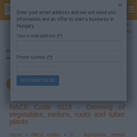
×
Enter your email address and we will send you
information and an offer to start a business in
Company Formation Hungary hotline:
Hungary.
+36 30 220 1100
Your e-mail address:
(*)
For searching, put in the NACE code or the searched
Phone number:
(*)
word.
INFORMATION ME
NACE Code 0113 - Growing of
vegetables, melons, roots and tuber
plants
Home
>
NACE codes
>
01 - Agriculture, animal