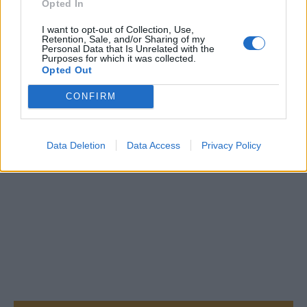
Opted In
I want to opt-out of Collection, Use,
Retention, Sale, and/or Sharing of my
Personal Data that Is Unrelated with the
Purposes for which it was collected.
Opted Out
CONFIRM
Data Deletion
Data Access
Privacy Policy