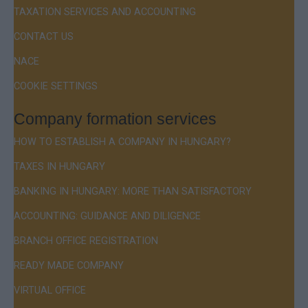
TAXATION SERVICES AND ACCOUNTING
CONTACT US
NACE
COOKIE SETTINGS
Company formation services
HOW TO ESTABLISH A COMPANY IN HUNGARY?
TAXES IN HUNGARY
BANKING IN HUNGARY: MORE THAN SATISFACTORY
ACCOUNTING: GUIDANCE AND DILIGENCE
BRANCH OFFICE REGISTRATION
READY MADE COMPANY
VIRTUAL OFFICE