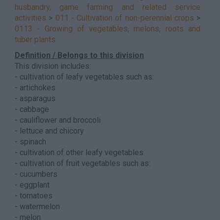
husbandry, game farming and related service
activities
>
011 - Cultivation of non-perennial crops
>
0113 - Growing of vegetables, melons, roots and
tuber plants
Definition / Belongs to this division
This division includes:
- cultivation of leafy vegetables such as:
- artichokes
- asparagus
- cabbage
- cauliflower and broccoli
- lettuce and chicory
- spinach
- cultivation of other leafy vegetables
- cultivation of fruit vegetables such as:
- cucumbers
- eggplant
- tomatoes
- watermelon
- melon