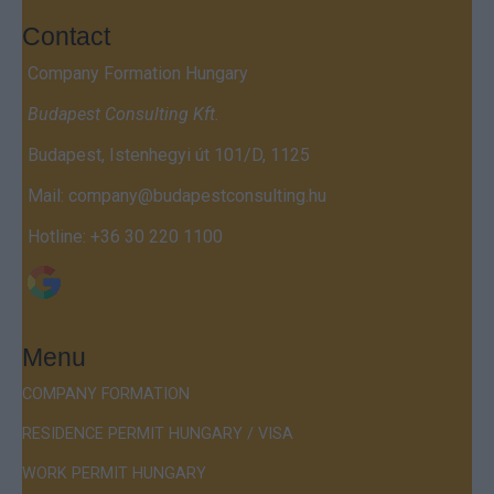
Contact
Company Formation Hungary
Budapest Consulting Kft.
Budapest, Istenhegyi út 101/D, 1125
Mail:
company@budapestconsulting.hu
Hotline:
+36 30 220 1100
Menu
COMPANY FORMATION
RESIDENCE PERMIT HUNGARY / VISA
WORK PERMIT HUNGARY