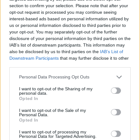
- other edible tubers and roots
section to confirm your selection. Please note that after your
opt-out request is processed you may continue seeing
It belongs to this branch - Hungarian supplement
interest-based ads based on personal information utilized by
This division includes – Hungarian supplement:
us or personal information disclosed to third parties prior to
- cultivation of maize
your opt-out. You may separately opt-out of the further
It does not belong to this sector
disclosure of your personal information by third parties on the
This division excludes:
IAB’s list of downstream participants. This information may
- cultivation of chili, sweet peppers and other herbs,
also be disclosed by us to third parties on the
IAB’s List of
see
0128 - Cultivation of spices, aromas, narcotics,
Downstream Participants
that may further disclose it to other
herbs
third parties.
- cultivation of fungal spores, see
0130 - Cultivation
Personal Data Processing Opt Outs
of plant propagating material
It does not belong to this branch - Hungarian
I want to opt-out of the Sharing of my
supplement
This division excludes – Hungarian
personal data.
supplement:
Opted In
- cultivation of roots and fodder plant seeds, see
I want to opt-out of the Sale of my
0119 - Cultivation of other non-perennial crops
Personal Data.
Back to the list
Opted In
I want to opt-out of processing my
Personal Data for Targeted Advertising.