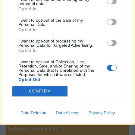
personal data.
Opted In
I want to opt-out of the Sale of my
Personal Data.
Opted In
I want to opt-out of processing my
Personal Data for Targeted Advertising.
Opted In
I want to opt-out of Collection, Use,
Retention, Sale, and/or Sharing of my
Personal Data that Is Unrelated with the
Purposes for which it was collected.
Opted Out
CONFIRM
Contact
Data Deletion
Data Access
Privacy Policy
Company Formation Hungary
Budapest Consulting Kft.