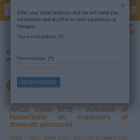
×
Enter your email address and we will send you
information and an offer to start a business in
Company Formation Hungary hotline:
Hungary.
+36 30 220 1100
Your e-mail address:
(*)
For searching, put in the NACE code or the searched
Phone number:
(*)
word.
INFORMATION ME
NACE Code 9700 - Activities of
households as employers of
domestic personnel
Home
>
NACE codes
>
97 - Activities of households