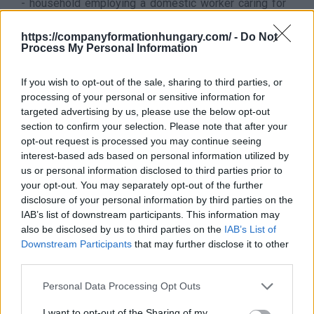
- household employing a domestic worker caring for
children, the elderly and disabled adults, without
medical care
https://companyformationhungary.com/ -
Do Not
Process My Personal Information
- household with a domestic worker providing housing
and domestic assistance for everyday life
If you wish to opt-out of the sale, sharing to third parties, or
It does not belong to this sector
processing of your personal or sensitive information for
This division excludes:
targeted advertising by us, please use the below opt-out
- services (eg cooking, gardening, etc.) provided by an
section to confirm your selection. Please note that after your
independent economic organization (eg enterprise,
opt-out request is processed you may continue seeing
sole proprietor) to be classified in a sector
interest-based ads based on personal information utilized by
appropriate to the nature of the service
us or personal information disclosed to third parties prior to
Back to the list
your opt-out. You may separately opt-out of the further
disclosure of your personal information by third parties on the
IAB’s list of downstream participants. This information may
also be disclosed by us to third parties on the
IAB’s List of
Downstream Participants
that may further disclose it to other
third parties.
Personal Data Processing Opt Outs
I want to opt-out of the Sharing of my