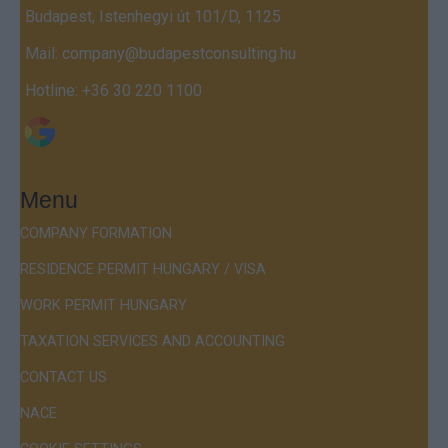
Budapest, Istenhegyi út 101/D, 1125
Mail:
company@budapestconsulting.hu
Hotline:
+36 30 220 1100
Menu
COMPANY FORMATION
RESIDENCE PERMIT HUNGARY / VISA
WORK PERMIT HUNGARY
TAXATION SERVICES AND ACCOUNTING
CONTACT US
NACE