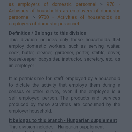
as employers of domestic personnel
>
970 -
Activities of households as employers of domestic
personnel
>
9700 - Activities of households as
employers of domestic personnel
Definition / Belongs to this division
This division includes only those households that
employ domestic workers, such as serving, waiter,
cook, butler, cleaner, gardener, porter, stable, driver,
housekeeper, babysitter, instructor, secretary, etc. as
an employer.
It is permissible for staff employed by a household
to dictate the activity that employs them during a
census or other survey, even if the employee is a
self-employed person. The products and services
produced by these activities are consumed by the
employer household.
It belongs to this branch - Hungarian supplement
This division includes - Hungarian supplement: