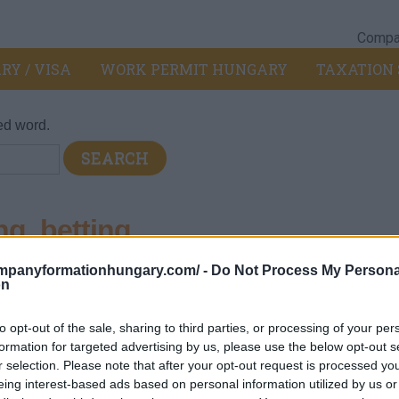
Compan
RY / VISA
WORK PERMIT HUNGARY
TAXATION 
ed word.
g, betting
ompanyformationhungary.com/ -
Do Not Process My Persona
on
ilities and equipment (such as casinos, bingo halls, video game
to opt-out of the sale, sharing to third parties, or processing of your per
such as the sale and reception of gambling coupons (lotteries, l
formation for targeted advertising by us, please use the below opt-out s
r selection. Please note that after your opt-out request is processed y
eing interest-based ads based on personal information utilized by us or