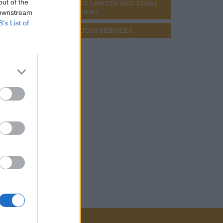
out of the
BUSINESS LAWYER AND LEGAL 
CONSULTANT
 downstream
B’s List of
LIQUIDATION SERVICES