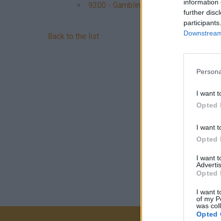
information 
9200 - Gambling, betting
further disc
participants
Downstream 
Back to the list
Persona
I want t
Opted 
I want t
Opted 
I want 
Advertis
Opted 
I want t
of my P
was col
Opted 