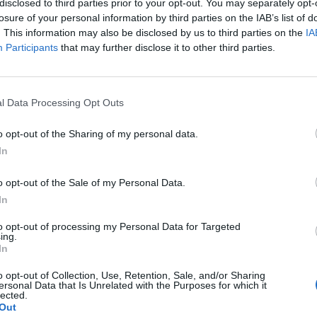
disclosed to third parties prior to your opt-out. You may separately opt-
losure of your personal information by third parties on the IAB’s list of
. This information may also be disclosed by us to third parties on the
IA
Participants
that may further disclose it to other third parties.
l Data Processing Opt Outs
o opt-out of the Sharing of my personal data.
In
o opt-out of the Sale of my Personal Data.
In
to opt-out of processing my Personal Data for Targeted
ing.
In
o opt-out of Collection, Use, Retention, Sale, and/or Sharing
ersonal Data that Is Unrelated with the Purposes for which it
lected.
Out