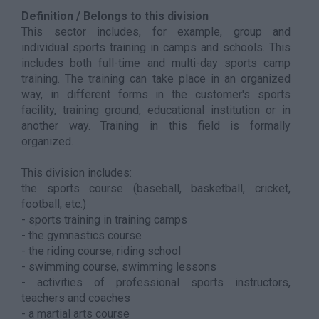
Definition / Belongs to this division
This sector includes, for example, group and
individual sports training in camps and schools. This
includes both full-time and multi-day sports camp
training. The training can take place in an organized
way, in different forms in the customer's sports
facility, training ground, educational institution or in
another way. Training in this field is formally
organized.
This division includes:
the sports course (baseball, basketball, cricket,
football, etc.)
- sports training in training camps
- the gymnastics course
- the riding course, riding school
- swimming course, swimming lessons
- activities of professional sports instructors,
teachers and coaches
- a martial arts course