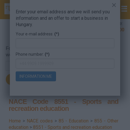
×
Enter your email address and we will send you
information and an offer to start a business in
Company Formation Hungary hotline:
Hungary.
+36 30 220 1100
Your e-mail address:
(*)
For searching, put in the NACE code or the searched
Phone number:
(*)
word.
INFORMATION ME
NACE Code 8551 - Sports and
recreation education
Home
>
NACE codes
>
85 - Education
>
855 - Other
education
>
8551 - Sports and recreation education