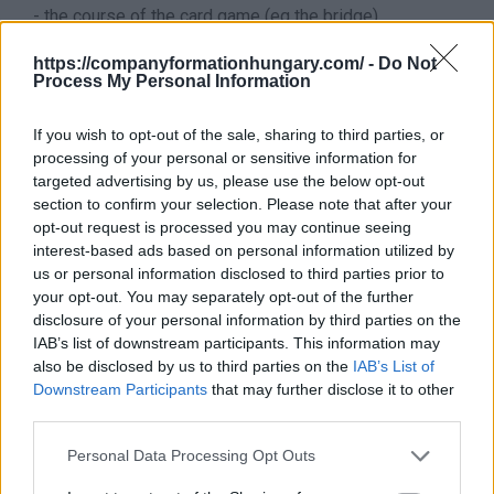
- the course of the card game (eg the bridge)
- leading a yoga course, activities of yoga instructors
https://companyformationhungary.com/ -
Do Not
It does not belong to this sector
Process My Personal Information
This division excludes:
- cultural training, see
8552 - Cultural education
If you wish to opt-out of the sale, sharing to third parties, or
It does not belong to this branch - Hungarian
processing of your personal or sensitive information for
supplement
This division excludes - Hungarian
targeted advertising by us, please use the below opt-out
supplement:
section to confirm your selection. Please note that after your
- sports and leisure education provided by
opt-out request is processed you may continue seeing
academies, colleges and universities, see
8510 -
interest-based ads based on personal information utilized by
Pre-school education
-
8542 - Higher education
us or personal information disclosed to third parties prior to
Back to the list
your opt-out. You may separately opt-out of the further
disclosure of your personal information by third parties on the
IAB’s list of downstream participants. This information may
also be disclosed by us to third parties on the
IAB’s List of
Downstream Participants
that may further disclose it to other
third parties.
Personal Data Processing Opt Outs