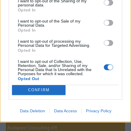
I want to opt-out of the Sharing of my
personal data.
Opted In
I want to opt-out of the Sale of my
Personal Data.
Opted In
I want to opt-out of processing my
Personal Data for Targeted Advertising.
Opted In
I want to opt-out of Collection, Use,
Retention, Sale, and/or Sharing of my
Personal Data that Is Unrelated with the
Purposes for which it was collected.
Opted Out
CONFIRM
Contact
Data Deletion
Data Access
Privacy Policy
Company Formation Hungary
Budapest Consulting Kft.