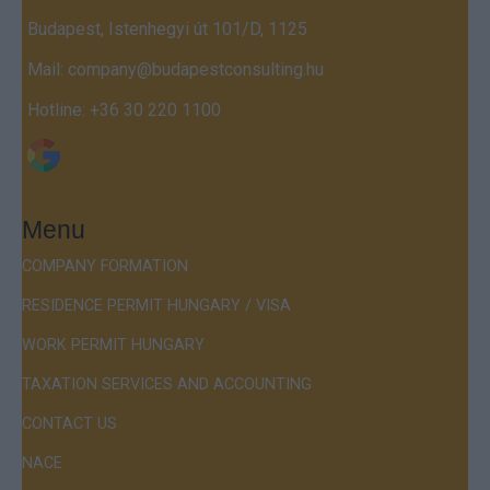
Budapest, Istenhegyi út 101/D, 1125
Mail:
company@budapestconsulting.hu
Hotline:
+36 30 220 1100
Menu
COMPANY FORMATION
RESIDENCE PERMIT HUNGARY / VISA
WORK PERMIT HUNGARY
TAXATION SERVICES AND ACCOUNTING
CONTACT US
NACE