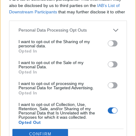
also be disclosed by us to third parties on the
IAB’s List of
Downstream Participants
that may further disclose it to other
third parties.
Personal Data Processing Opt Outs
I want to opt-out of the Sharing of my
personal data.
Opted In
Contact
I want to opt-out of the Sale of my
Personal Data.
Opted In
Company Formation Hungary
I want to opt-out of processing my
Budapest Consulting Kft.
Personal Data for Targeted Advertising.
Opted In
Budapest, Istenhegyi út 101/D, 1125
I want to opt-out of Collection, Use,
Mail:
company@budapestconsulting.hu
Retention, Sale, and/or Sharing of my
Personal Data that Is Unrelated with the
Purposes for which it was collected.
Hotline:
+36 30 220 1100
Opted Out
CONFIRM