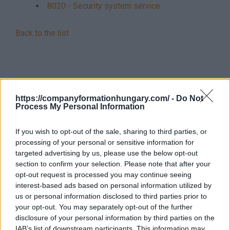
8020 - Security system service
Back to the list
https://companyformationhungary.com/ -
Do Not
Process My Personal Information
If you wish to opt-out of the sale, sharing to third parties, or
processing of your personal or sensitive information for
targeted advertising by us, please use the below opt-out
section to confirm your selection. Please note that after your
opt-out request is processed you may continue seeing
interest-based ads based on personal information utilized by
us or personal information disclosed to third parties prior to
your opt-out. You may separately opt-out of the further
disclosure of your personal information by third parties on the
IAB’s list of downstream participants. This information may