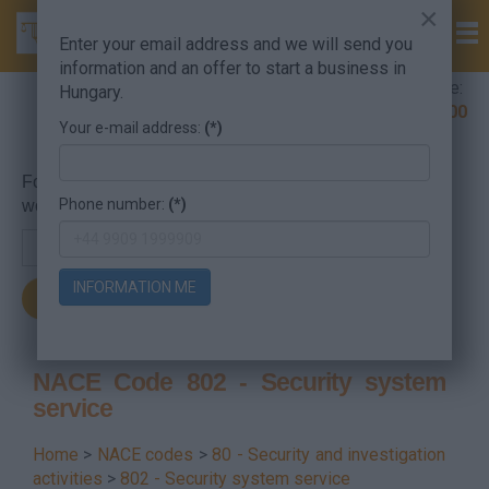
×
Enter your email address and we will send you
information and an offer to start a business in
Company Formation Hungary hotline:
Hungary.
+36 30 220 1100
Your e-mail address:
(*)
For searching, put in the NACE code or the searched
Phone number:
(*)
word.
INFORMATION ME
NACE Code 802 - Security system
service
Home
>
NACE codes
>
80 - Security and investigation
activities
>
802 - Security system service