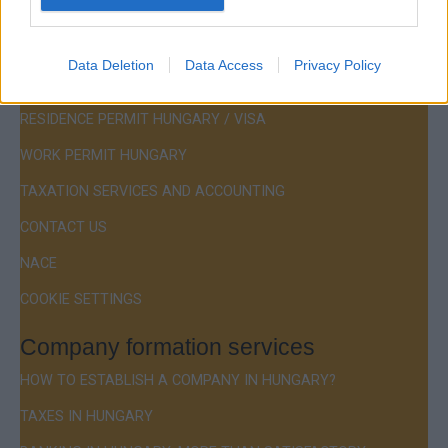
Menu
Data Deletion
Data Access
Privacy Policy
COMPANY FORMATION
RESIDENCE PERMIT HUNGARY / VISA
WORK PERMIT HUNGARY
TAXATION SERVICES AND ACCOUNTING
CONTACT US
NACE
COOKIE SETTINGS
Company formation services
HOW TO ESTABLISH A COMPANY IN HUNGARY?
TAXES IN HUNGARY