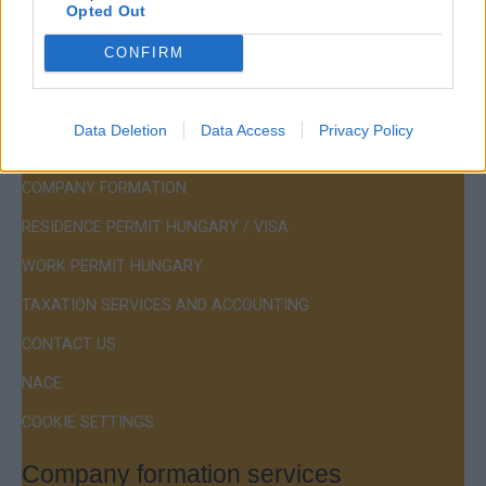
Opted Out
Hotline:
+36 30 220 1100
CONFIRM
Data Deletion
Data Access
Privacy Policy
Menu
COMPANY FORMATION
RESIDENCE PERMIT HUNGARY / VISA
WORK PERMIT HUNGARY
TAXATION SERVICES AND ACCOUNTING
CONTACT US
NACE
COOKIE SETTINGS
Company formation services