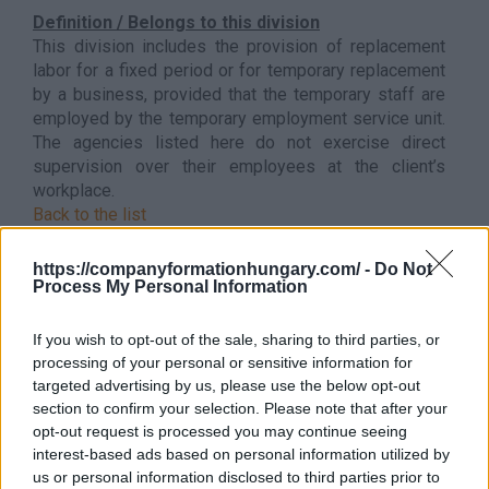
Definition / Belongs to this division
This division includes the provision of replacement
labor for a fixed period or for temporary replacement
by a business, provided that the temporary staff are
employed by the temporary employment service unit.
The agencies listed here do not exercise direct
supervision over their employees at the client’s
workplace.
Back to the list
https://companyformationhungary.com/ -
Do Not
Process My Personal Information
If you wish to opt-out of the sale, sharing to third parties, or
processing of your personal or sensitive information for
targeted advertising by us, please use the below opt-out
section to confirm your selection. Please note that after your
opt-out request is processed you may continue seeing
interest-based ads based on personal information utilized by
us or personal information disclosed to third parties prior to