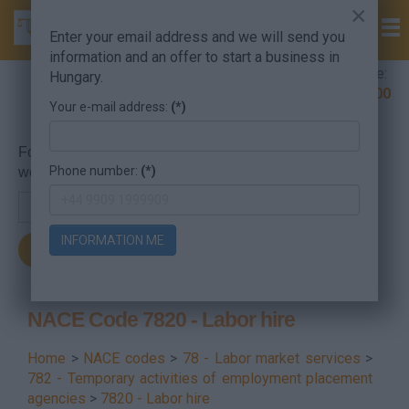
×
Enter your email address and we will send you
information and an offer to start a business in
Company Formation Hungary hotline:
Hungary.
+36 30 220 1100
Your e-mail address:
(*)
For searching, put in the NACE code or the searched
Phone number:
(*)
word.
INFORMATION ME
NACE Code 7820 - Labor hire
Home
>
NACE codes
>
78 - Labor market services
>
782 - Temporary activities of employment placement
agencies
>
7820 - Labor hire