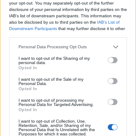
your opt-out. You may separately opt-out of the further
disclosure of your personal information by third parties on the
IAB’s list of downstream participants. This information may
also be disclosed by us to third parties on the
IAB’s List of
Downstream Participants
that may further disclose it to other
third parties.
Personal Data Processing Opt Outs
I want to opt-out of the Sharing of my
personal data.
Opted In
I want to opt-out of the Sale of my
Personal Data.
Opted In
Contact
Company Formation Hungary
I want to opt-out of processing my
Personal Data for Targeted Advertising.
Opted In
Budapest Consulting Kft.
I want to opt-out of Collection, Use,
Budapest, Istenhegyi út 101/D, 1125
Retention, Sale, and/or Sharing of my
Personal Data that Is Unrelated with the
Mail:
company@budapestconsulting.hu
Purposes for which it was collected.