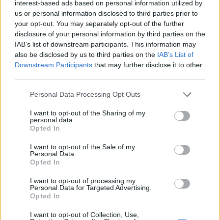
interest-based ads based on personal information utilized by
us or personal information disclosed to third parties prior to
your opt-out. You may separately opt-out of the further
disclosure of your personal information by third parties on the
IAB’s list of downstream participants. This information may
also be disclosed by us to third parties on the
IAB’s List of
Downstream Participants
that may further disclose it to other
third parties.
Personal Data Processing Opt Outs
I want to opt-out of the Sharing of my
personal data.
Opted In
I want to opt-out of the Sale of my
Personal Data.
Opted In
I want to opt-out of processing my
Contact
Personal Data for Targeted Advertising.
Opted In
Company Formation Hungary
I want to opt-out of Collection, Use,
Budapest Consulting Kft.