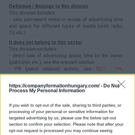
Definition / Belongs to this division
This division includes:
- sale, permanent rental or resale of advertising time
and space for different types of media (print, radio,
TV, etc.)
It does not belong to this sector
This division excludes:
- direct sale of advertising space, time by the owner
(publisher, etc.), see the relevant section
- PR (public relation) activity, see
7021 - PR,
communication
Back to the list
https://companyformationhungary.com/ -
Do Not
Process My Personal Information
If you wish to opt-out of the sale, sharing to third parties, or
processing of your personal or sensitive information for
targeted advertising by us, please use the below opt-out
section to confirm your selection. Please note that after your
opt-out request is processed you may continue seeing