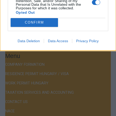
Retention, Sale, and/or Sharing of my
Personal Data that Is Unrelated with the
Purposes for which it was collected.
Budapest, Istenhegyi út 101/D, 1125
Opted Out
Mail:
company@budapestconsulting.hu
CONFIRM
Hotline:
+36 30 220 1100
Data Deletion
Data Access
Privacy Policy
Menu
COMPANY FORMATION
RESIDENCE PERMIT HUNGARY / VISA
WORK PERMIT HUNGARY
TAXATION SERVICES AND ACCOUNTING
CONTACT US
NACE