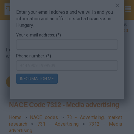
×
Enter your email address and we will send you
information and an offer to start a business in
Company Formation Hungary hotline:
Hungary.
+36 30 220 1100
Your e-mail address:
(*)
For searching, put in the NACE code or the searched
Phone number:
(*)
word.
INFORMATION ME
NACE Code 7312 - Media advertising
Home
>
NACE codes
>
73 - Advertising, market
research
>
731 - Advertising
>
7312 - Media
advertising