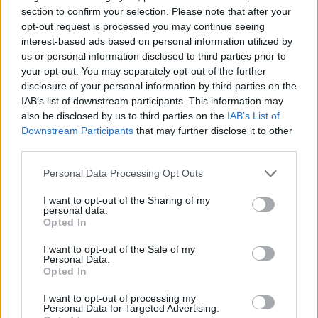
section to confirm your selection. Please note that after your
opt-out request is processed you may continue seeing
interest-based ads based on personal information utilized by
us or personal information disclosed to third parties prior to
your opt-out. You may separately opt-out of the further
disclosure of your personal information by third parties on the
IAB’s list of downstream participants. This information may
also be disclosed by us to third parties on the
IAB’s List of
Downstream Participants
that may further disclose it to other
third parties.
Personal Data Processing Opt Outs
I want to opt-out of the Sharing of my
personal data.
Opted In
I want to opt-out of the Sale of my
Personal Data.
Opted In
I want to opt-out of processing my
Personal Data for Targeted Advertising.