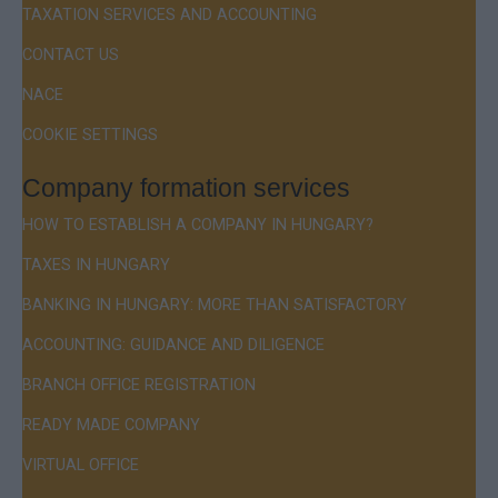
TAXATION SERVICES AND ACCOUNTING
CONTACT US
NACE
COOKIE SETTINGS
Company formation services
HOW TO ESTABLISH A COMPANY IN HUNGARY?
TAXES IN HUNGARY
BANKING IN HUNGARY: MORE THAN SATISFACTORY
ACCOUNTING: GUIDANCE AND DILIGENCE
BRANCH OFFICE REGISTRATION
READY MADE COMPANY
VIRTUAL OFFICE