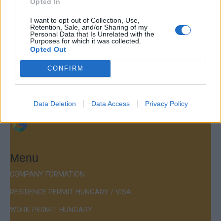
Opted In
Contact
I want to opt-out of Collection, Use,
Retention, Sale, and/or Sharing of my
Company Formation Hungary
Personal Data that Is Unrelated with the
Purposes for which it was collected.
Budapest Consulting Kft.
Opted Out
Budapest, Istenhegyi út 101/D, 1125
CONFIRM
Mail:
company@budapestconsulting.hu
Hotline:
+36 30 220 1100
Data Deletion
Data Access
Privacy Policy
Menu
COMPANY FORMATION
RESIDENCE PERMIT HUNGARY / VISA
WORK PERMIT HUNGARY