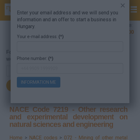
×
Enter your email address and we will send you
information and an offer to start a business in
Company Formation Hungary hotline:
Hungary.
+36 30 220 1100
Your e-mail address:
(*)
For searching, put in the NACE code or the searched
Phone number:
(*)
word.
INFORMATION ME
NACE Code 7219 - Other research
and experimental development on
natural sciences and engineering
Home
>
NACE codes
>
072 - Mining of other metal