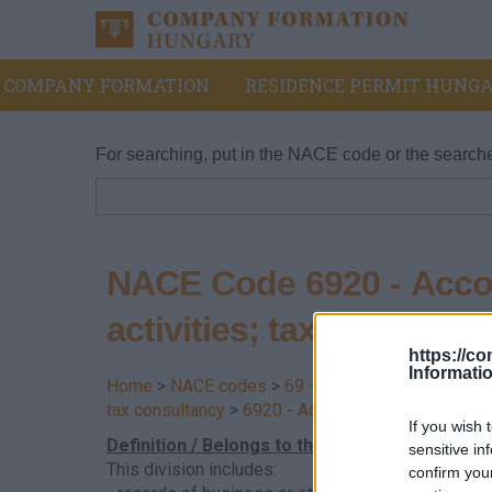
COMPANY FORMATION
RESIDENCE PERMIT HUNGA
For searching, put in the NACE code or the search
NACE Code 6920 - Accou
activities; tax consultan
https://c
Informati
Home
>
NACE codes
>
69 - Legal, accounting, tax
tax consultancy
>
6920 - Accounting, bookkeeping a
If you wish 
Definition / Belongs to this division
sensitive in
This division includes:
confirm you