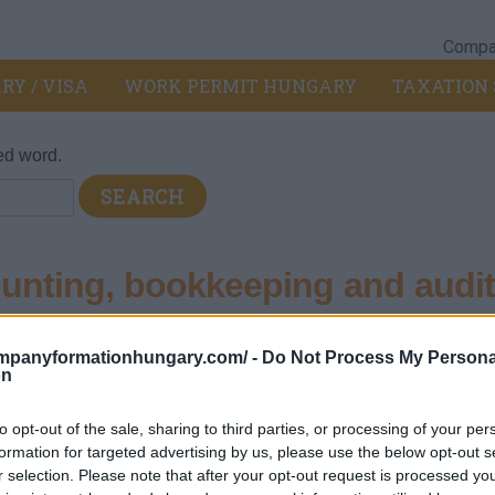
Compan
RY / VISA
WORK PERMIT HUNGARY
TAXATION 
ed word.
nting, bookkeeping and audit
cy
ompanyformationhungary.com/ -
Do Not Process My Persona
on
 consultancy
>
692 - Accounting, bookkeeping and auditing activit
nd auditing activities; tax consultancy
to opt-out of the sale, sharing to third parties, or processing of your per
formation for targeted advertising by us, please use the below opt-out s
r selection. Please note that after your opt-out request is processed y