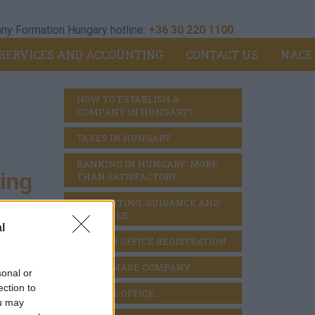
y Formation Hungary hotline:
+36 30 220 1100
SERVICES AND ACCOUNTING
CONTACT US
NACE
HOW TO ESTABLISH A 
COMPANY IN HUNGARY?
TAXES IN HUNGARY
BANKING IN HUNGARY: MORE 
ing
THAN SATISFACTORY
ACCOUNTING: GUIDANCE AND 
DILIGENCE
l
BRANCH OFFICE REGISTRATION
ies;
READY MADE COMPANY
sonal or
ection to
VIRTUAL OFFICE
ou may