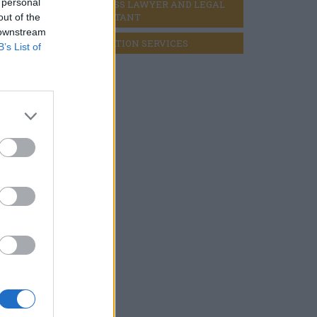
 personal
BUSINESS LAWYER AND LEGAL 
CONSULTANT
out of the
 downstream
LIQUIDATION SERVICES
B’s List of
ement