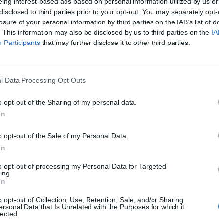
ments
eing interest-based ads based on personal information utilized by us or
nting reports
disclosed to third parties prior to your opt-out. You may separately opt-
losure of your personal information by third parties on the IAB’s list of
. This information may also be disclosed by us to third parties on the
IA
 and other returns
Participants
that may further disclose it to other third parties.
before the tax authority
ent
l Data Processing Opt Outs
o opt-out of the Sharing of my personal data.
In
o opt-out of the Sale of my Personal Data.
In
 processing, web hosting services
udget control procedure, see
7022 - Business and other manag
to opt-out of processing my Personal Data for Targeted
ing.
In
o opt-out of Collection, Use, Retention, Sale, and/or Sharing
ersonal Data that Is Unrelated with the Purposes for which it
lected.