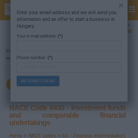
×
Enter your email address and we will send you
information and an offer to start a business in
Company Formation Hungary hotline:
Hungary.
+36 30 220 1100
Your e-mail address:
(*)
For searching, put in the NACE code or the searched
Phone number:
(*)
word.
INFORMATION ME
NACE Code 6430 - Investment funds
and comparable financial
undertakings
Home
>
NACE codes
>
64 - Financial intermediation,