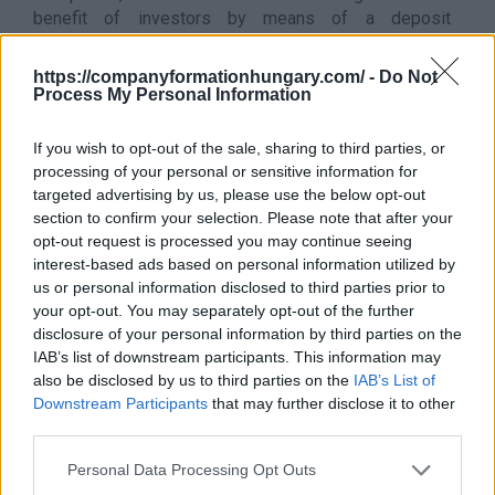
benefit of investors by means of a deposit
agreement, declaration of intent or agency agreement
- private equity funds
https://companyformationhungary.com/ -
Do Not
Process My Personal Information
It does not belong to this sector
This division excludes:
If you wish to opt-out of the sale, sharing to third parties, or
- activity of an investment fund whose income comes
processing of your personal or sensitive information for
from the sale of goods or services, see: NACE in the
targeted advertising by us, please use the below opt-out
main activity sector
section to confirm your selection. Please note that after your
- asset management/holding, see
6420 - Asset
opt-out request is processed you may continue seeing
management (holding)
interest-based ads based on personal information utilized by
- the pension fund, see
6530 - Pension funds
us or personal information disclosed to third parties prior to
- fund management, see
6630 - Fund management
your opt-out. You may separately opt-out of the further
Back to the list
disclosure of your personal information by third parties on the
IAB’s list of downstream participants. This information may
also be disclosed by us to third parties on the
IAB’s List of
Downstream Participants
that may further disclose it to other
third parties.
Personal Data Processing Opt Outs