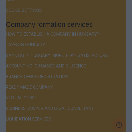
COOKIE SETTINGS
Company formation services
HOW TO ESTABLISH A COMPANY IN HUNGARY?
TAXES IN HUNGARY
BANKING IN HUNGARY: MORE THAN SATISFACTORY
ACCOUNTING: GUIDANCE AND DILIGENCE
BRANCH OFFICE REGISTRATION
READY MADE COMPANY
VIRTUAL OFFICE
BUSINESS LAWYER AND LEGAL CONSULTANT
LIQUIDATION SERVICES