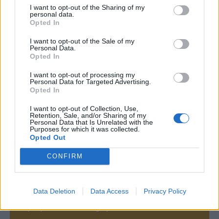
I want to opt-out of the Sharing of my
personal data.
Opted In
I want to opt-out of the Sale of my
Personal Data.
Opted In
I want to opt-out of processing my
Personal Data for Targeted Advertising.
Opted In
I want to opt-out of Collection, Use,
Retention, Sale, and/or Sharing of my
Personal Data that Is Unrelated with the
Purposes for which it was collected.
Opted Out
CONFIRM
Contact
Data Deletion
Data Access
Privacy Policy
Company Formation Hungary