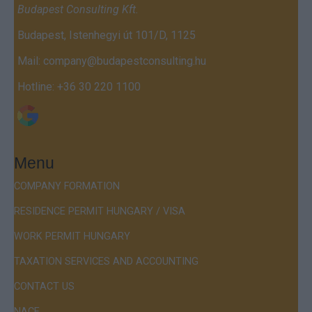
Budapest Consulting Kft.
Budapest, Istenhegyi út 101/D, 1125
Mail:
company@budapestconsulting.hu
Hotline:
+36 30 220 1100
Menu
COMPANY FORMATION
RESIDENCE PERMIT HUNGARY / VISA
WORK PERMIT HUNGARY
TAXATION SERVICES AND ACCOUNTING
CONTACT US
NACE