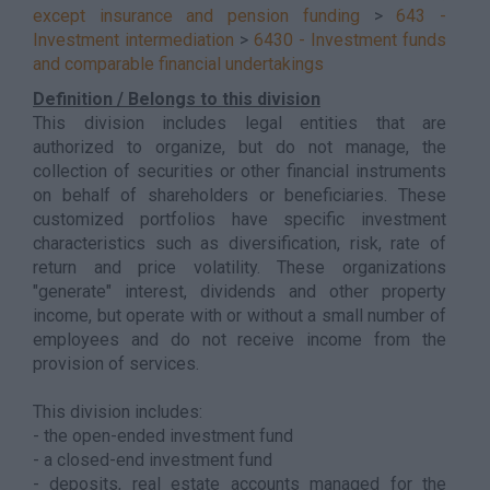
except insurance and pension funding
>
643 -
Investment intermediation
>
6430 - Investment funds
and comparable financial undertakings
Definition / Belongs to this division
This division includes legal entities that are
authorized to organize, but do not manage, the
collection of securities or other financial instruments
on behalf of shareholders or beneficiaries. These
customized portfolios have specific investment
characteristics such as diversification, risk, rate of
return and price volatility. These organizations
"generate" interest, dividends and other property
income, but operate with or without a small number of
employees and do not receive income from the
provision of services.
This division includes:
- the open-ended investment fund
- a closed-end investment fund
- deposits, real estate accounts managed for the