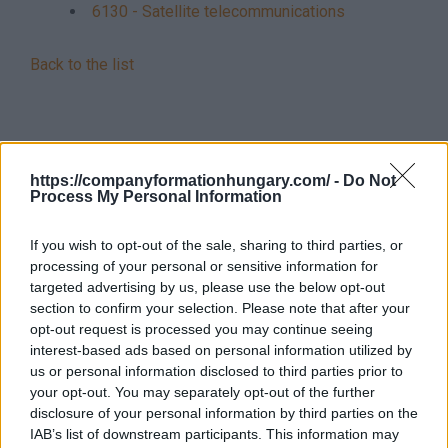
6130 - Satellite telecommunications
Back to the list
https://companyformationhungary.com/ -
Do Not
Process My Personal Information
If you wish to opt-out of the sale, sharing to third parties, or
processing of your personal or sensitive information for
targeted advertising by us, please use the below opt-out
section to confirm your selection. Please note that after your
opt-out request is processed you may continue seeing
interest-based ads based on personal information utilized by
us or personal information disclosed to third parties prior to
your opt-out. You may separately opt-out of the further
disclosure of your personal information by third parties on the
IAB’s list of downstream participants. This information may