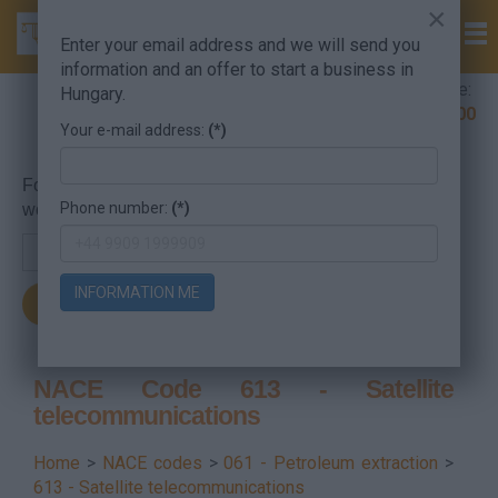
×
Enter your email address and we will send you
information and an offer to start a business in
Company Formation Hungary hotline:
Hungary.
+36 30 220 1100
Your e-mail address:
(*)
For searching, put in the NACE code or the searched
Phone number:
(*)
word.
INFORMATION ME
NACE Code 613 - Satellite
telecommunications
Home
>
NACE codes
>
061 - Petroleum extraction
>
613 - Satellite telecommunications