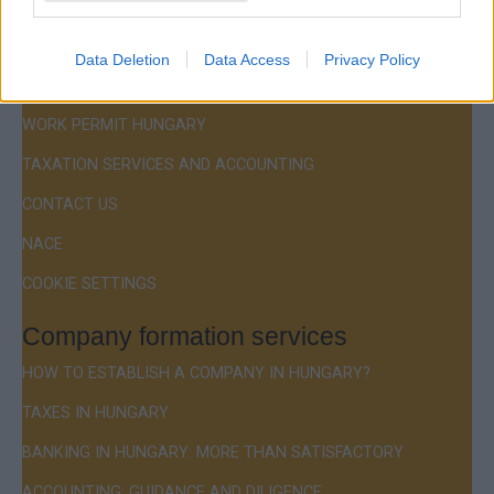
Menu
COMPANY FORMATION
Data Deletion
Data Access
Privacy Policy
RESIDENCE PERMIT HUNGARY / VISA
WORK PERMIT HUNGARY
TAXATION SERVICES AND ACCOUNTING
CONTACT US
NACE
COOKIE SETTINGS
Company formation services
HOW TO ESTABLISH A COMPANY IN HUNGARY?
TAXES IN HUNGARY
BANKING IN HUNGARY: MORE THAN SATISFACTORY
ACCOUNTING: GUIDANCE AND DILIGENCE