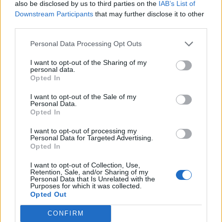
also be disclosed by us to third parties on the
IAB’s List of
Downstream Participants
that may further disclose it to other
third parties.
Personal Data Processing Opt Outs
I want to opt-out of the Sharing of my
personal data.
Opted In
Contact
I want to opt-out of the Sale of my
Company Formation Hungary
Personal Data.
Opted In
Budapest Consulting Kft.
I want to opt-out of processing my
Budapest, Istenhegyi út 101/D, 1125
Personal Data for Targeted Advertising.
Opted In
Mail:
company@budapestconsulting.hu
I want to opt-out of Collection, Use,
Hotline:
+36 30 220 1100
Retention, Sale, and/or Sharing of my
Personal Data that Is Unrelated with the
Purposes for which it was collected.
Opted Out
CONFIRM