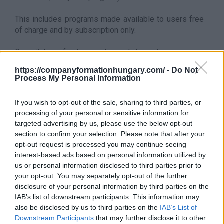
This includes programs made available to users free
of charge and by subscription only.
Compilation of video-on-demand channels.
also belongs to this sector
https://companyformationhungary.com/ -
Do Not
Process My Personal Information
This division also includes:
- data broadcasting integrated into television
broadcasting
If you wish to opt-out of the sale, sharing to third parties, or
processing of your personal or sensitive information for
It does not belong to this sector
targeted advertising by us, please use the below opt-out
This division excludes:
section to confirm your selection. Please note that after your
- production of television programs (cinematographic
opt-out request is processed you may continue seeing
films, documentaries, talk shows, commercials, etc.)
interest-based ads based on personal information utilized by
which cannot be linked to broadcasting, see
5911 -
us or personal information disclosed to third parties prior to
Film, video and television program production
your opt-out. You may separately opt-out of the further
- compilation of channel packages and distribution of
disclosure of your personal information by third parties on the
these packages without programming, see division 61
IAB’s list of downstream participants. This information may
Back to the list
also be disclosed by us to third parties on the
IAB’s List of
Downstream Participants
that may further disclose it to other