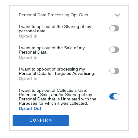
third parties.
Personal Data Processing Opt Outs
I want to opt-out of the Sharing of my
personal data.
Opted In
I want to opt-out of the Sale of my
Personal Data.
Opted In
I want to opt-out of processing my
Personal Data for Targeted Advertising.
Opted In
I want to opt-out of Collection, Use,
Retention, Sale, and/or Sharing of my
Personal Data that Is Unrelated with the
Purposes for which it was collected.
Opted Out
CONFIRM