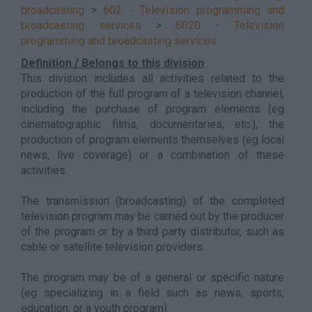
broadcasting
>
602 - Television programming and
broadcasting services
>
6020 - Television
programming and broadcasting services
Definition / Belongs to this division
This division includes all activities related to the
production of the full program of a television channel,
including the purchase of program elements (eg
cinematographic films, documentaries, etc.), the
production of program elements themselves (eg local
news, live coverage) or a combination of these
activities.
The transmission (broadcasting) of the completed
television program may be carried out by the producer
of the program or by a third party distributor, such as
cable or satellite television providers.
The program may be of a general or specific nature
(eg specializing in a field such as news, sports,
education, or a youth program).