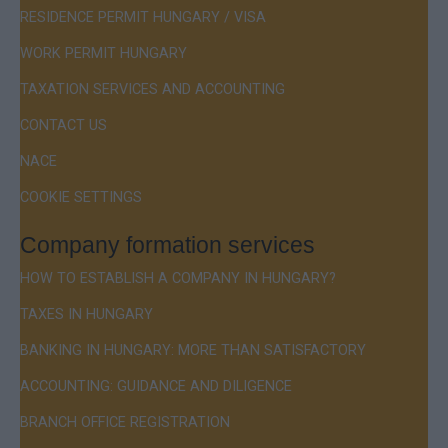
RESIDENCE PERMIT HUNGARY / VISA
WORK PERMIT HUNGARY
TAXATION SERVICES AND ACCOUNTING
CONTACT US
NACE
COOKIE SETTINGS
Company formation services
HOW TO ESTABLISH A COMPANY IN HUNGARY?
TAXES IN HUNGARY
BANKING IN HUNGARY: MORE THAN SATISFACTORY
ACCOUNTING: GUIDANCE AND DILIGENCE
BRANCH OFFICE REGISTRATION