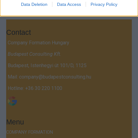
Data Deletion
Data Access
Privacy Policy
Contact
Company Formation Hungary
Budapest Consulting Kft.
Budapest, Istenhegyi út 101/D, 1125
Mail:
company@budapestconsulting.hu
Hotline:
+36 30 220 1100
Menu
COMPANY FORMATION