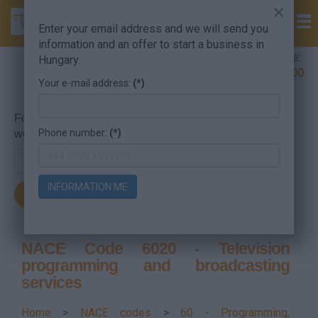
×
Enter your email address and we will send you
information and an offer to start a business in
Company Formation Hungary hotline:
Hungary.
+36 30 220 1100
Your e-mail address:
(*)
For searching, put in the NACE code or the searched
Phone number:
(*)
word.
INFORMATION ME
NACE Code 6020 - Television
programming and broadcasting
services
Home
>
NACE codes
>
60 - Programming,