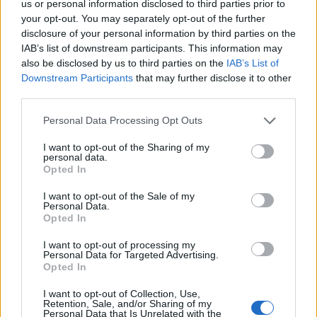
us or personal information disclosed to third parties prior to
your opt-out. You may separately opt-out of the further
disclosure of your personal information by third parties on the
IAB’s list of downstream participants. This information may
also be disclosed by us to third parties on the
IAB’s List of
Downstream Participants
that may further disclose it to other
third parties.
Personal Data Processing Opt Outs
I want to opt-out of the Sharing of my
personal data.
Opted In
I want to opt-out of the Sale of my
Personal Data.
Opted In
Contact
I want to opt-out of processing my
Personal Data for Targeted Advertising.
Company Formation Hungary
Opted In
Budapest Consulting Kft.
I want to opt-out of Collection, Use,
Retention, Sale, and/or Sharing of my
Budapest, Istenhegyi út 101/D, 1125
Personal Data that Is Unrelated with the