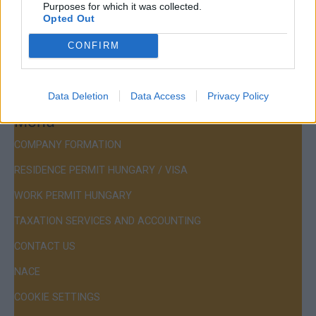
Purposes for which it was collected.
Mail:
company@budapestconsulting.hu
Opted Out
Hotline:
+36 30 220 1100
CONFIRM
Data Deletion
Data Access
Privacy Policy
Menu
COMPANY FORMATION
RESIDENCE PERMIT HUNGARY / VISA
WORK PERMIT HUNGARY
TAXATION SERVICES AND ACCOUNTING
CONTACT US
NACE
COOKIE SETTINGS