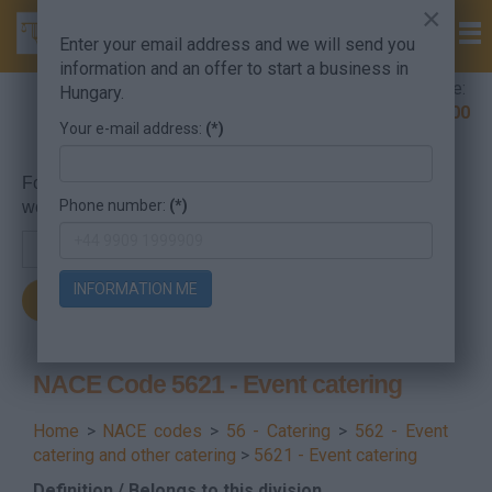
×
Enter your email address and we will send you
information and an offer to start a business in
Company Formation Hungary hotline:
Hungary.
+36 30 220 1100
Your e-mail address:
(*)
For searching, put in the NACE code or the searched
Phone number:
(*)
word.
INFORMATION ME
NACE Code 5621 - Event catering
Home
>
NACE codes
>
56 - Catering
>
562 - Event
catering and other catering
>
5621 - Event catering
Definition / Belongs to this division