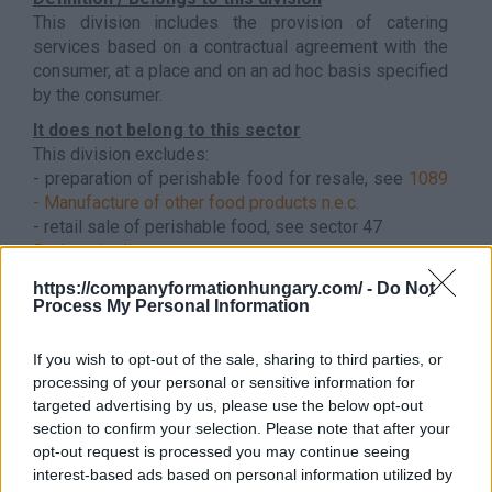
This division includes the provision of catering
services based on a contractual agreement with the
consumer, at a place and on an ad hoc basis specified
by the consumer.
It does not belong to this sector
This division excludes:
- preparation of perishable food for resale, see
1089
- Manufacture of other food products n.e.c.
- retail sale of perishable food, see sector 47
Back to the list
https://companyformationhungary.com/ -
Do Not
Process My Personal Information
If you wish to opt-out of the sale, sharing to third parties, or
processing of your personal or sensitive information for
targeted advertising by us, please use the below opt-out
section to confirm your selection. Please note that after your
opt-out request is processed you may continue seeing
interest-based ads based on personal information utilized by