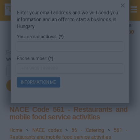
×
Enter your email address and we will send you
information and an offer to start a business in
Company Formation Hungary hotline:
Hungary.
+36 30 220 1100
Your e-mail address:
(*)
For searching, put in the NACE code or the searched
Phone number:
(*)
word.
INFORMATION ME
NACE Code 561 - Restaurants and
mobile food service activities
Home
>
NACE codes
>
56 - Catering
>
561 -
Restaurants and mobile food service activities