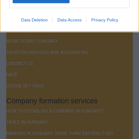
Menu
COMPANY FORMATION
Data Deletion
Data Access
Privacy Policy
RESIDENCE PERMIT HUNGARY / VISA
WORK PERMIT HUNGARY
TAXATION SERVICES AND ACCOUNTING
CONTACT US
NACE
COOKIE SETTINGS
Company formation services
HOW TO ESTABLISH A COMPANY IN HUNGARY?
TAXES IN HUNGARY
BANKING IN HUNGARY: MORE THAN SATISFACTORY