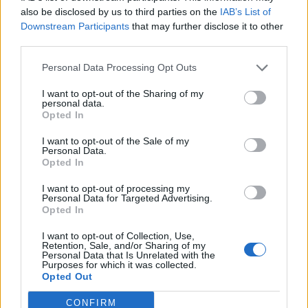
also be disclosed by us to third parties on the
IAB’s List of
Downstream Participants
that may further disclose it to other
third parties.
Personal Data Processing Opt Outs
I want to opt-out of the Sharing of my
personal data.
Opted In
Contact
I want to opt-out of the Sale of my
Company Formation Hungary
Personal Data.
Opted In
Budapest Consulting Kft.
I want to opt-out of processing my
Personal Data for Targeted Advertising.
Budapest, Istenhegyi út 101/D, 1125
Opted In
Mail:
company@budapestconsulting.hu
I want to opt-out of Collection, Use,
Retention, Sale, and/or Sharing of my
Hotline:
+36 30 220 1100
Personal Data that Is Unrelated with the
Purposes for which it was collected.
Opted Out
CONFIRM