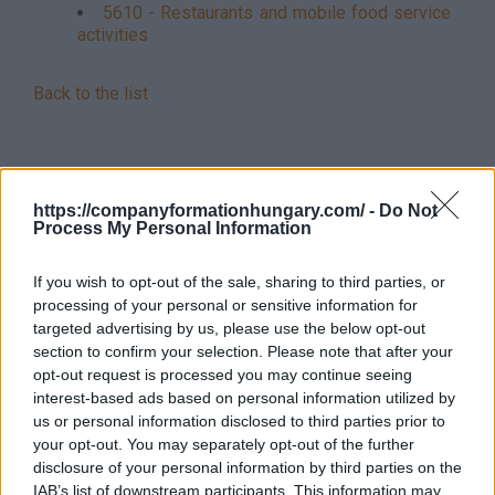
5610 - Restaurants and mobile food service
activities
Back to the list
https://companyformationhungary.com/ -
Do Not
Process My Personal Information
If you wish to opt-out of the sale, sharing to third parties, or
processing of your personal or sensitive information for
targeted advertising by us, please use the below opt-out
section to confirm your selection. Please note that after your
opt-out request is processed you may continue seeing
interest-based ads based on personal information utilized by
us or personal information disclosed to third parties prior to
your opt-out. You may separately opt-out of the further
disclosure of your personal information by third parties on the
IAB’s list of downstream participants. This information may