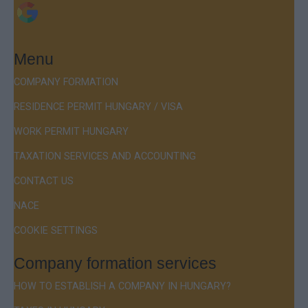
Menu
COMPANY FORMATION
RESIDENCE PERMIT HUNGARY / VISA
WORK PERMIT HUNGARY
TAXATION SERVICES AND ACCOUNTING
CONTACT US
NACE
COOKIE SETTINGS
Company formation services
HOW TO ESTABLISH A COMPANY IN HUNGARY?