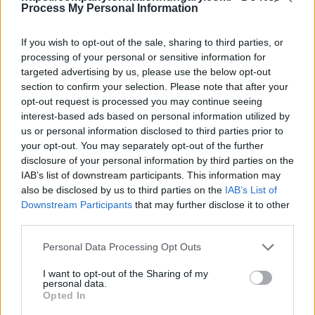
- pension/guest house
Process My Personal Information
It does not belong to this sector
This division excludes:
If you wish to opt-out of the sale, sharing to third parties, or
- rental of houses or furnished or unfurnished
processing of your personal or sensitive information for
dwellings or apartments for long-term use, typically
targeted advertising by us, please use the below opt-out
for a monthly or annual period, see division 68
section to confirm your selection. Please note that after your
Back to the list
opt-out request is processed you may continue seeing
interest-based ads based on personal information utilized by
us or personal information disclosed to third parties prior to
your opt-out. You may separately opt-out of the further
disclosure of your personal information by third parties on the
IAB’s list of downstream participants. This information may
also be disclosed by us to third parties on the
IAB’s List of
Downstream Participants
that may further disclose it to other
third parties.
Personal Data Processing Opt Outs
I want to opt-out of the Sharing of my
personal data.
Opted In