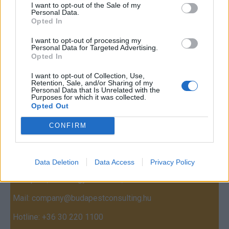
I want to opt-out of the Sale of my
Personal Data.
Opted In
I want to opt-out of processing my
Personal Data for Targeted Advertising.
Opted In
I want to opt-out of Collection, Use,
Retention, Sale, and/or Sharing of my
Personal Data that Is Unrelated with the
Purposes for which it was collected.
Opted Out
Contact
CONFIRM
Company Formation Hungary
Budapest Consulting Kft.
Data Deletion
Data Access
Privacy Policy
Budapest, Istenhegyi út 101/D, 1125
Mail:
company@budapestconsulting.hu
Hotline:
+36 30 220 1100