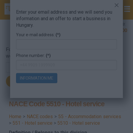
×
Enter your email address and we will send you
information and an offer to start a business in
Company Formation Hungary hotline:
Hungary.
+36 30 220 1100
Your e-mail address:
(*)
For searching, put in the NACE code or the searched
Phone number:
(*)
word.
INFORMATION ME
NACE Code 5510 - Hotel service
Home
>
NACE codes
>
55 - Accommodation services
>
551 - Hotel service
>
5510 - Hotel service
Definition / Belongs to this division