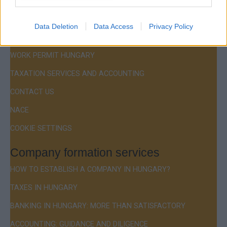
Menu
COMPANY FORMATION
Data Deletion
Data Access
Privacy Policy
RESIDENCE PERMIT HUNGARY / VISA
WORK PERMIT HUNGARY
TAXATION SERVICES AND ACCOUNTING
CONTACT US
NACE
COOKIE SETTINGS
Company formation services
HOW TO ESTABLISH A COMPANY IN HUNGARY?
TAXES IN HUNGARY
BANKING IN HUNGARY: MORE THAN SATISFACTORY
ACCOUNTING: GUIDANCE AND DILIGENCE