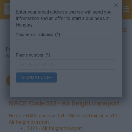
×
Enter your email address and we will send you
information and an offer to start a business in
Company Formation Hungary hotline:
Hungary.
+36 30 220 1100
Your e-mail address:
(*)
For searching, put in the NACE code or the searched
Phone number:
(*)
word.
INFORMATION ME
NACE Code 512 - Air freight transport
Home
>
NACE codes
>
051 - Black coal mining
>
512 -
Air freight transport
5121 - Air freight transport