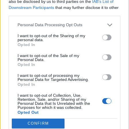
also be disclosed by us to third parties on the
IAB’s List of
Downstream Participants
that may further disclose it to other
third parties.
Personal Data Processing Opt Outs
I want to opt-out of the Sharing of my
personal data.
Opted In
Contact
I want to opt-out of the Sale of my
Company Formation Hungary
Personal Data.
Opted In
Budapest Consulting Kft.
I want to opt-out of processing my
Budapest, Istenhegyi út 101/D, 1125
Personal Data for Targeted Advertising.
Opted In
Mail:
company@budapestconsulting.hu
I want to opt-out of Collection, Use,
Hotline:
+36 30 220 1100
Retention, Sale, and/or Sharing of my
Personal Data that Is Unrelated with the
Purposes for which it was collected.
Opted Out
CONFIRM