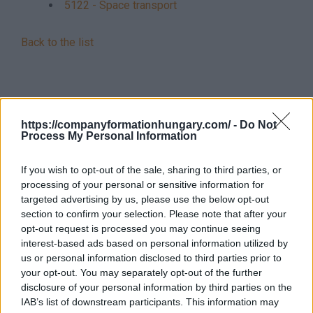
5122 - Space transport
Back to the list
https://companyformationhungary.com/ -
Do Not
Process My Personal Information
If you wish to opt-out of the sale, sharing to third parties, or
processing of your personal or sensitive information for
targeted advertising by us, please use the below opt-out
section to confirm your selection. Please note that after your
opt-out request is processed you may continue seeing
interest-based ads based on personal information utilized by
us or personal information disclosed to third parties prior to
your opt-out. You may separately opt-out of the further
disclosure of your personal information by third parties on the
IAB’s list of downstream participants. This information may