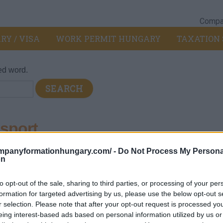
Compan
RY / VISA
WORK PERMIT HUNGARY
TAXATION 
ed word.
sport
ompanyformationhungary.com/ -
Do Not Process My Persona
on
nd goods by air or space.
to opt-out of the sale, sharing to third parties, or processing of your per
formation for targeted advertising by us, please use the below opt-out s
r selection. Please note that after your opt-out request is processed y
eing interest-based ads based on personal information utilized by us or