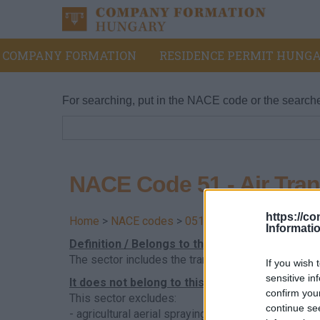
COMPANY FORMATION
RESIDENCE PERMIT HUNGA
For searching, put in the NACE code or the search
NACE Code 51 - Air Tran
https://c
Home
>
NACE codes
>
051 - Black coal mining
Informati
Definition / Belongs to this division
The sector includes the transport of passengers a
If you wish 
sensitive in
It does not belong to this sector
confirm you
This sector excludes:
continue se
- agricultural aerial spraying, see 01.61