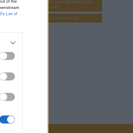
out of the
BUSINESS LAWYER AND LEGAL 
CONSULTANT
 downstream
B’s List of
LIQUIDATION SERVICES