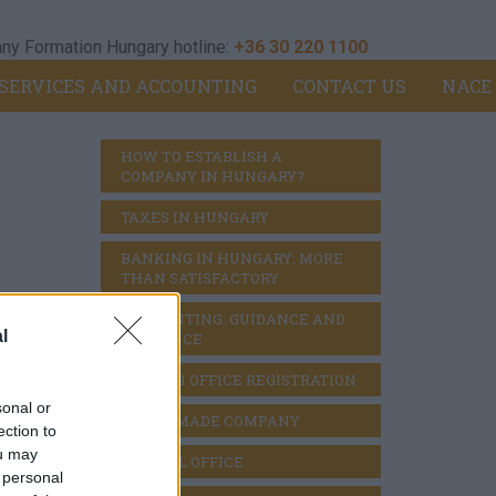
y Formation Hungary hotline:
+36 30 220 1100
SERVICES AND ACCOUNTING
CONTACT US
NACE
HOW TO ESTABLISH A 
COMPANY IN HUNGARY?
TAXES IN HUNGARY
BANKING IN HUNGARY: MORE 
THAN SATISFACTORY
ACCOUNTING: GUIDANCE AND 
l
DILIGENCE
BRANCH OFFICE REGISTRATION
sonal or
READY MADE COMPANY
ection to
ou may
VIRTUAL OFFICE
 personal