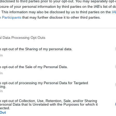
disclosed to third parties prior to your opt-out. You may separately opt-
gines, except factory overhauls, see 33.16
losure of your personal information by third parties on the IAB’s list of
. This information may also be disclosed by us to third parties on the
IA
Participants
that may further disclose it to other third parties.
plement
This division excludes - Hungarian supplement:
e 30.30
l Data Processing Opt Outs
o opt-out of the Sharing of my personal data.
In
o opt-out of the Sale of my Personal Data.
In
to opt-out of processing my Personal Data for Targeted
ing.
In
o opt-out of Collection, Use, Retention, Sale, and/or Sharing
ersonal Data that Is Unrelated with the Purposes for which it
lected.
Out