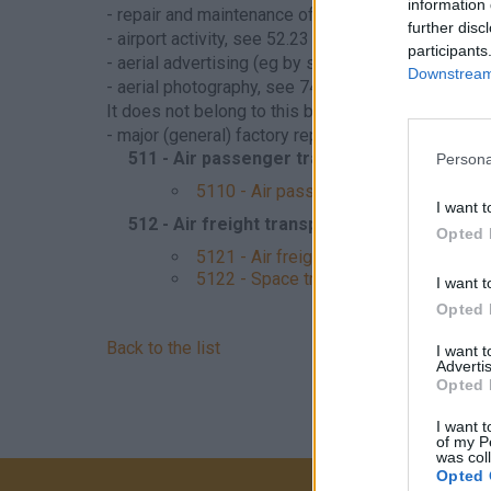
information 
- repair and maintenance of aircraft or aircraft en
further disc
- airport activity, see 52.23
participants
- aerial advertising (eg by smoking), see 73.11
Downstream 
- aerial photography, see 74.20
It does not belong to this branch - Hungarian sup
- major (general) factory repair of the airplane, se
511 - Air passenger transport
Persona
5110 - Air passenger transport
I want t
512 - Air freight transport
Opted 
5121 - Air freight transport
5122 - Space transport
I want t
Opted 
Back to the list
I want 
Advertis
Opted 
I want t
of my P
was col
Opted 