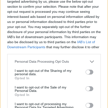
targeted advertising by us, please use the below opt-out
section to confirm your selection. Please note that after your
opt-out request is processed you may continue seeing
interest-based ads based on personal information utilized by
us or personal information disclosed to third parties prior to
your opt-out. You may separately opt-out of the further
disclosure of your personal information by third parties on the
IAB’s list of downstream participants. This information may
also be disclosed by us to third parties on the
IAB’s List of
Downstream Participants
that may further disclose it to other
third parties.
Personal Data Processing Opt Outs
I want to opt-out of the Sharing of my
personal data.
Opted In
I want to opt-out of the Sale of my
Personal Data.
Opted In
I want to opt-out of processing my
Personal Data for Targeted Advertising.