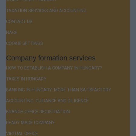
TAXATION SERVICES AND ACCOUNTING
CONTACT US
NACE
COOKIE SETTINGS
Company formation services
HOW TO ESTABLISH A COMPANY IN HUNGARY?
TAXES IN HUNGARY
BANKING IN HUNGARY: MORE THAN SATISFACTORY
ACCOUNTING: GUIDANCE AND DILIGENCE
BRANCH OFFICE REGISTRATION
READY MADE COMPANY
VIRTUAL OFFICE