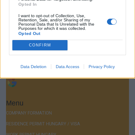
Opted In
Contact
I want to opt-out of Collection, Use,
Retention, Sale, and/or Sharing of my
Personal Data that Is Unrelated with the
Company Formation Hungary
Purposes for which it was collected.
Opted Out
Budapest Consulting Kft.
CONFIRM
Budapest, Istenhegyi út 101/D, 1125
Mail:
company@budapestconsulting.hu
Data Deletion
Data Access
Privacy Policy
Hotline:
+36 30 220 1100
Menu
COMPANY FORMATION
RESIDENCE PERMIT HUNGARY / VISA
WORK PERMIT HUNGARY