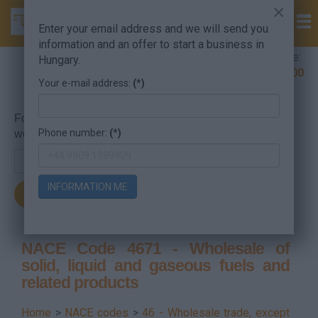
×
Enter your email address and we will send you
information and an offer to start a business in
Company Formation Hungary hotline:
Hungary.
+36 30 220 1100
Your e-mail address:
(*)
For searching, put in the NACE code or the searched
Phone number:
(*)
word.
INFORMATION ME
NACE Code 4671 - Wholesale of
solid, liquid and gaseous fuels and
related products
Home
>
NACE codes
>
46 - Wholesale trade, except