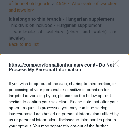
of household goods
>
4648 - Wholesale of watches
and jewelery
It belongs to this branch - Hungarian supplement
This division includes - Hungarian supplement:
- wholesale of watches (clock and watch) and
jewelery
Back to the list
https://companyformationhungary.com/ -
Do Not
Process My Personal Information
If you wish to opt-out of the sale, sharing to third parties, or
processing of your personal or sensitive information for
targeted advertising by us, please use the below opt-out
section to confirm your selection. Please note that after your
opt-out request is processed you may continue seeing
interest-based ads based on personal information utilized by
us or personal information disclosed to third parties prior to
your opt-out. You may separately opt-out of the further