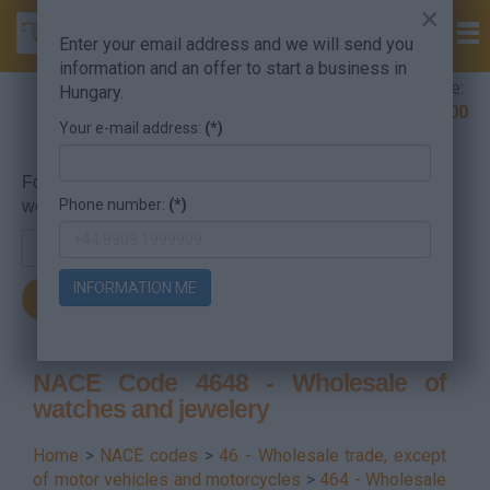
×
Enter your email address and we will send you
information and an offer to start a business in
Company Formation Hungary hotline:
Hungary.
+36 30 220 1100
Your e-mail address:
(*)
For searching, put in the NACE code or the searched
Phone number:
(*)
word.
INFORMATION ME
NACE Code 4648 - Wholesale of
watches and jewelery
Home
>
NACE codes
>
46 - Wholesale trade, except
of motor vehicles and motorcycles
>
464 - Wholesale