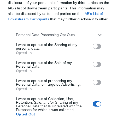
disclosure of your personal information by third parties on the
IAB’s list of downstream participants. This information may
also be disclosed by us to third parties on the
IAB’s List of
Downstream Participants
that may further disclose it to other
third parties.
Personal Data Processing Opt Outs
I want to opt-out of the Sharing of my
personal data.
Opted In
I want to opt-out of the Sale of my
Contact
Personal Data.
Opted In
Company Formation Hungary
I want to opt-out of processing my
Personal Data for Targeted Advertising.
Budapest Consulting Kft.
Opted In
Budapest, Istenhegyi út 101/D, 1125
I want to opt-out of Collection, Use,
Retention, Sale, and/or Sharing of my
Mail:
company@budapestconsulting.hu
Personal Data that Is Unrelated with the
Purposes for which it was collected.
Hotline:
+36 30 220 1100
Opted Out