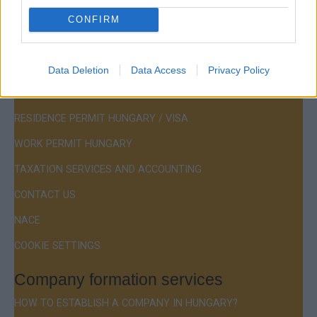
CONFIRM
Menu
Data Deletion
Data Access
Privacy Policy
COMPANY FORMATION
RESIDENCE PERMIT HUNGARY / VISA
WORK PERMIT HUNGARY
TAXATION SERVICES AND ACCOUNTING
CONTACT US
NACE
COOKIE SETTINGS
Company formation services
HOW TO ESTABLISH A COMPANY IN HUNGARY?