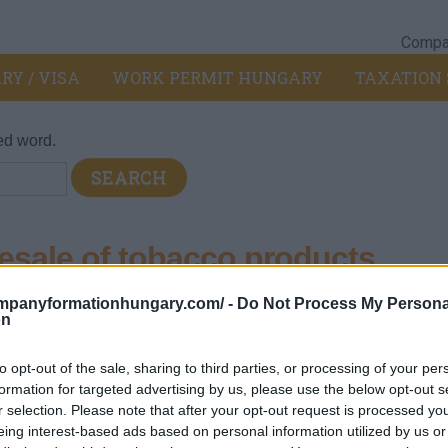
Compan
RY / VISA
WORK PERMIT HUNGARY
TAXATION 
ed word.
sale of tobacco products
ompanyformationhungary.com/ -
Do Not Process My Persona
pt of motor vehicles and motorcycles
>
463 - Wholesale of food
on
bacco products
ent
to opt-out of the sale, sharing to third parties, or processing of your per
formation for targeted advertising by us, please use the below opt-out s
r selection. Please note that after your opt-out request is processed y
eing interest-based ads based on personal information utilized by us or