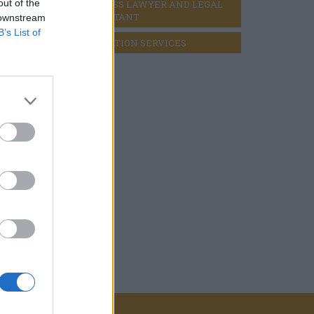
out of the
BUSINESS LAWYER AND LEGAL 
CONSULTANT
 downstream
B’s List of
LIQUIDATION SERVICES