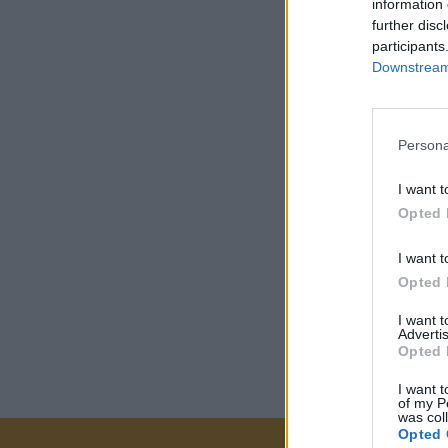
information 
further disc
participants
Downstream 
Persona
I want t
Opted 
I want t
Opted 
I want 
Advertis
Opted 
I want t
of my P
was col
Opted 