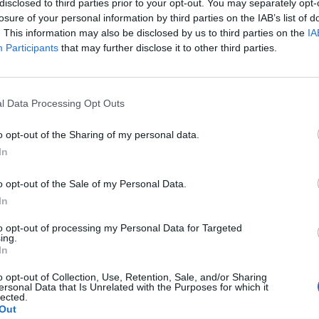
disclosed to third parties prior to your opt-out. You may separately opt-
losure of your personal information by third parties on the IAB’s list of
. This information may also be disclosed by us to third parties on the
IA
Participants
that may further disclose it to other third parties.
l Data Processing Opt Outs
o opt-out of the Sharing of my personal data.
In
o opt-out of the Sale of my Personal Data.
In
to opt-out of processing my Personal Data for Targeted
ing.
In
o opt-out of Collection, Use, Retention, Sale, and/or Sharing
ersonal Data that Is Unrelated with the Purposes for which it
lected.
Out