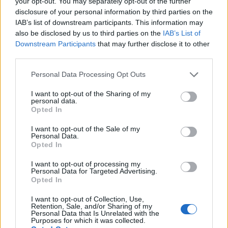
your opt-out. You may separately opt-out of the further
disclosure of your personal information by third parties on the
IAB’s list of downstream participants. This information may
also be disclosed by us to third parties on the
IAB’s List of
Downstream Participants
that may further disclose it to other
third parties.
Personal Data Processing Opt Outs
I want to opt-out of the Sharing of my
personal data.
Opted In
I want to opt-out of the Sale of my
Personal Data.
Contact
Opted In
Company Formation Hungary
I want to opt-out of processing my
Personal Data for Targeted Advertising.
Budapest Consulting Kft.
Opted In
Budapest, Istenhegyi út 101/D, 1125
I want to opt-out of Collection, Use,
Retention, Sale, and/or Sharing of my
Personal Data that Is Unrelated with the
Mail:
company@budapestconsulting.hu
Purposes for which it was collected.