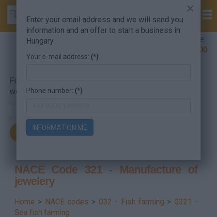
×
Enter your email address and we will send you
information and an offer to start a business in
Company Formation Hungary hotline:
Hungary.
+36 30 220 1100
Your e-mail address:
(*)
For searching, put in the NACE code or the searched
Phone number:
(*)
word.
INFORMATION ME
NACE Code 321 - Manufacture of
jewelery
Home
>
NACE codes
>
032 - Fish farming
>
0321 -
Sea fish farming