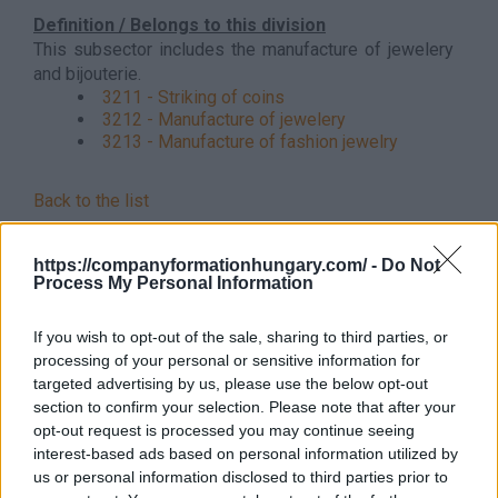
Definition / Belongs to this division
This subsector includes the manufacture of jewelery
and bijouterie.
3211 - Striking of coins
3212 - Manufacture of jewelery
3213 - Manufacture of fashion jewelry
Back to the list
https://companyformationhungary.com/ -
Do Not
Process My Personal Information
If you wish to opt-out of the sale, sharing to third parties, or
processing of your personal or sensitive information for
targeted advertising by us, please use the below opt-out
section to confirm your selection. Please note that after your
opt-out request is processed you may continue seeing
interest-based ads based on personal information utilized by
us or personal information disclosed to third parties prior to