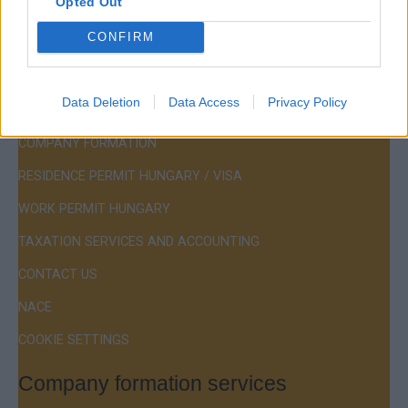
Opted Out
Hotline:
+36 30 220 1100
CONFIRM
Data Deletion
Data Access
Privacy Policy
Menu
COMPANY FORMATION
RESIDENCE PERMIT HUNGARY / VISA
WORK PERMIT HUNGARY
TAXATION SERVICES AND ACCOUNTING
CONTACT US
NACE
COOKIE SETTINGS
Company formation services