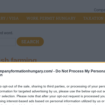
Compan
RY / VISA
WORK PERMIT HUNGARY
TAXATION 
ed word.
ish farming
ompanyformationhungary.com/ -
Do Not Process My Persona
032 - Fish farming
>
0321 - Sea fish farming
on
to opt-out of the sale, sharing to third parties, or processing of your per
formation for targeted advertising by us, please use the below opt-out s
ile salmon and trout
r selection. Please note that after your opt-out request is processed y
eing interest-based ads based on personal information utilized by us or