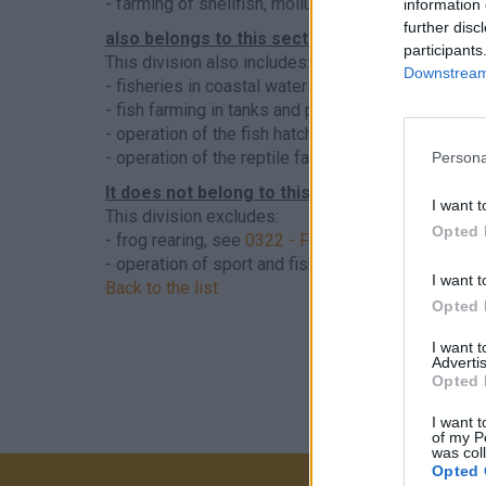
- farming of shellfish, molluscs, molluscs and ot
information 
further disc
also belongs to this sector
participants
This division also includes:
Downstream 
- fisheries in coastal waters
- fish farming in tanks and pools filled with salt wa
- operation of the fish hatchery
- operation of the reptile farm
Persona
It does not belong to this sector
I want t
This division excludes:
Opted 
- frog rearing, see
0322 - Freshwater fish farming
- operation of sport and fishing areas exclusively
I want t
Back to the list
Opted 
I want 
Advertis
Opted 
I want t
of my P
was col
Opted 