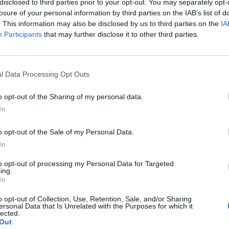
her marine organisms
disclosed to third parties prior to your opt-out. You may separately opt-
losure of your personal information by third parties on the IAB’s list of
. This information may also be disclosed by us to third parties on the
IA
Participants
that may further disclose it to other third parties.
ter
l Data Processing Opt Outs
o opt-out of the Sharing of my personal data.
In
, see
9319 - Other sports activities
o opt-out of the Sale of my Personal Data.
In
to opt-out of processing my Personal Data for Targeted
ing.
In
o opt-out of Collection, Use, Retention, Sale, and/or Sharing
ersonal Data that Is Unrelated with the Purposes for which it
lected.
Out