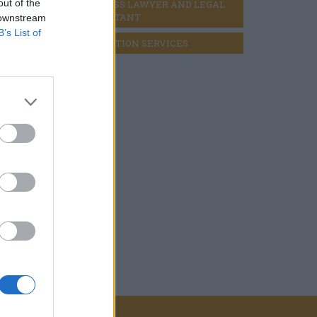
out of the
BUSINESS LAWYER AND LEGAL 
CONSULTANT
 downstream
B’s List of
LIQUIDATION SERVICES