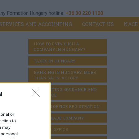
y Formation Hungary hotline:
+36 30 220 1100
SERVICES AND ACCOUNTING
CONTACT US
NACE
HOW TO ESTABLISH A 
COMPANY IN HUNGARY?
TAXES IN HUNGARY
BANKING IN HUNGARY: MORE 
THAN SATISFACTORY
ACCOUNTING: GUIDANCE AND 
l
DILIGENCE
BRANCH OFFICE REGISTRATION
sonal or
READY MADE COMPANY
ection to
ou may
VIRTUAL OFFICE
 personal