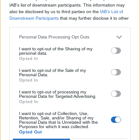
IAB’s list of downstream participants. This information may
also be disclosed by us to third parties on the
IAB’s List of
Downstream Participants
that may further disclose it to other
third parties.
Personal Data Processing Opt Outs
I want to opt-out of the Sharing of my
personal data.
Opted In
Contact
I want to opt-out of the Sale of my
Personal Data.
Opted In
Company Formation Hungary
I want to opt-out of processing my
Budapest Consulting Kft.
Personal Data for Targeted Advertising.
Opted In
Budapest, Istenhegyi út 101/D, 1125
I want to opt-out of Collection, Use,
Mail:
company@budapestconsulting.hu
Retention, Sale, and/or Sharing of my
Personal Data that Is Unrelated with the
Purposes for which it was collected.
Hotline:
+36 30 220 1100
Opted Out