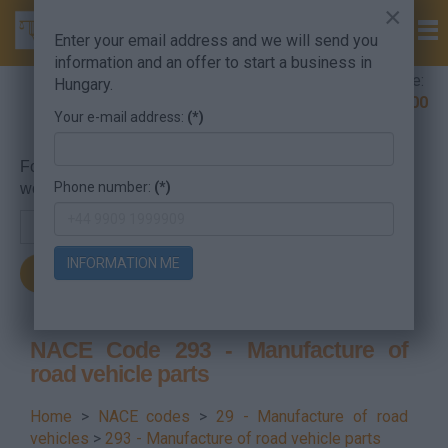
×
Enter your email address and we will send you
information and an offer to start a business in
Company Formation Hungary hotline:
Hungary.
+36 30 220 1100
Your e-mail address:
(*)
For searching, put in the NACE code or the searched
Phone number:
(*)
word.
INFORMATION ME
NACE Code 293 - Manufacture of
road vehicle parts
Home
>
NACE codes
>
29 - Manufacture of road
vehicles
>
293 - Manufacture of road vehicle parts