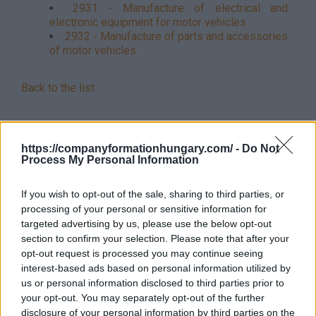
2931 - Manufacture of electrical and
electronic equipment for motor vehicles
2932 - Manufacture of parts and accessories
of motor vehicles
Back to the list
https://companyformationhungary.com/ -
Do Not
Process My Personal Information
If you wish to opt-out of the sale, sharing to third parties, or
processing of your personal or sensitive information for
targeted advertising by us, please use the below opt-out
section to confirm your selection. Please note that after your
opt-out request is processed you may continue seeing
interest-based ads based on personal information utilized by
us or personal information disclosed to third parties prior to
your opt-out. You may separately opt-out of the further
disclosure of your personal information by third parties on the