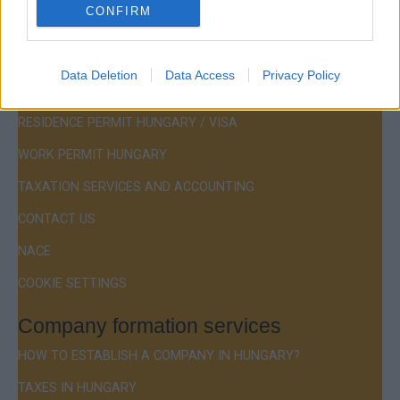
CONFIRM
Menu
Data Deletion
Data Access
Privacy Policy
COMPANY FORMATION
RESIDENCE PERMIT HUNGARY / VISA
WORK PERMIT HUNGARY
TAXATION SERVICES AND ACCOUNTING
CONTACT US
NACE
COOKIE SETTINGS
Company formation services
HOW TO ESTABLISH A COMPANY IN HUNGARY?
TAXES IN HUNGARY