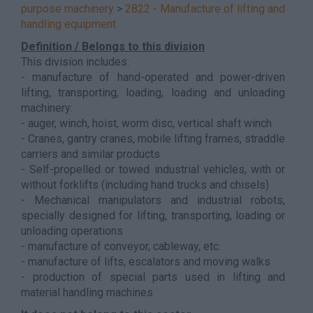
purpose machinery
>
2822 - Manufacture of lifting and
handling equipment
Definition / Belongs to this division
This division includes:
- manufacture of hand-operated and power-driven
lifting, transporting, loading, loading and unloading
machinery:
- auger, winch, hoist, worm disc, vertical shaft winch
- Cranes, gantry cranes, mobile lifting frames, straddle
carriers and similar products
- Self-propelled or towed industrial vehicles, with or
without forklifts (including hand trucks and chisels)
- Mechanical manipulators and industrial robots,
specially designed for lifting, transporting, loading or
unloading operations
- manufacture of conveyor, cableway, etc.
- manufacture of lifts, escalators and moving walks
- production of special parts used in lifting and
material handling machines