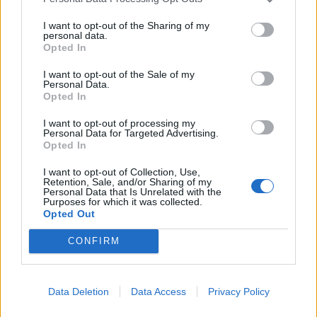
I want to opt-out of the Sharing of my
personal data.
Opted In
I want to opt-out of the Sale of my
Personal Data.
Opted In
I want to opt-out of processing my
Personal Data for Targeted Advertising.
Opted In
I want to opt-out of Collection, Use,
Retention, Sale, and/or Sharing of my
Personal Data that Is Unrelated with the
Purposes for which it was collected.
Opted Out
CONFIRM
Data Deletion
Data Access
Privacy Policy
Contact