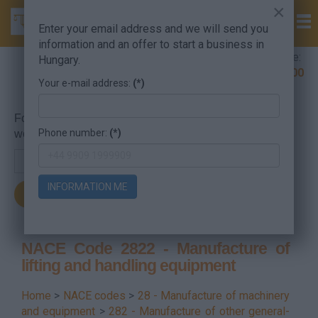
×
Enter your email address and we will send you
information and an offer to start a business in
Company Formation Hungary hotline:
Hungary.
+36 30 220 1100
Your e-mail address:
(*)
For searching, put in the NACE code or the searched
Phone number:
(*)
word.
INFORMATION ME
NACE Code 2822 - Manufacture of
lifting and handling equipment
Home
>
NACE codes
>
28 - Manufacture of machinery
and equipment
>
282 - Manufacture of other general-