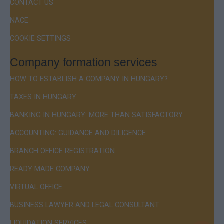
CONTACT US
NACE
COOKIE SETTINGS
Company formation services
HOW TO ESTABLISH A COMPANY IN HUNGARY?
TAXES IN HUNGARY
BANKING IN HUNGARY: MORE THAN SATISFACTORY
ACCOUNTING: GUIDANCE AND DILIGENCE
BRANCH OFFICE REGISTRATION
READY MADE COMPANY
VIRTUAL OFFICE
BUSINESS LAWYER AND LEGAL CONSULTANT
LIQUIDATION SERVICES