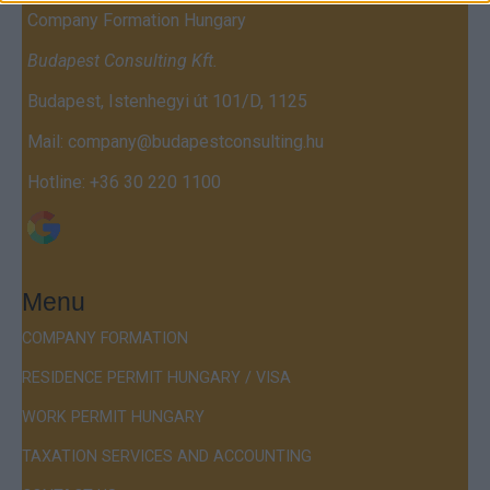
Company Formation Hungary
Budapest Consulting Kft.
Budapest, Istenhegyi út 101/D, 1125
Mail:
company@budapestconsulting.hu
Hotline:
+36 30 220 1100
Menu
COMPANY FORMATION
RESIDENCE PERMIT HUNGARY / VISA
WORK PERMIT HUNGARY
TAXATION SERVICES AND ACCOUNTING