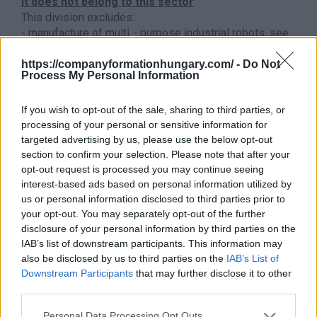
It does not belong to this sector
This division excludes:
- manufacture of multi - purpose industrial robots, see
paragraph
2899 - Manufacture of other special
purpose machinery n.e.c.
https://companyformationhungary.com/ -
Do Not
Process My Personal Information
- manufacture of underground transport equipment,
elevators, see
2892 - Manufacture of machinery for
If you wish to opt-out of the sale, sharing to third parties, or
mining, quarrying and construction
processing of your personal or sensitive information for
- manufacture of earth-moving and excavating
targeted advertising by us, please use the below opt-out
machinery, see
2892 - Manufacture of machinery for
section to confirm your selection. Please note that after your
mining, quarrying and construction
opt-out request is processed you may continue seeing
manufacture of floating cranes, railway cranes, crane
interest-based ads based on personal information utilized by
wagons, see
3011 - Building and repairing of ships
us or personal information disclosed to third parties prior to
- installation of the lift, escalator, see
4329 - Other
your opt-out. You may separately opt-out of the further
building installation
disclosure of your personal information by third parties on the
Back to the list
IAB’s list of downstream participants. This information may
also be disclosed by us to third parties on the
IAB’s List of
Downstream Participants
that may further disclose it to other
third parties.
Personal Data Processing Opt Outs